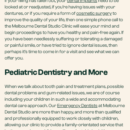
If your filling has fallen out, your
dental implants
need to be
looked at or readjusted, if you’re having issues with your
dentures, or if you require a form of
cosmetic surgery
to
improve the quality of your life, then one simple phone call to
the Melbourne Dental Studio Clinic will ease your mind and
begin proceedings to have you healthy and pain-free again. If
you have been needlessly suffering or tolerating a damaged
or painful smile, or have tried to ignore dental issues, then
perhaps it’s time to come in for a visit and see what we can
offer you.
Pediatric Dentistry and More
When we talk about tooth pain and treatment plans, possible
dental problems and gum-related issues, we are of course
including your children in such a wide and accommodating
dental care approach. Our
Emergency Dentists
at Melbourne
Dental Studio are more than happy, and more than qualified
and professionally equipped to work closely with children,
allowing our clinic to provide a family-orientated service that