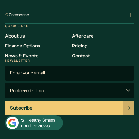
Cremorne
QUICK LINKS
About us
Aftercare
Finance Options
Pricing
News & Events
Contact
NEWSLETTER
Email
(Required)
Preferred
Clinic
(Required)
Subscribe