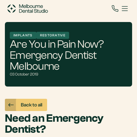
IMPLANTS
RESTORATIVE
Are You in Pain Now?
Emergency Dentist
Melbourne
03 October 2019
Back to all
Need an Emergency
Dentist?