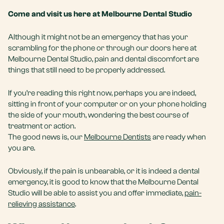
Come and visit us here at Melbourne Dental Studio
Although it might not be an emergency that has your
scrambling for the phone or through our doors here at
Melbourne Dental Studio, pain and dental discomfort are
things that still need to be properly addressed.
If you’re reading this right now, perhaps you are indeed,
sitting in front of your computer or on your phone holding
the side of your mouth, wondering the best course of
treatment or action.
The good news is, our
Melbourne Dentists
are ready when
you are.
Obviously, if the pain is unbearable, or it is indeed a dental
emergency, it is good to know that the Melbourne Dental
Studio will be able to assist you and offer immediate,
pain-
relieving assistance
.