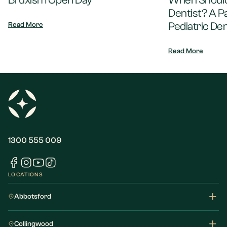
Bruxism Open Day
When Should 
Dentist? A P
Pediatric Den
Read More
Read More
1300 555 009
LOCATIONS
Abbotsford
Collingwood