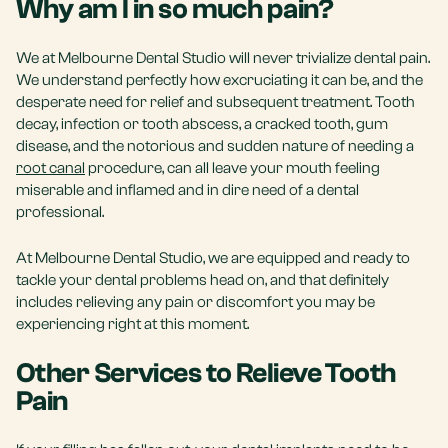
Why am I in so much pain?
We at Melbourne Dental Studio will never trivialize dental pain.
We understand perfectly how excruciating it can be, and the
desperate need for relief and subsequent treatment. Tooth
decay, infection or tooth abscess, a cracked tooth, gum
disease, and the notorious and sudden nature of needing a
root canal
procedure, can all leave your mouth feeling
miserable and inflamed and in dire need of a dental
professional.
At Melbourne Dental Studio, we are equipped and ready to
tackle your dental problems head on, and that definitely
includes relieving any pain or discomfort you may be
experiencing right at this moment.
Other Services to Relieve Tooth
Pain