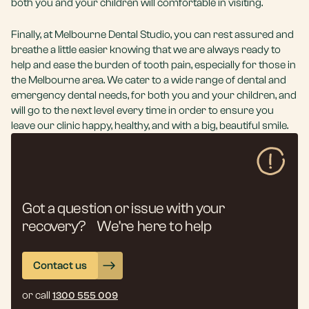
both you and your children will comfortable in visiting.
Finally, at Melbourne Dental Studio, you can rest assured and
breathe a little easier knowing that we are always ready to
help and ease the burden of tooth pain, especially for those in
the Melbourne area. We cater to a wide range of dental and
emergency dental needs, for both you and your children, and
will go to the next level every time in order to ensure you
leave our clinic happy, healthy, and with a big, beautiful smile.
Got a question or issue with your
recovery? We’re here to help
Contact us
or call
1300 555 009