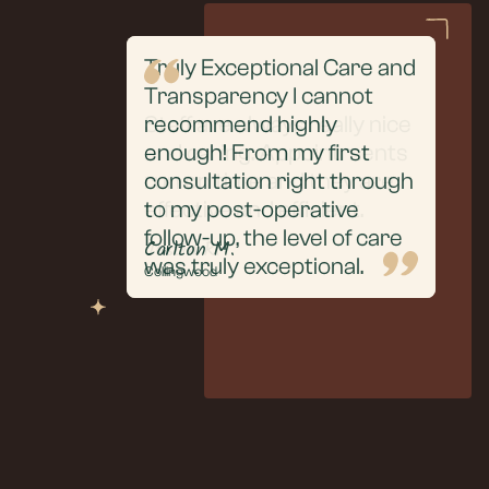
Truly Exceptional Care and
From the initial
Transparency I cannot
consultation to the
Staff are always really nice
recommend highly
extraction and aftercare,
and caring. Appointments
enough! From my first
everything was handled
run on time and they are
consultation right through
with professionalism, care,
effective and efficient.
to my post-operative
and clear communication.
follow-up, the level of care
Puneet R.
Justin R.
Carlton M.
was truly exceptional.
Collingwood
Collingwood
Collingwood