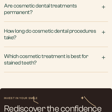
Are cosmetic dental treatments
permanent?
How long do cosmetic dental procedures
take?
Which cosmetic treatment is best for
stained teeth?
INVEST IN YOUR SMILE
Rediscover the confidence