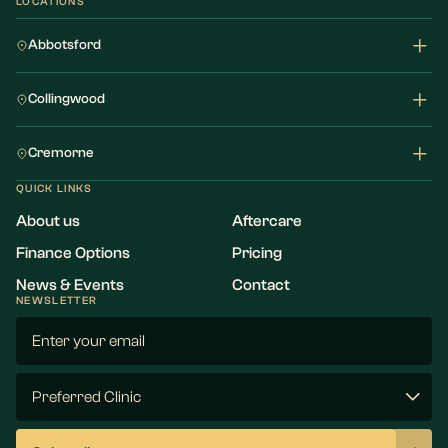
LOCATIONS
Abbotsford
Collingwood
Cremorne
QUICK LINKS
About us
Aftercare
Finance Options
Pricing
News & Events
Contact
NEWSLETTER
Email
(Required)
Preferred
Clinic
(Required)