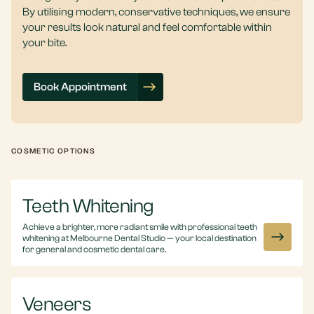
By utilising modern, conservative techniques, we ensure
your results look natural and feel comfortable within
your bite.
Book Appointment
COSMETIC OPTIONS
Teeth Whitening
Achieve a brighter, more radiant smile with professional teeth
whitening at Melbourne Dental Studio — your local destination
for general and cosmetic dental care.
Veneers