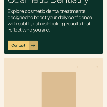
Explore cosmetic dental treatments
designed to boost your daily confidence
with subtle, natural-looking results that
reflect who you are.
Contact