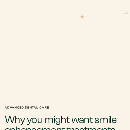
ADVANCED DENTAL CARE
Why you might want smile