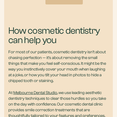
How cosmetic dentistry
can help you
For most of our patients, cosmetic dentistry isn’t about
chasing perfection — it’s about removing the small
things that make you feel self-conscious. It might be the
way you instinctively cover your mouth when laughing
at a joke, or how you tilt your head in photos to hide a
chipped tooth or staining.
At
Melbourne Dental Studio
, we use leading aesthetic
dentistry techniques to clear those hurdles so you take
on the day with confidence. Our cosmetic dental clinic
provides smile correction treatments that are
thoughtfully tailored to your features and preferences.