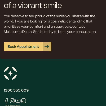
of a vibrant smile
You deserve to feel proud of the smile you share with the
world. If you are looking for a cosmetic dental clinic that
prioritises your comfort and unique goals, contact
Melbourne Dental Studio today to book your consultation.
Book Appointment
1300 555 009