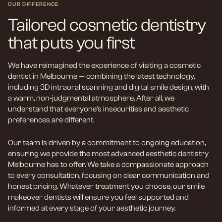
OUR DIFFERENCE
Tailored cosmetic dentistry
that puts you first
We have reimagined the experience of visiting a cosmetic
dentist in Melbourne — combining the latest technology,
including 3D intraoral scanning and digital smile design, with
a warm, non-judgmental atmosphere. After all, we
understand that everyone’s insecurities and aesthetic
preferences are different.
Our team is driven by a commitment to ongoing education,
ensuring we provide the most advanced aesthetic dentistry
Melbourne has to offer. We take a compassionate approach
to every consultation, focusing on clear communication and
honest pricing. Whatever treatment you choose, our smile
makeover dentists will ensure you feel supported and
informed at every stage of your aesthetic journey.