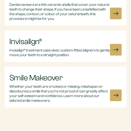
Dental veneers are thin ceramic shells that cover your natural
teeth to change their shape. If you have been unsatisfied with
the shape, contour, or colour of your natural teeth, this
procedure might be for you.
Invisalign®
Invisalign® treatment uses clear, custom-fitted aligners to gently
move your teeth to a straight position.
Smile Makeover
Whether your teeth are crooked or missing, misshapen or
discoloured, a smile that you’re not proud of can greatly affect
your self-esteem and confidence. Learn more about our
tailored smile makeovers.