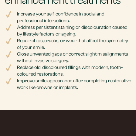
enhancement treatments
Increase your self-confidence in social and
professional interactions.
Address persistent staining or discolouration caused
by lifestyle factors or ageing.
Repair chips, cracks, or wear that affect the symmetry
of your smile.
Close unwanted gaps or correct slight misalignments
without invasive surgery.
Replace old, discoloured fillings with modern, tooth-
coloured restorations.
Improve smile appearance after completing restorative
work like crowns or implants.