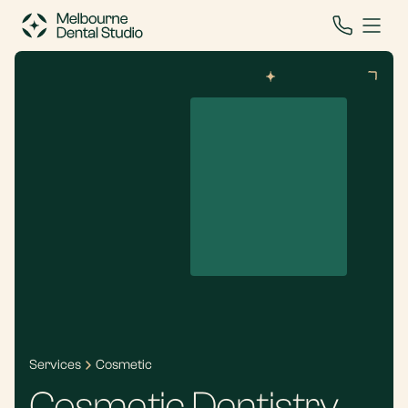
Services
Cosmetic
Cosmetic Dentistry