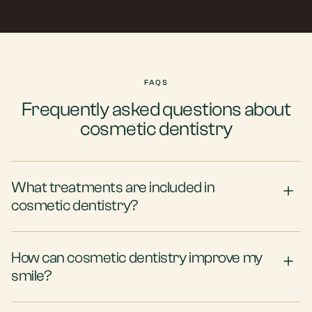
FAQS
Frequently asked questions about
cosmetic dentistry
What treatments are included in
cosmetic dentistry?
How can cosmetic dentistry improve my
smile?