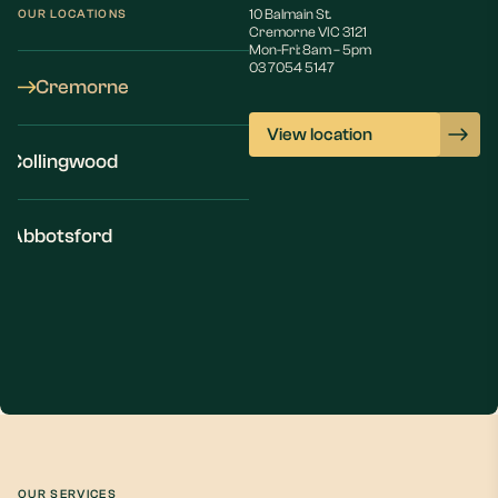
10 Balmain St.
OUR LOCATIONS
Cremorne VIC 3121
Mon-Fri: 8am – 5pm
03 7054 5147
Cremorne
View location
Collingwood
Abbotsford
OUR SERVICES