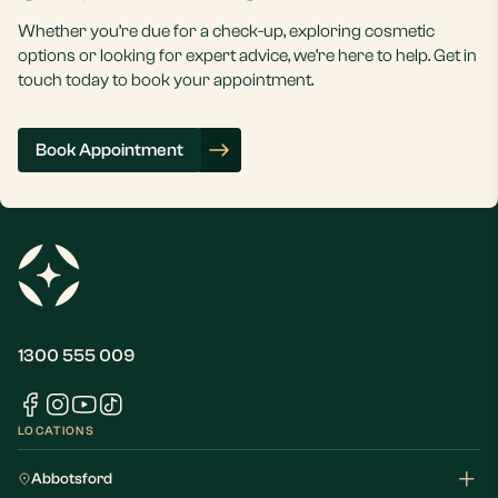
Whether you’re due for a check-up, exploring cosmetic
options or looking for expert advice, we’re here to help. Get in
touch today to book your appointment.
Book Appointment
1300 555 009
LOCATIONS
Abbotsford