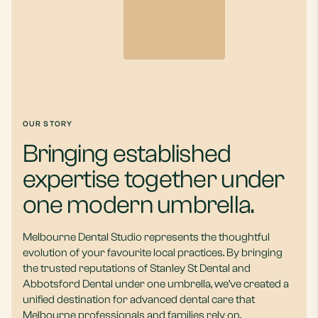
OUR STORY
Bringing established
expertise together under
one modern umbrella.
Melbourne Dental Studio represents the thoughtful
evolution of your favourite local practices. By bringing
the trusted reputations of Stanley St Dental and
Abbotsford Dental under one umbrella, we’ve created a
unified destination for advanced dental care that
Melbourne professionals and families rely on.