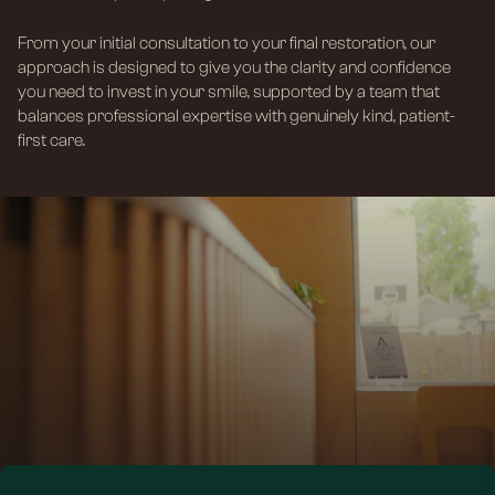
From your initial consultation to your final restoration, our
approach is designed to give you the clarity and confidence
you need to invest in your smile, supported by a team that
balances professional expertise with genuinely kind, patient-
first care.