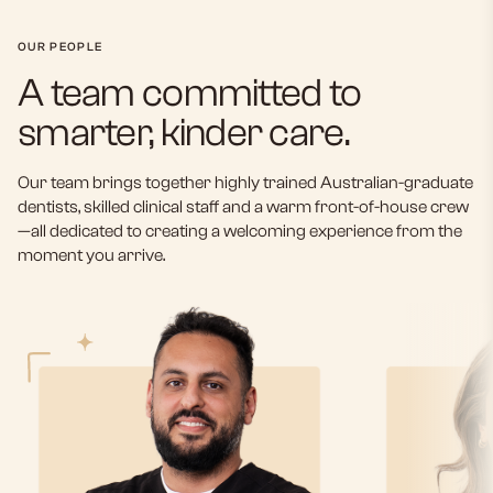
OUR PEOPLE
A team committed to
smarter, kinder care.
Our team brings together highly trained Australian-graduate
dentists, skilled clinical staff and a warm front-of-house crew
—all dedicated to creating a welcoming experience from the
moment you arrive.