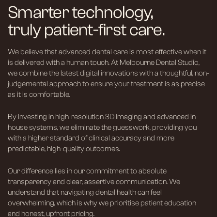
Smarter technology,
truly patient-first care.
We believe that advanced dental care is most effective when it
is delivered with a human touch. At Melbourne Dental Studio,
we combine the latest digital innovations with a thoughtful, non-
judgemental approach to ensure your treatment is as precise
as it is comfortable.
By investing in high-resolution 3D imaging and advanced in-
house systems, we eliminate the guesswork, providing you
with a higher standard of clinical accuracy and more
predictable, high-quality outcomes.
Our difference lies in our commitment to absolute
transparency and clear, assertive communication. We
understand that navigating dental health can feel
overwhelming, which is why we prioritise patient education
and honest, upfront pricing.