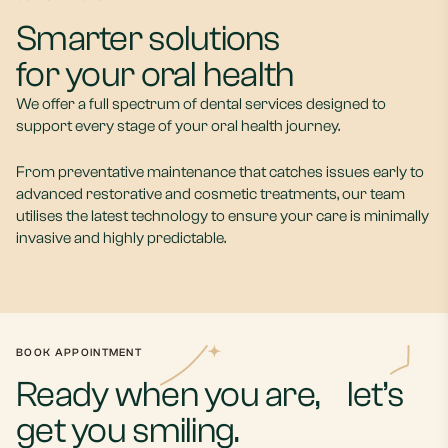
Smarter solutions
for your oral health
We offer a full spectrum of dental services designed to
support every stage of your oral health journey.
From preventative maintenance that catches issues early to
advanced restorative and cosmetic treatments, our team
utilises the latest technology to ensure your care is minimally
General
invasive and highly predictable.
Dentistry
Cosmetic
Maintain a healthy,
Explore cosmetic dental
confident smile for life with
treatments designed to
comprehensive oral health
boost your daily
services and preventive
confidence with subtle,
care tailored to every
natural-looking results that
BOOK APPOINTMENT
stage of your journey.
reflect who you are.
Ready when you are, let’s
get you smiling.