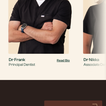
Dr Frank
Dr Nikka
Read Bio
Principal Dentist
Associate Den