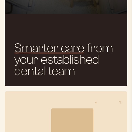
Smarter care
from
your established
dental team