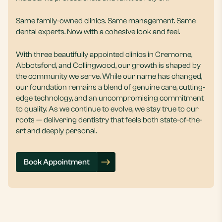
Same family-owned clinics. Same management. Same
dental experts. Now with a cohesive look and feel.
With three beautifully appointed clinics in Cremorne,
Abbotsford, and Collingwood, our growth is shaped by
the community we serve. While our name has changed,
our foundation remains a blend of genuine care, cutting-
edge technology, and an uncompromising commitment
to quality. As we continue to evolve, we stay true to our
roots — delivering dentistry that feels both state-of-the-
art and deeply personal.
Book Appointment