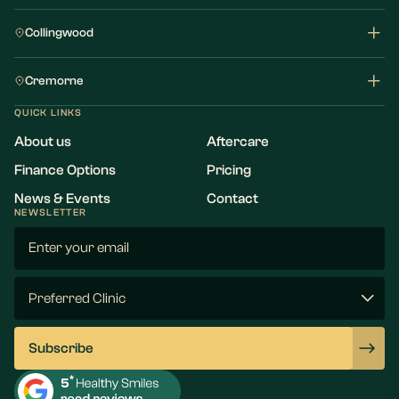
Collingwood
Cremorne
QUICK LINKS
About us
Aftercare
Finance Options
Pricing
News & Events
Contact
NEWSLETTER
Email
(Required)
Preferred
Clinic
(Required)
Subscribe