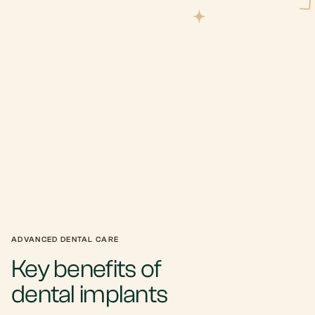
ADVANCED DENTAL CARE
Key benefits of
dental implants