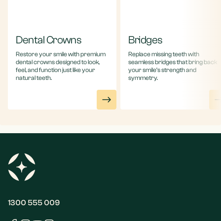
Dental Crowns
Bridges
Restore your smile with premium
Replace missing teeth with
dental crowns designed to look,
seamless bridges that bring back
feel, and function just like your
your smile’s strength and
natural teeth.
symmetry.
1300 555 009