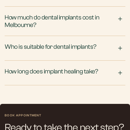
How much do dental implants cost in
Melbourne?
Who is suitable for dental implants?
How long does implant healing take?
BOOK APPOINTMENT
Ready to take the next step?