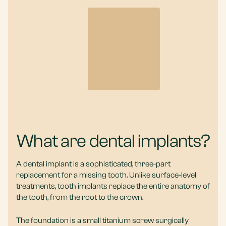
What are dental implants?
A dental implant is a sophisticated, three-part
replacement for a missing tooth. Unlike surface-level
treatments, tooth implants replace the entire anatomy of
the tooth, from the root to the crown.
The foundation is a small titanium screw surgically