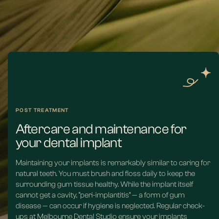
jawbone.
Read more
POST TREATMENT
Aftercare and maintenance for
your dental implant
Maintaining your implants is remarkably similar to caring for
natural teeth. You must brush and floss daily to keep the
surrounding gum tissue healthy. While the implant itself
cannot get a cavity, “peri-implantitis” — a form of gum
disease — can occur if hygiene is neglected. Regular check-
ups at Melbourne Dental Studio ensure your implants