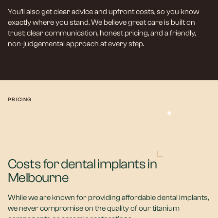
You’ll also get clear advice and upfront costs, so you know
exactly where you stand. We believe great care is built on
trust; clear communication, honest pricing, and a friendly,
non-judgemental approach at every step.
PRICING
Costs for dental implants in
Melbourne
While we are known for providing affordable dental implants,
we never compromise on the quality of our titanium