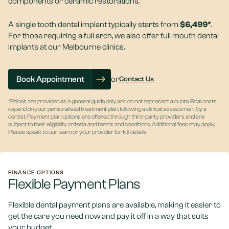
components or ceramic restorations.
A single tooth dental implant typically starts from
$6,499*
.
For those requiring a full arch, we also offer full mouth dental
implants at our Melbourne clinics.
Book Appointment
or
Contact Us
*Prices are provided as a general guide only, and do not represent a quote. Final costs
depend on your personalised treatment plan, following a clinical assessment by a
dentist. Payment plan options are offered through third-party providers and are
subject to their eligibility criteria and terms and conditions. Additional fees may apply.
Please speak to our team or your provider for full details.
FINANCE OPTIONS
Flexible Payment Plans
Flexible dental payment plans are available, making it easier to
get the care you need now and pay it off in a way that suits
your budget.