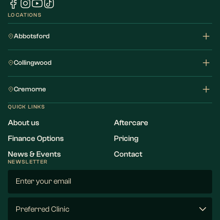
LOCATIONS
Abbotsford
Collingwood
Cremorne
QUICK LINKS
About us
Aftercare
Finance Options
Pricing
News & Events
Contact
NEWSLETTER
Email
(Required)
Preferred
Clinic