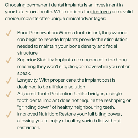
Choosing permanent dental implants is an investment in
your future oral health. While options like
dentures
are a valid
choice, implants offer unique clinical advantages:
Bone Preservation: When a tooth is lost, the jawbone
can begin to recede. Implants provide the stimulation
needed to maintain your bone density and facial
structure.
Superior Stability: Implants are anchored in the bone,
meaning they won’t slip, click, or move while you eat or
speak.
Longevity: With proper care, the implant post is
designed to be a lifelong solution
Adjacent Tooth Protection: Unlike bridges, a single
tooth dental implant does not require the reshaping or
“grinding down” of healthy neighbouring teeth.
Improved Nutrition: Restore your full biting power,
allowing you to enjoy a healthy, varied diet without
restriction.