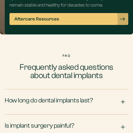
remain stable and healthy for decades to come.
Aftercare Resources
FAQ
Frequently asked questions
about dental implants
How long do dental implants last?
Is implant surgery painful?