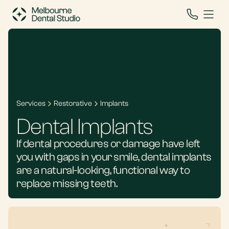
Services
Restorative
Implants
Dental Implants
If dental procedures or damage have left
you with gaps in your smile, dental implants
are a natural-looking, functional way to
replace missing teeth.