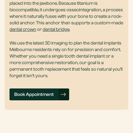
placed into the jawbone. Because titanium is
biocompatible, it undergoes osseointegration, a process
where it naturally fuses with your bone to create a rock-
solid anchor. This anchor then supports a custom-made
dental crown
or
dental bridge
.
We use the latest 3D imaging to plan the dental implants
Melbourne residents rely on for precision and comfort.
Whether you need a single tooth dental implant or a
more comprehensive restoration, our goal is a
permanent tooth replacement that feels so natural you’ll
forget it isn’t yours.
Book Appointment