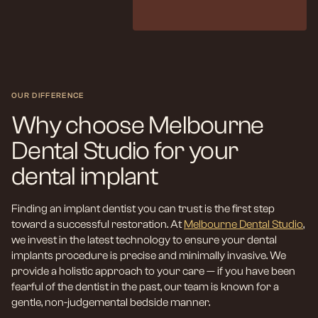
OUR DIFFERENCE
Why choose Melbourne
Dental Studio for your
dental implant
Finding an implant dentist you can trust is the first step
toward a successful restoration. At
Melbourne Dental Studio
,
we invest in the latest technology to ensure your dental
implants procedure is precise and minimally invasive. We
provide a holistic approach to your care — if you have been
fearful of the dentist in the past, our team is known for a
gentle, non-judgemental bedside manner.