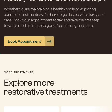
Whether you’re maintaining a healthy smile or exploring
cosmetic treatments, we’re here to guide you with clarity and
care. Book your appointment today and take the first step
toward a smile that looks good, feels strong, and lasts.
Book Appointment
MORE TREATMENTS
Explore more
restorative treatments