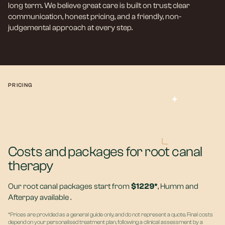
long term. We believe great care is built on trust; clear
communication, honest pricing, and a friendly, non-
judgemental approach at every step.
PRICING
Costs and packages for root canal
therapy
Our root canal packages start from
$1229*
, Humm and
Afterpay available .
*Prices are provided as a general guide only, and do not represent a quote. Final costs
depend on your personalised treatment plan, following a clinical assessment by a