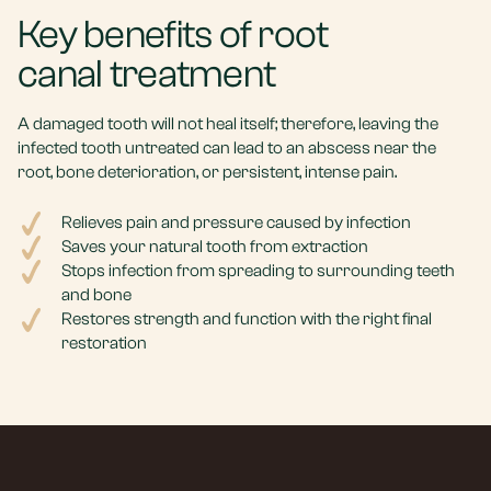
Key benefits of root
canal treatment
A damaged tooth will not heal itself; therefore, leaving the
infected tooth untreated can lead to an abscess near the
root, bone deterioration, or persistent, intense pain.
Relieves pain and pressure caused by infection
Saves your natural tooth from extraction
Stops infection from spreading to surrounding teeth
and bone
Restores strength and function with the right final
restoration