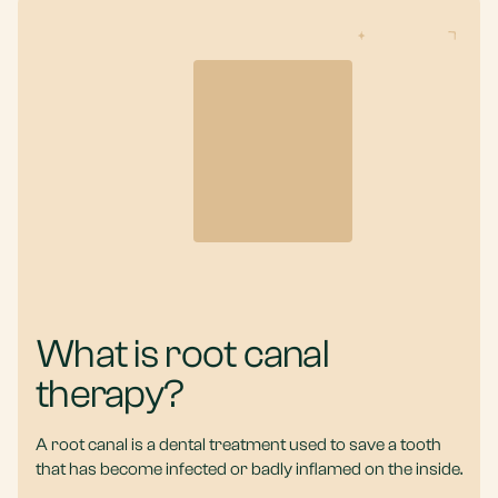
What is root canal
therapy?
A root canal is a dental treatment used to save a tooth
that has become infected or badly inflamed on the inside.