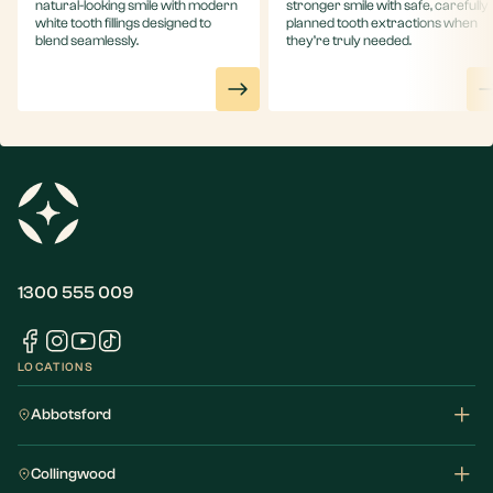
natural-looking smile with modern
stronger smile with safe, carefully
white tooth fillings designed to
planned tooth extractions when
blend seamlessly.
they’re truly needed.
1300 555 009
LOCATIONS
Abbotsford
Collingwood