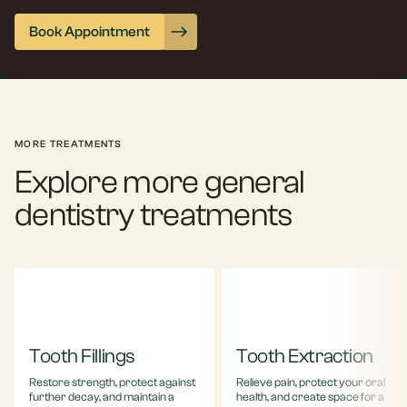
Book Appointment
MORE TREATMENTS
Explore more general
dentistry treatments
Tooth Fillings
Tooth Extraction
Restore strength, protect against
Relieve pain, protect your oral
further decay, and maintain a
health, and create space for a