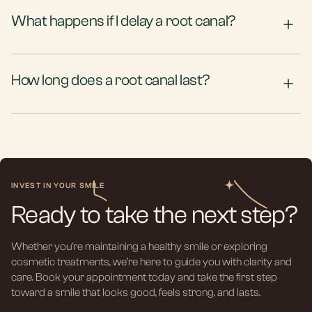
What happens if I delay a root canal?
How long does a root canal last?
INVEST IN YOUR SMILE
Ready to take the next step?
Whether you’re maintaining a healthy smile or exploring
cosmetic treatments, we’re here to guide you with clarity and
care. Book your appointment today and take the first step
toward a smile that looks good, feels strong, and lasts.