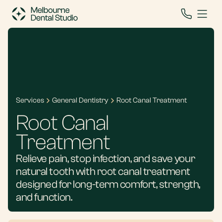
Services
General Dentistry
Root Canal Treatment
Root Canal
Treatment
Relieve pain, stop infection, and save your
natural tooth with root canal treatment
designed for long-term comfort, strength,
and function.