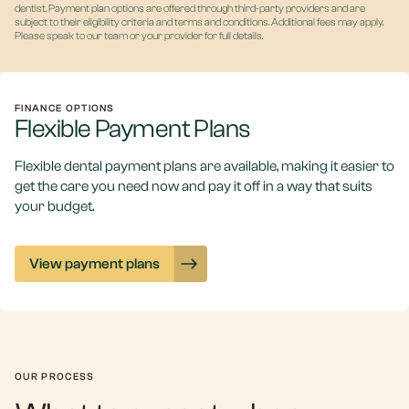
dentist. Payment plan options are offered through third-party providers and are
subject to their eligibility criteria and terms and conditions. Additional fees may apply.
Please speak to our team or your provider for full details.
FINANCE OPTIONS
Flexible Payment Plans
Flexible dental payment plans are available, making it easier to
get the care you need now and pay it off in a way that suits
your budget.
View payment plans
OUR PROCESS