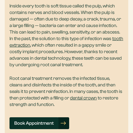
Inside every tooth is soft tissue called the pulp, which
contains nerves and blood vessels. When the pulp is
damaged — often due to deep decay, a crack, trauma, or
a large filling — bacteria can enter and cause infection.
This can lead to pain, swelling, sensitivity, or an abscess.
In the past, the solution to this type of infection was
tooth
extraction
, which often resulted in a gappy smile or
costly implant procedures. However, thanks to recent
advances in dental technology, these teeth can be saved
by undergoing root canal treatment.
Root canal treatment removes the infected tissue,
cleans and disinfects the inside of the tooth, and then
seals it to prevent reinfection. In many cases, the tooth is
then protected with a filling or
dental crown
to restore
strength and function.
Book Appointment