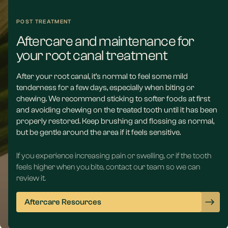
POST TREATMENT
Aftercare and maintenance for
your root canal treatment
After your root canal, it’s normal to feel some mild
tenderness for a few days, especially when biting or
chewing. We recommend sticking to softer foods at first
and avoiding chewing on the treated tooth until it has been
properly restored. Keep brushing and flossing as normal,
but be gentle around the area if it feels sensitive.
If you experience increasing pain or swelling, or if the tooth
feels higher when you bite, contact our team so we can
review it.
Aftercare Resources