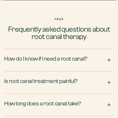
FAQS
Frequently asked questions about
root canal therapy
How do I know if I need a root canal?
Is root canal treatment painful?
How long does a root canal take?