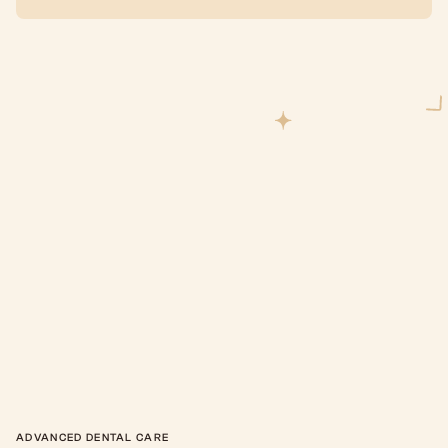
ADVANCED DENTAL CARE