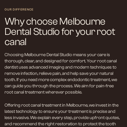
OUR DIFFERENCE
Why choose Melbourne
Dental Studio for your root
canal
Choosing Melbourne Dental Studio means your care is
thorough, clear, and designed for comfort. Your root canal
dentist uses advanced imaging and modern techniques to
remove infection, relieve pain, and help save your natural
tooth. If you need more complex endodontic treatment, we
can guide you through the process. We aim for pain-free
root canal treatment wherever possible.
Offering root canal treatment in Melbourne, we invest in the
latest technology to ensure your treatment is precise and
less invasive. We explain every step, provide upfront quotes,
and recommend the right restoration to protect the tooth