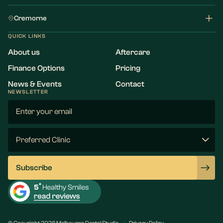
Cremorne
QUICK LINKS
About us
Aftercare
Finance Options
Pricing
News & Events
Contact
NEWSLETTER
Email
(Required)
Preferred
Clinic
(Required)
Subscribe
© Copyright 2026 Melbourne Dental Studio
Privacy Policy