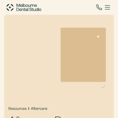
Resources
Aftercare