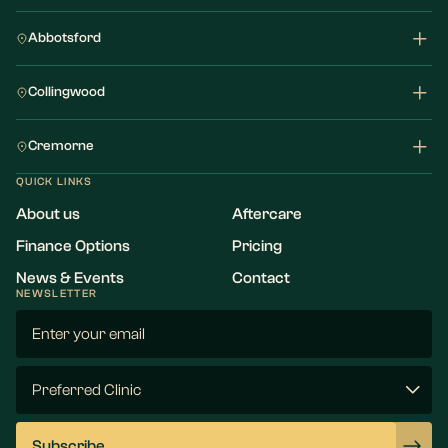
Abbotsford
Collingwood
Cremorne
QUICK LINKS
About us
Aftercare
Finance Options
Pricing
News & Events
Contact
NEWSLETTER
Email
(Required)
Preferred
Clinic
(Required)
Subscribe