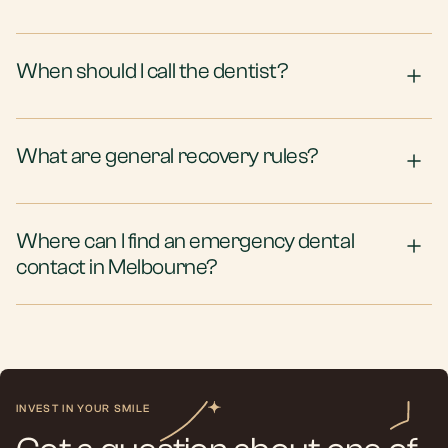
When should I call the dentist?
What are general recovery rules?
Where can I find an emergency dental
contact in Melbourne?
INVEST IN YOUR SMILE