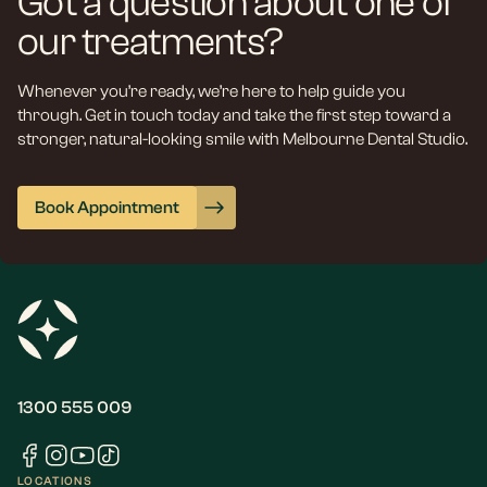
Got a question about one of
our treatments?
Whenever you’re ready, we’re here to help guide you
through. Get in touch today and take the first step toward a
stronger, natural-looking smile with Melbourne Dental Studio.
Book Appointment
1300 555 009
LOCATIONS