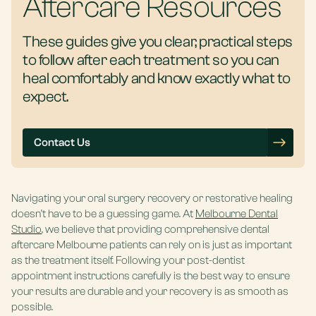
Aftercare Resources
These guides give you clear, practical steps
to follow after each treatment so you can
heal comfortably and know exactly what to
expect.
Contact Us
Navigating your oral surgery recovery or restorative healing
doesn’t have to be a guessing game. At
Melbourne Dental
Studio
, we believe that providing comprehensive dental
aftercare Melbourne patients
can rely on is just as important
as the treatment itself. Following your post-dentist
appointment instructions carefully is the best way to ensure
your results are durable and your recovery is as smooth as
possible.