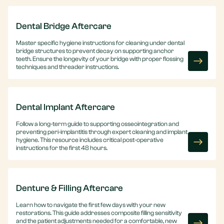
Dental Bridge Aftercare
Master specific hygiene instructions for cleaning under dental
bridge structures to prevent decay on supporting anchor
teeth. Ensure the longevity of your bridge with proper flossing
techniques and threader instructions.
Dental Implant Aftercare
Follow a long-term guide to supporting osseointegration and
preventing peri-implantitis through expert cleaning and implant
hygiene. This resource includes critical post-operative
instructions for the first 48 hours.
Denture & Filling Aftercare
Learn how to navigate the first few days with your new
restorations. This guide addresses composite filling sensitivity
and the patient adjustments needed for a comfortable, new