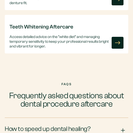
denture fit.
Teeth Whitening Aftercare
Access detailed advice on the “white diet” and managing
temporary sensitivity to keep your professional results bright
and vibrant for longer.
FAQS
Frequently asked questions about
dental procedure aftercare
How to speed up dental healing?