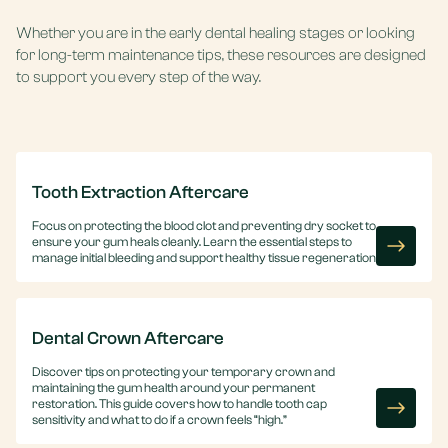
Whether you are in the early dental healing stages or looking
for long-term maintenance tips, these resources are designed
to support you every step of the way.
Tooth Extraction Aftercare
Focus on protecting the blood clot and preventing dry socket to
ensure your gum heals cleanly. Learn the essential steps to
manage initial bleeding and support healthy tissue regeneration.
Dental Crown Aftercare
Discover tips on protecting your temporary crown and
maintaining the gum health around your permanent
restoration. This guide covers how to handle tooth cap
sensitivity and what to do if a crown feels “high.”