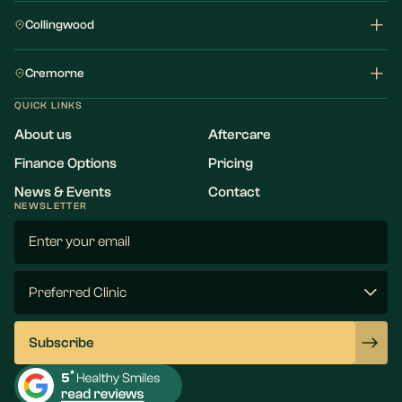
Collingwood
Cremorne
QUICK LINKS
About us
Aftercare
Finance Options
Pricing
News & Events
Contact
NEWSLETTER
Email
(Required)
Preferred
Clinic
(Required)
Subscribe