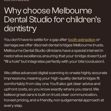
OUR DIFFERENCE
Why choose Melbourne
Dental Studio for children’s
dentistry
You don’t have to settle for a gap after
tooth extraction
or
damage; we offer discreet dental bridges Melbourne trusts.
Melbourne Dental Studio clinicians have a special interest in
restorative excellence, ensuring that your bridge doesn’t just
“fill a hole” but integrates perfectly with your bite (occlusion).
We utilise advanced digital scanning to create highly accurate
impressions, meaning your high-quality dental bridges fit
comfortably from day one. You’ll also get clear advice and
upfront costs, so you know exactly where you stand. We
believe great care is built on trust; clear communication,
honest pricing, and a friendly, non-judgemental approach at
every step.