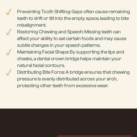
Preventing Tooth Shifting: Gaps often cause remaining
teeth to drift or tilt into the empty space, leading to bite
misalignment.
Restoring Chewing and Speech: Missing teeth can
affect your ability to eat certain foods and may cause
subtle changes in your speech patterns.
Maintaining Facial Shape: By supporting the lips and
cheeks, a dental crown bridge helps maintain your
natural facial contours.
Distributing Bite Force: A bridge ensures that chewing
pressure is evenly distributed across your arch,
protecting other teeth from excessive wear.