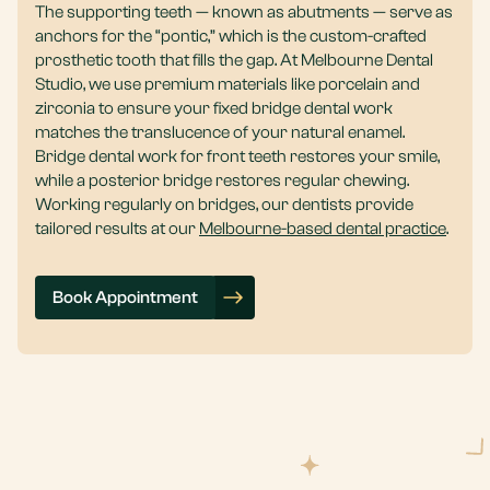
The supporting teeth — known as abutments — serve as
anchors for the “pontic,” which is the custom-crafted
prosthetic tooth that fills the gap. At Melbourne Dental
Studio, we use premium materials like porcelain and
zirconia to ensure your fixed bridge dental work
matches the translucence of your natural enamel.
Bridge dental work for front teeth restores your smile,
while a posterior bridge restores regular chewing.
Working regularly on bridges, our dentists provide
tailored results at our
Melbourne-based dental practice
.
Book Appointment