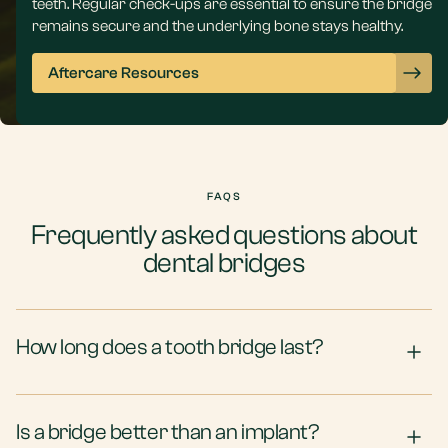
teeth. Regular check-ups are essential to ensure the bridge
remains secure and the underlying bone stays healthy.
Aftercare Resources
FAQS
Frequently asked questions about
dental bridges
How long does a tooth bridge last?
Is a bridge better than an implant?