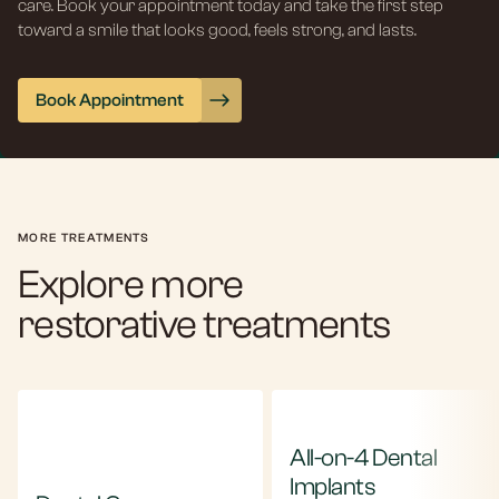
care. Book your appointment today and take the first step
toward a smile that looks good, feels strong, and lasts.
Book Appointment
MORE TREATMENTS
Explore more
restorative treatments
All-on-4 Dental
Implants