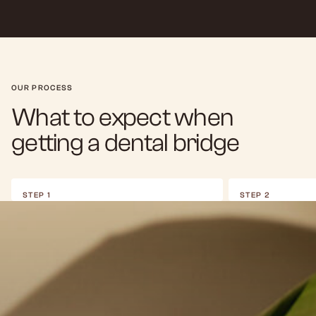
OUR PROCESS
What to expect when
getting a dental bridge
STEP 1
STEP 2
Clinical Assessment
Abutment P
We begin with a thorough exam to ensure the
To prepare for gett
anchor teeth are strong enough to support a
anchor teeth are ca
bridge. If the gap is too large or the surrounding
involves removing a
teeth are weak, we may discuss all-on-4 dental
allow space for the 
implants as an alternative.
the bridge in place.