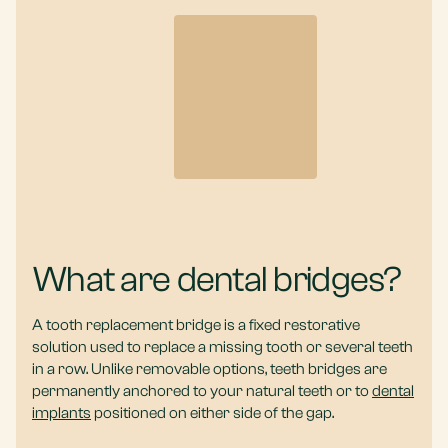
What are dental bridges?
A tooth replacement bridge is a fixed restorative
solution used to replace a missing tooth or several teeth
in a row. Unlike removable options, teeth bridges are
permanently anchored to your natural teeth or to
dental
implants
positioned on either side of the gap.