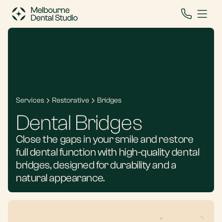
Services
Restorative
Bridges
Dental Bridges
Close the gaps in your smile and restore
full dental function with high-quality dental
bridges, designed for durability and a
natural appearance.