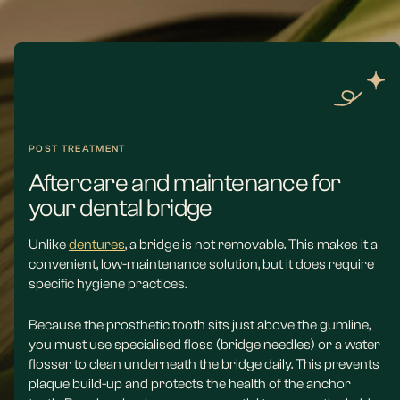
POST TREATMENT
Aftercare and maintenance for
your dental bridge
Unlike
dentures
, a bridge is not removable. This makes it a
convenient, low-maintenance solution, but it does require
specific hygiene practices.
Because the prosthetic tooth sits just above the gumline,
you must use specialised floss (bridge needles) or a water
flosser to clean underneath the bridge daily. This prevents
plaque build-up and protects the health of the anchor