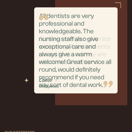
All dentists are very
professional and
From the initial
knowledgeable. The
consultation to the
Staff are always really nice
nursing staff also give
extraction and aftercare,
and caring. Appointments
exceptional care and
everything was handled
run on time and they are
always give a warm
with professionalism, care,
effective and efficient.
welcome! Great service all
and clear communication.
round, would definitely
recommend if you need
Puneet R.
Justin R.
Conor
any sort of dental work.
Collingwood
Collingwood
Collingwood