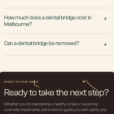
How much does a dental bridge cost in
Melbourne?
Can a dental bridge be removed?
INVEST IN YOUR SMILE
Ready to take the next step?
Whether you’re maintaining a healthy smile or exploring
cosmetic treatments, we’re here to guide you with clarity and