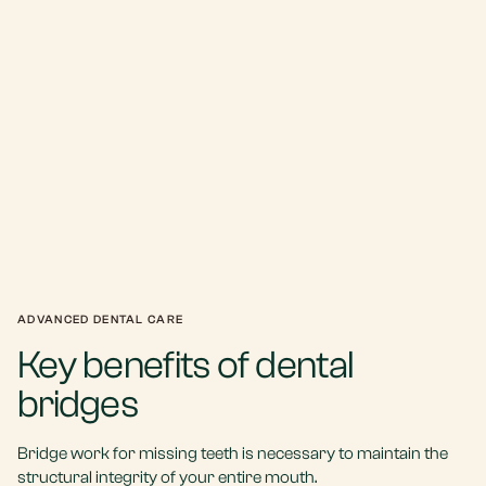
ADVANCED DENTAL CARE
Key benefits of dental
bridges
Bridge work for missing teeth is necessary to maintain the
structural integrity of your entire mouth.