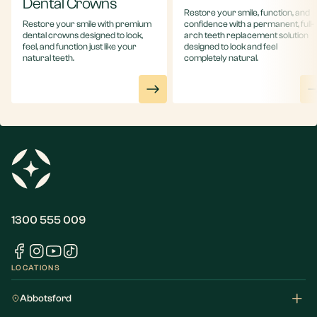
Dental Crowns
Restore your smile, function, and
Restore your smile with premium
confidence with a permanent, full-
dental crowns designed to look,
arch teeth replacement solution
feel, and function just like your
designed to look and feel
natural teeth.
completely natural.
1300 555 009
LOCATIONS
Abbotsford