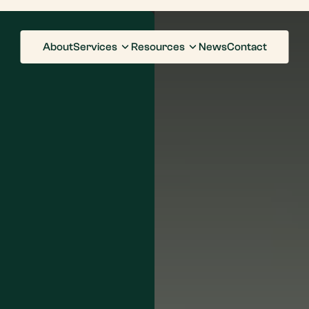
About
Services
Resources
News
Contact