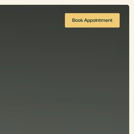
Book Appointment