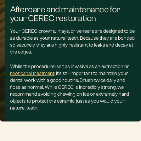
Aftercare and maintenance for
your CEREC restoration
Your CEREC crowns, inlays, or veneers are designed to be
as durable as your natural teeth. Because they are bonded
so securely, they are highly resistant to leaks and decay at
the edges.
While the procedure isn’t as invasive as an extraction or
root canal treatment
, it’s still important to maintain your
dental work with a good routine. Brush twice daily and
floss as normal. While CEREC is incredibly strong, we
recommend avoiding chewing on ice or extremely hard
objects to protect the ceramic, just as you would your
natural teeth.