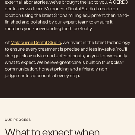
external laboratories, we’ve brought the lab to you. A CEREC
dental crown from Melbourne Dental Studio is made on
location using the latest Sirona milling equipment, then hand-
finished and polished by our expert team to ensure it
matches your surrounding teeth perfectly.
At
Melbourne Dental Studio
, we invest in the latest technology
to ensure every treatment is precise and less invasive. You’ll
also get clear advice and upfront costs, so you know exactly
what to expect. We believe great care is built on trust; clear
communication, honest pricing, and a friendly, non-
judgemental approach at every step.
OUR PROCESS
What to expect when