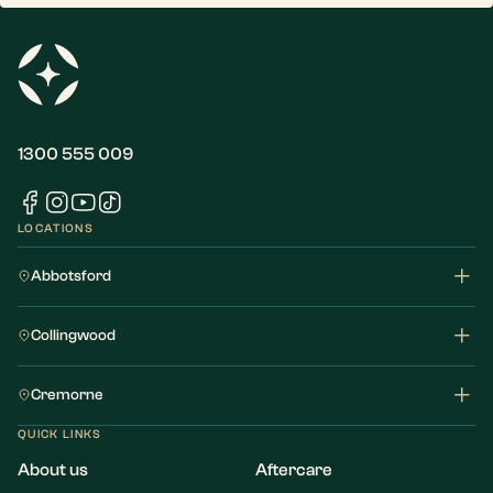
1300 555 009
LOCATIONS
Abbotsford
Collingwood
Cremorne
QUICK LINKS
About us
Aftercare