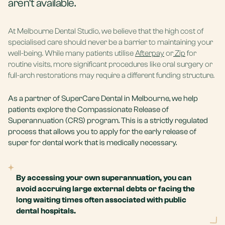
aren’t available.
At
Melbourne Dental Studio
, we believe that the high cost of
specialised care should never be a barrier to maintaining your
well-being. While many patients utilise
Afterpay
or
Zip
for
routine visits, more significant procedures like oral surgery or
full-arch restorations may require a different funding structure.
As a partner of SuperCare Dental in Melbourne, we help
patients explore the Compassionate Release of
Superannuation (CRS) program. This is a strictly regulated
process that allows you to apply for the early release of
super for dental work that is medically necessary.
By accessing your own superannuation, you can
avoid accruing large external debts or facing the
long waiting times often associated with public
dental hospitals.