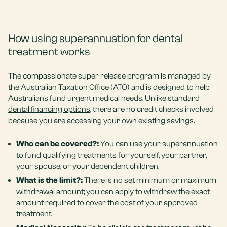
How using superannuation for dental
treatment works
The compassionate super release program is managed by
the Australian Taxation Office (ATO) and is designed to help
Australians fund urgent medical needs. Unlike standard
dental financing options
, there are no credit checks involved
because you are accessing your own existing savings.
Who can be covered?:
You can use your superannuation
to fund qualifying treatments for yourself, your partner,
your spouse, or your dependent children.
What is the limit?:
There is no set minimum or maximum
withdrawal amount; you can apply to withdraw the exact
amount required to cover the cost of your approved
treatment.