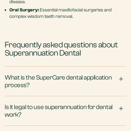
disease.
Oral Surgery:
Essential maxillofacial surgeries and
complex wisdom teeth removal.
Frequently asked questions about
Superannuation Dental
What is the SuperCare dental application
process?
Is it legal to use superannuation for dental
work?