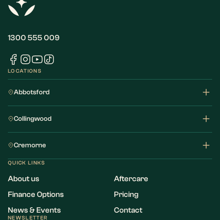
1300 555 009
LOCATIONS
Abbotsford
Collingwood
Cremorne
QUICK LINKS
About us
Aftercare
Finance Options
Pricing
News & Events
Contact
NEWSLETTER