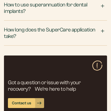
How to use superannuation for dental
implants?
How long does the SuperCare application
take?
Got a question or issue with your
recovery? We’re here to help
Contact us