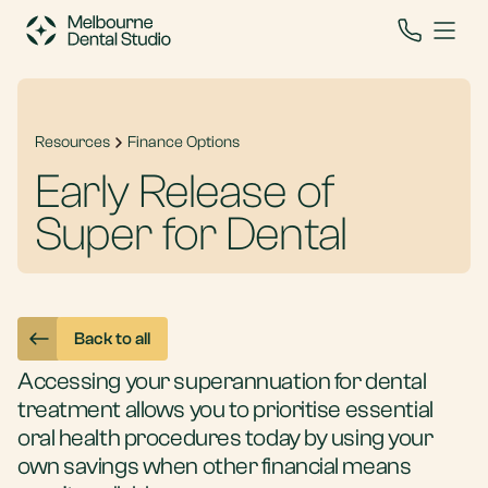
Resources
Finance Options
Early Release of
Super for Dental
Back to all
Accessing your superannuation for dental
treatment allows you to prioritise essential
oral health procedures today by using your
own savings when other financial means