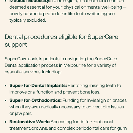
Medical Necessity:
To be eligible, the treatment must be
deemed essential for your physical or mental well-being —
purely cosmetic procedures like teeth whitening are
typically excluded.
Dental procedures eligible for SuperCare
support
SuperCare assists patients in navigating the SuperCare
Dental application process in Melbourne for a variety of
essential services, including:
Super for Dental Implants:
Restoring missing teeth to
improve oral function and prevent bone loss.
Super for Orthodontics:
Funding for Invisalign or braces
when they are medically necessary to correct bite issues
or jaw pain.
Restorative Work:
Accessing funds for
root canal
treatment
, crowns, and complex periodontal care for gum