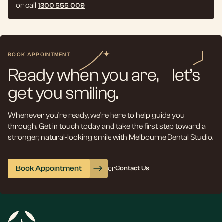
or call
1300 555 009
BOOK APPOINTMENT
Ready when you are, let’s
get you smiling.
Whenever you’re ready, we’re here to help guide you
through. Get in touch today and take the first step toward a
stronger, natural-looking smile with Melbourne Dental Studio.
Book Appointment
or
Contact Us