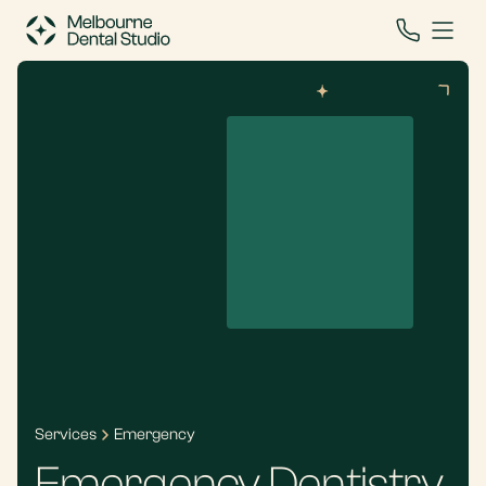
Services
Emergency
Emergency Dentistry