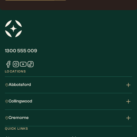
1300 555 009
LOCATIONS
Abbotsford
Collingwood
Cremorne
QUICK LINKS