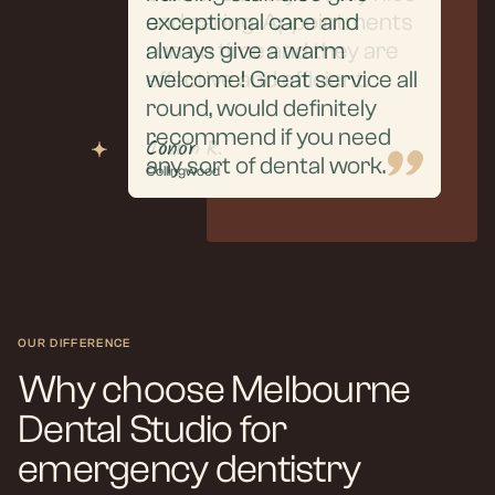
extraction and aftercare,
and caring. Appointments
exceptional care and
everything was handled
run on time and they are
always give a warm
with professionalism, care,
effective and efficient.
welcome! Great service all
and clear communication.
round, would definitely
recommend if you need
Puneet R.
Justin R.
Conor
any sort of dental work.
Collingwood
Collingwood
Collingwood
OUR DIFFERENCE
Why choose Melbourne
Dental Studio for
emergency dentistry