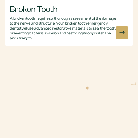
Broken Tooth
A broken tooth requires a thorough assessment of the damage
to the nerve and structure. Your broken tooth emergency
dentist will use advanced restorative materials to seal the tooth,
preventing bacterial invasion and restoring its original shape
and strength.