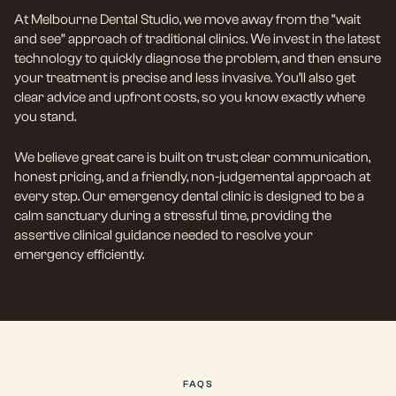
At Melbourne Dental Studio, we move away from the “wait
and see” approach of traditional clinics. We invest in the latest
technology to quickly diagnose the problem, and then ensure
your treatment is precise and less invasive. You’ll also get
clear advice and upfront costs, so you know exactly where
you stand.
We believe great care is built on trust; clear communication,
honest pricing, and a friendly, non-judgemental approach at
every step. Our emergency dental clinic is designed to be a
calm sanctuary during a stressful time, providing the
assertive clinical guidance needed to resolve your
emergency efficiently.
FAQS