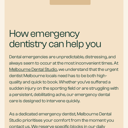
How emergency
dentistry can help you
Dental emergencies are unpredictable, distressing, and
always seem to occur at the most inconvenient times. At
Melbourne Dental Studio
, we understand that the urgent
dentist Melbourne locals need has to be both high-
quality and quick to book. Whether you’ve suffered a
sudden injury on the sporting field or are struggling with
a persistent, debilitating ache, our emergency dental
care is designed to intervene quickly.
As a dedicated emergency dentist, Melbourne Dental
Studio prioritises your comfort from the moment you
contact us. We reserve specific blocks in our daily