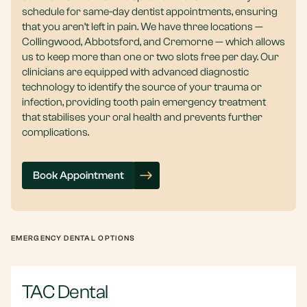
schedule for same-day dentist appointments, ensuring
that you aren’t left in pain. We have three locations —
Collingwood, Abbotsford, and Cremorne — which allows
us to keep more than one or two slots free per day. Our
clinicians are equipped with advanced diagnostic
technology to identify the source of your trauma or
infection, providing tooth pain emergency treatment
that stabilises your oral health and prevents further
complications.
Book Appointment
EMERGENCY DENTAL OPTIONS
TAC Dental