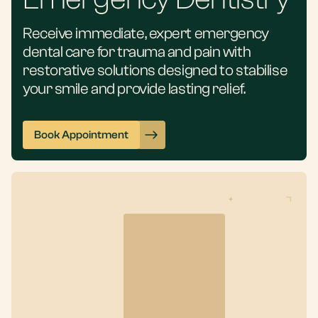
Receive immediate, expert emergency
dental care for trauma and pain with
restorative solutions designed to stabilise
your smile and provide lasting relief.
Book Appointment