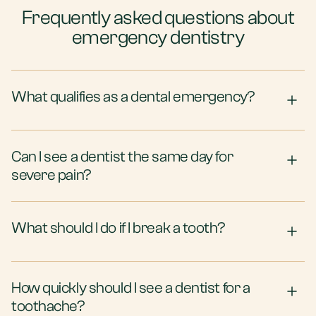
Frequently asked questions about
emergency dentistry
What qualifies as a dental emergency?
Can I see a dentist the same day for
severe pain?
What should I do if I break a tooth?
How quickly should I see a dentist for a
toothache?