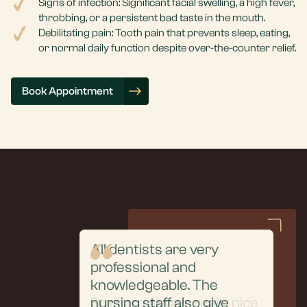
Signs of infection: Significant facial swelling, a high fever,
throbbing, or a persistent bad taste in the mouth.
Debilitating pain: Tooth pain that prevents sleep, eating,
or normal daily function despite over-the-counter relief.
Book Appointment
All dentists are very
professional and
From the initial
knowledgeable. The
consultation to the
Staff are always really nice
nursing staff also give