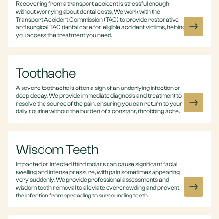
Recovering from a transport accident is stressful enough
without worrying about dental costs. We work with the
Transport Accident Commission (TAC) to provide restorative
and surgical TAC dental care for eligible accident victims, helping
you access the treatment you need.
Toothache
A severe toothache is often a sign of an underlying infection or
deep decay. We provide immediate diagnosis and treatment to
resolve the source of the pain, ensuring you can return to your
daily routine without the burden of a constant, throbbing ache.
Wisdom Teeth
Impacted or infected third molars can cause significant facial
swelling and intense pressure, with pain sometimes appearing
very suddenly. We provide professional assessments and
wisdom tooth removal to alleviate overcrowding and prevent
the infection from spreading to surrounding teeth.