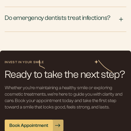
Do emergency dentists treat infections?
INVEST IN YOUR SMILE
Ready to take the next step?
Whether you’re maintaining a healthy smile or exploring
cosmetic treatments, we’re here to guide you with clarity and
care. Book your appointment today and take the first step
toward a smile that looks good, feels strong, and lasts.
Book Appointment