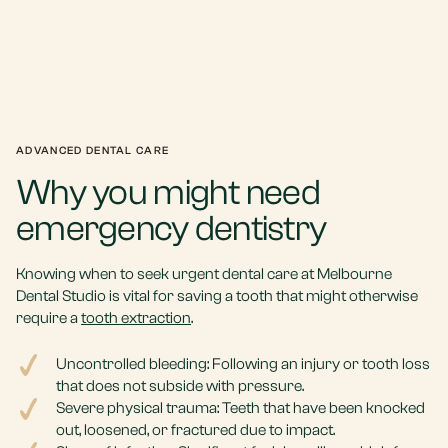
ADVANCED DENTAL CARE
Why you might need
emergency dentistry
Knowing when to seek urgent dental care at Melbourne
Dental Studio is vital for saving a tooth that might otherwise
require a
tooth extraction
.
Uncontrolled bleeding: Following an injury or tooth loss
that does not subside with pressure.
Severe physical trauma: Teeth that have been knocked
out, loosened, or fractured due to impact.