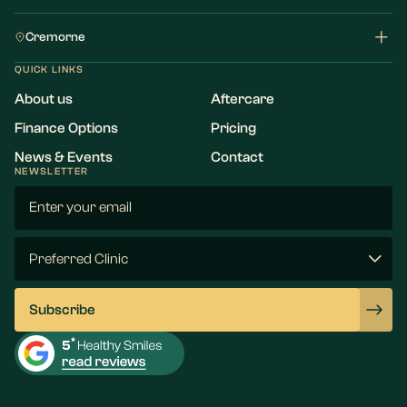
Cremorne
QUICK LINKS
About us
Aftercare
Finance Options
Pricing
News & Events
Contact
NEWSLETTER
Email
(Required)
Preferred
Clinic
(Required)
Subscribe