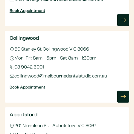
Book Appointment
Collingwood
60 Stanley St. Collingwood VIC 3066
Mon–Fri: 8am – 5pm Sat: 8am – 1:30pm
03 9042 6001
collingwood@melbournedentalstudio.com.au
Book Appointment
Abbotsford
201 Nicholson St. Abbotsford VIC 3067