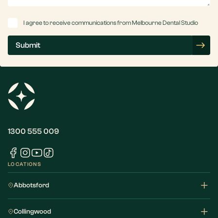
Consent
I agree to receive communications from Melbourne Dental Studio
Submit
1300 555 009
LOCATIONS
Abbotsford
Collingwood