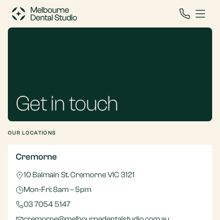
Get in touch
OUR LOCATIONS
Cremorne
10 Balmain St. Cremorne VIC 3121
Mon-Fri: 8am – 5pm
03 7054 5147
cremorne@melbournedentalstudio.com.au