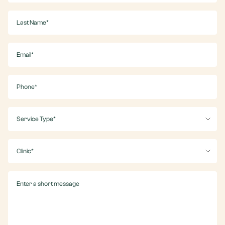
(Required)
Last
Name
(Required)
Email
(Required)
Phone
(Required)
Service
(Required)
Clinic
(Required)
Message