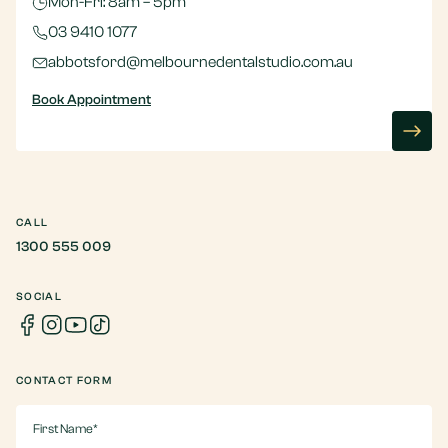
Mon-Fri: 8am – 5pm
03 9410 1077
abbotsford@melbournedentalstudio.com.au
Book Appointment
CALL
1300 555 009
SOCIAL
CONTACT FORM
First
Name