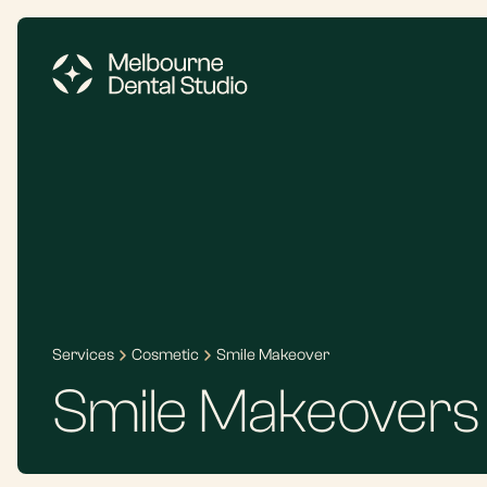
Services
Cosmetic
Smile Makeover
Smile Makeovers