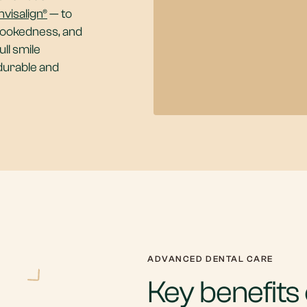
nvisalign®
— to
rookedness, and
ll smile
 durable and
ADVANCED DENTAL CARE
Key benefits o