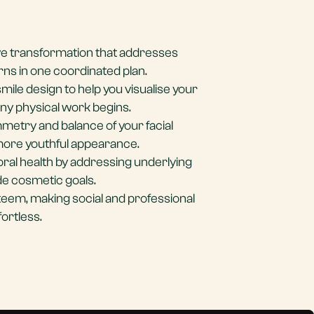
e transformation that addresses
rns in one coordinated plan.
smile design to help you visualise your
any physical work begins.
metry and balance of your facial
 more youthful appearance.
ral health by addressing underlying
de cosmetic goals.
teem, making social and professional
fortless.