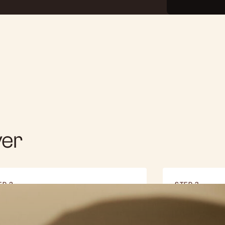
ver
EP 2
STEP 3
gital Smile Design
Transfo