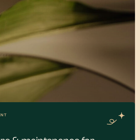
gn dentist will execute your
e most efficient sequence.
ve an initial health foundation,
inally, the aesthetic
hat bring your new smile to
ENT