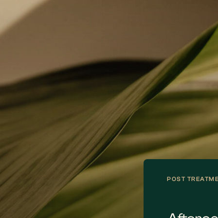
ng advanced software, we create a
Your smile desi
tual model of your future smile. This lets
treatment in th
 preview the results and provide
This might invol
dback, ensuring the final design matches
alignment, and f
r personal aesthetic preferences.
enhancements t
life.
POST TREATM