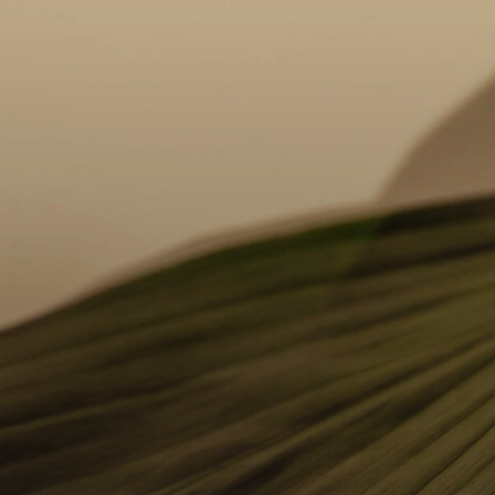
We begin with a deep dive into what you love
Usi
and what you’d like to change about your
vir
smile. Your dentist will perform a clinical
you
exam, including photos and scans, to assess
fee
your suitability for various treatments.
you