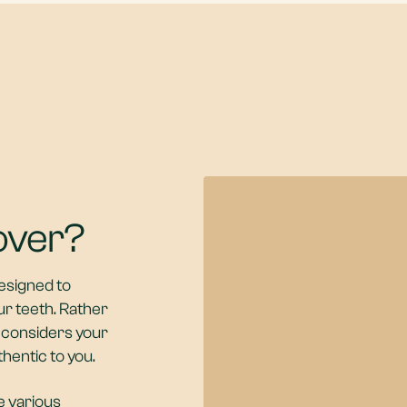
over?
esigned to
ur teeth. Rather
r considers your
thentic to you.
e various