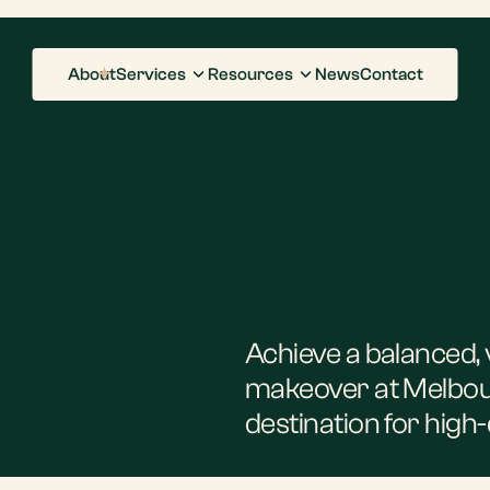
About
Services
Resources
News
Contact
Achieve a balanced, 
makeover at Melbou
destination for high