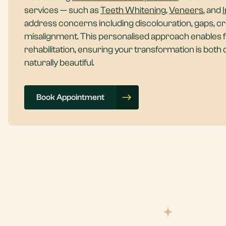
services — such as
Teeth Whitening
,
Veneers
, and
I
address concerns including discolouration, gaps, c
misalignment. This personalised approach enables fu
rehabilitation, ensuring your transformation is both
naturally beautiful.
Book Appointment