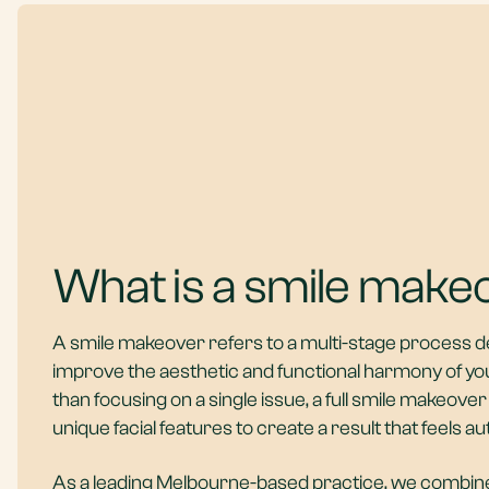
What is a smile make
A smile makeover refers to a multi-stage process d
improve the aesthetic and functional harmony of yo
than focusing on a single issue, a full smile makeove
unique facial features to create a result that feels au
As a leading
Melbourne-based practice
, we combin