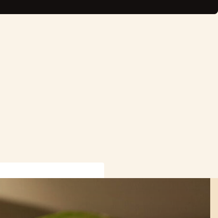
rmation