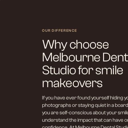
OUR DIFFERENCE
Why choose
Melbourne Dent
Studio for smile
makeovers
If you have ever found yourself hiding y
photographs or staying quiet in a bo
you are self-conscious about your smil
understand the impact that can have o
confidence. At Melbourne Dental Studi