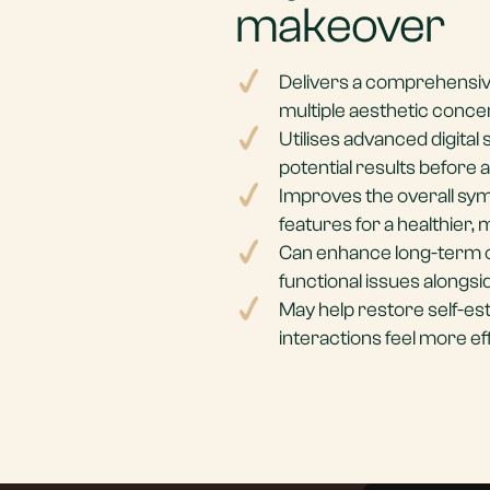
makeover
Delivers a comprehensiv
multiple aesthetic conce
Utilises advanced digital 
potential results before 
Improves the overall sym
features for a healthier,
Can enhance long-term o
functional issues alongsi
May help restore self-es
interactions feel more ef