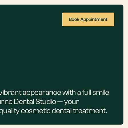
Book Appointment
vibrant appearance with a full smile
rne Dental Studio — your
-quality cosmetic dental treatment.