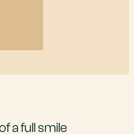
f a full smile