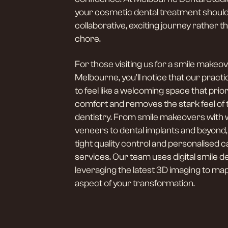
your cosmetic dental treatment should
collaborative, exciting journey rather tha
chore.
For those visiting us for a smile makeov
Melbourne, you’ll notice that our practi
to feel like a welcoming space that prior
comfort and removes the stark feel of t
dentistry. From smile makeovers with 
veneers to dental implants and beyond
tight quality control and personalised ca
services. Our team uses digital smile d
leveraging the latest 3D imaging to ma
aspect of your transformation.