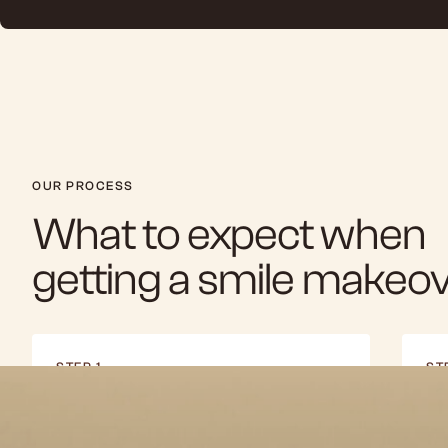
OUR PROCESS
What to expect when
getting a smile makeo
STEP 1
ST
Consultation & Planning
Di