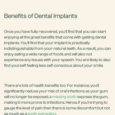
Benefits of Dental Implants
Once you have fully recovered, you’ll find that you can start
enjoying all the great benefits that come with getting dental
implants. You’ll find that your implant is practically
indistinguishable from your natural teeth. As a result, you can
enjoy eating a wide range of foods and will also not
experience any issues with your speech. You are likely to also
find yourself feeling less self-conscious about your smile.
There are lots of health benefits too. For instance, you’ll
significantly reduce your risk of oral infections as your gum
will no longer be exposed. a
missing tooth
exposes the gum,
making it more prone to infections. Hence, if you’re trying to
gauge the level of pain then there is some discomfort but not
as much as a
tooth extraction
.