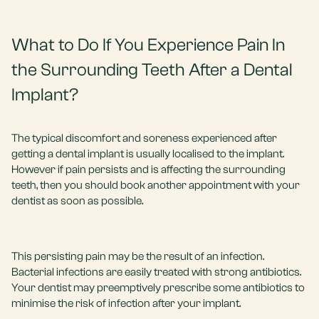
What to Do If You Experience Pain In
the Surrounding Teeth After a Dental
Implant?
The typical discomfort and soreness experienced after
getting a dental implant is usually localised to the implant.
However if pain persists and is affecting the surrounding
teeth, then you should book another appointment with your
dentist as soon as possible.
This persisting pain may be the result of an infection.
Bacterial infections are easily treated with strong antibiotics.
Your dentist may preemptively prescribe some antibiotics to
minimise the risk of infection after your implant.