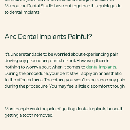
Melbourne Dental Studio have put together this quick guide
to dental implants.
Are Dental Implants Painful?
It’s understandable to be worried about experiencing pain
during any procedure, dental or not. However, there’s
nothing to worry about when it comes to
dental implants
.
During the procedure, your dentist will apply an anaesthetic
to the affected area. Therefore, you won’t experience any pain
during the procedure. You may feel a little discomfort though.
Most people rank the pain of getting dental implants beneath
getting a tooth removed.