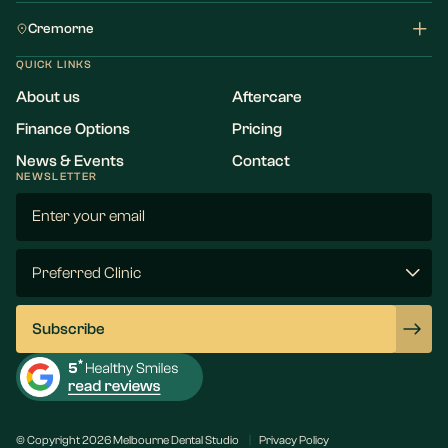
Cremorne
QUICK LINKS
About us
Aftercare
Finance Options
Pricing
News & Events
Contact
NEWSLETTER
Email
(Required)
Preferred
Clinic
(Required)
Subscribe
© Copyright 2026 Melbourne Dental Studio
Privacy Policy