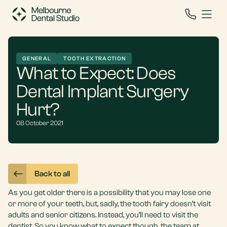
GENERAL
TOOTH EXTRACTION
What to Expect: Does
Dental Implant Surgery
Hurt?
08 October 2021
Back to all
As you get older there is a possibility that you may lose one
or more of your teeth, but, sadly, the tooth fairy doesn’t visit
adults and senior citizens. Instead, you’ll need to visit the
dentist. So you know what to expect though, the team at