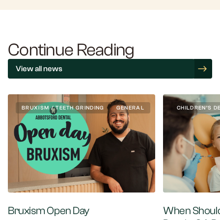
Continue Reading
View all news
BRUXISM / TEETH GRINDING
GENERAL
CHILDREN’S D
Bruxism Open Day
When Should 