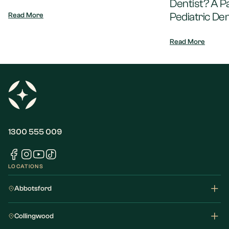
Dentist? A P
Pediatric Den
Read More
Read More
1300 555 009
LOCATIONS
Abbotsford
Collingwood