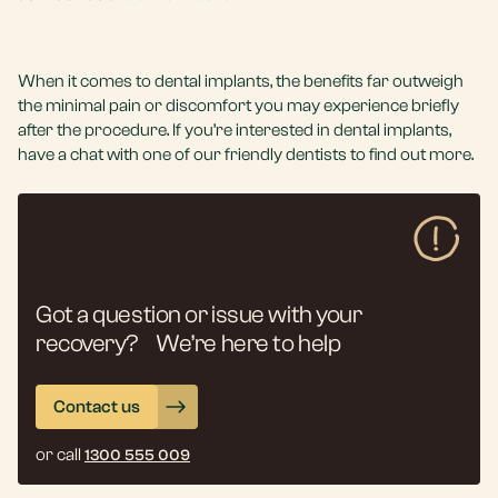
When it comes to dental implants, the benefits far outweigh
the minimal pain or discomfort you may experience briefly
after the procedure. If you’re interested in dental implants,
have a chat with one of our friendly dentists to find out more.
Got a question or issue with your
recovery? We’re here to help
Contact us
or call
1300 555 009