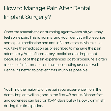
How to Manage Pain After Dental
Implant Surgery?
Once the anaesthetic or numbing agent wears off, you may
feel some pain. This is normal and your dentist will prescribe
some pain medication and anti-inflammatories. Make sure
you take the medication as prescribed to manage the pain
adequately. Anti-inflammatory medicines are important
because a lot of the pain experienced post-procedure is often
a result of inflammation in the surrounding areas as well.
Hence, it’s better to prevent it as much as possible.
You’ll find the majority of the pain you experience from the
dental implant will be gone in the first 48 hours. Discomfort
and soreness can last for 10–14 days but will slowly diminish
during this time period.