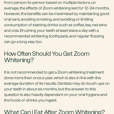
from person-to-person based on multiple factors, on
average, the effects of Zoom whitening last for 12–24 months.
However, the benefits can be maximised by maintaining good
oral care, avoiding smoking, and avoiding or limiting
consumption of staining drinks such as coffee, tea, red wine
and cola. Brushing your teeth at least twice a day with a
recommended whitening toothpaste, and regular flossing
can go a long way too.
How Often Should You Get Zoom
Whitening?
It is not recommended to get a Zoom whitening treatment
done more than once a year, which is also in line with the
average duration of its results. Dentists may do touch-ups on
your teeth in about six months, but the answer to this
question is also heavily dependent on your oral hygiene and
the foods or drinks you ingest.
What Can I Eat After Zoom Whitening?