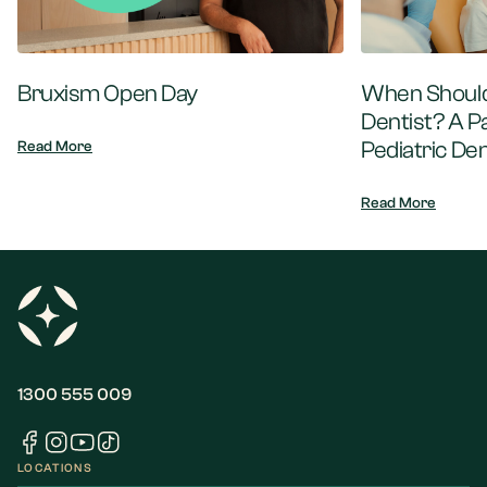
Bruxism Open Day
When Should 
Dentist? A P
Pediatric Den
Read More
Read More
1300 555 009
LOCATIONS