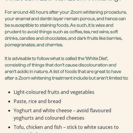
For around 48 hours after your Zoom whitening procedure,
your enamel and dentin layer remain porous, and hence can
be susceptible to staining foods. As such, it is wise and
prudent to avoid things such as coffee, tea, red wine, soft
drinks, candies and chocolates, and dark fruits like berries,
pomegranates, and cherries.
It is advisable to follow what is called the ‘White Diet’,
consisting of things that don’t cause discolouration and
aren’t acidic in nature. A list of foods that are great to have
after a Zoom whitening treatment include but aren’t limited to:
Light-coloured fruits and vegetables
Paste, rice and bread
Yoghurt and white cheese – avoid flavoured
yoghurts and coloured cheeses
Tofu, chicken and fish – stick to white sauces to