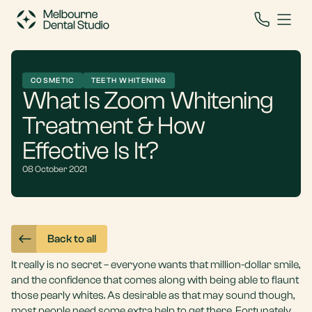
COSMETIC
TEETH WHITENING
What Is Zoom Whitening
Treatment & How
Effective Is It?
08 October 2021
Back to all
It really is no secret – everyone wants that million-dollar smile,
and the confidence that comes along with being able to flaunt
those pearly whites. As desirable as that may sound though,
most people need some extra help to get there. Fortunately,