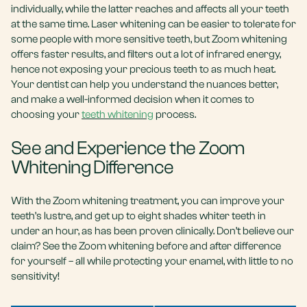
individually, while the latter reaches and affects all your teeth
at the same time. Laser whitening can be easier to tolerate for
some people with more sensitive teeth, but Zoom whitening
offers faster results, and filters out a lot of infrared energy,
hence not exposing your precious teeth to as much heat.
Your dentist can help you understand the nuances better,
and make a well-informed decision when it comes to
choosing your
teeth whitening
process.
See and Experience the Zoom
Whitening Difference
With the Zoom whitening treatment, you can improve your
teeth’s lustre, and get up to eight shades whiter teeth in
under an hour, as has been proven clinically. Don’t believe our
claim? See the Zoom whitening before and after difference
for yourself – all while protecting your enamel, with little to no
sensitivity!