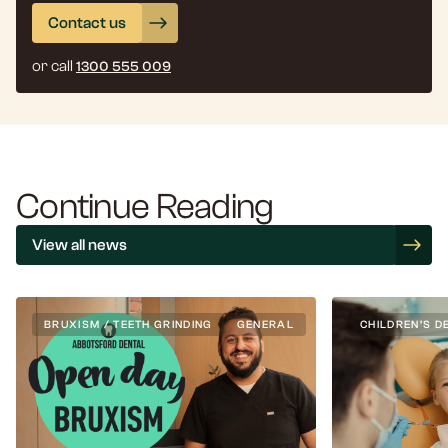
Contact us
or call
1300 555 009
Continue Reading
View all news
BRUXISM / TEETH GRINDING
GENERAL
CHILDREN’S D