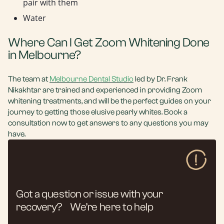
pair with them
Water
Where Can I Get Zoom Whitening Done
in Melbourne?
The team at
Melbourne Dental Studio
led by Dr. Frank
Nikakhtar are trained and experienced in providing Zoom
whitening treatments, and will be the perfect guides on your
journey to getting those elusive pearly whites. Book a
consultation now to get answers to any questions you may
have.
Got a question or issue with your
recovery? We’re here to help