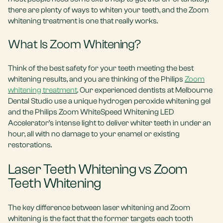
there are plenty of ways to whiten your teeth, and the Zoom
whitening treatment is one that really works.
What Is Zoom Whitening?
Think of the best safety for your teeth meeting the best
whitening results, and you are thinking of the Philips
Zoom
whitening treatment
. Our experienced dentists at Melbourne
Dental Studio use a unique hydrogen peroxide whitening gel
and the Philips Zoom WhiteSpeed Whitening LED
Accelerator’s intense light to deliver whiter teeth in under an
hour, all with no damage to your enamel or existing
restorations.
Laser Teeth Whitening vs Zoom
Teeth Whitening
The key difference between laser whitening and Zoom
whitening is the fact that the former targets each tooth