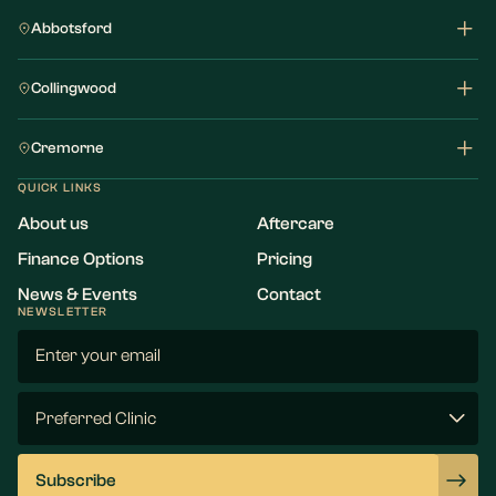
Abbotsford
Collingwood
Cremorne
QUICK LINKS
About us
Aftercare
Finance Options
Pricing
News & Events
Contact
NEWSLETTER
Email
(Required)
Preferred
Clinic
(Required)
Subscribe