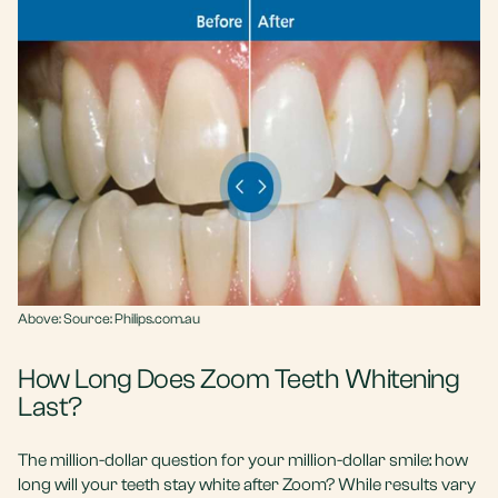
Above:
Source: Philips.com.au
How Long Does Zoom Teeth Whitening
Last?
The million-dollar question for your million-dollar smile: how
long will your teeth stay white after Zoom? While results vary