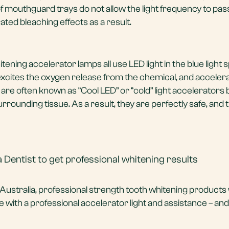
of mouthguard trays do not allow the light frequency to pa
ted bleaching effects as a result.
ening accelerator lamps all use LED light in the blue light
excites the oxygen release from the chemical, and acceler
are often known as “Cool LED” or “cold” light accelerators
urrounding tissue. As a result, they are perfectly safe, and 
 Dentist to get professional whitening results
n Australia, professional strength tooth whitening products
 with a professional accelerator light and assistance – and 