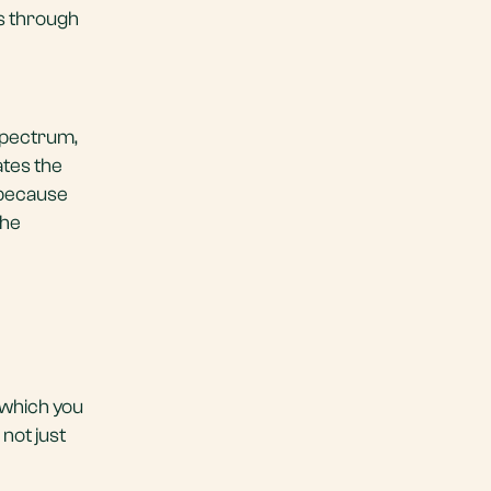
ss through
 spectrum,
ates the
 because
the
 which you
not just