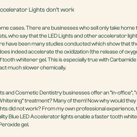
ccelerator Lights don’t work
some cases. There are businesses who sell only take home 
ts, who say that the LED Lights and other accelerator light
re have been many studies conducted which show that the
 does indeed accelerate the oxidization (the release of oxy
f tooth whitener gel. This is especially true with Carbamid
act much slower chemically.
 and Cosmetic Dentistry businesses offer an “in-office”, “c
 Whitening” treatment? Many of them! Now why would they o
ights did not work? From my own professional experience, 
lity Blue LED Accelerator lights enable a faster tooth whit
eroxide gel.