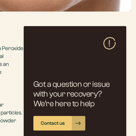
n Peroxide
al
s an
e
Got a question or issue
with your recovery?
We’re here to help
ar
particles.
 powder
Contact us