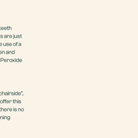
teeth
s are just
 use of a
gen and
e Peroxide
hairside”,
ffer this
there is no
ening