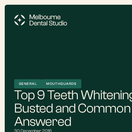
GENERAL
MOUTHGUARDS
Top 9 Teeth Whitenin
Busted and Common 
Answered
30 December 2016