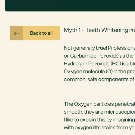
Myth 1 – Teeth Whitening r
Back to all
Not generally true! Profession
or Carbamide Peroxide as the a
Hydrogen Peroxide (HO) is a b
Oxygen molecule (O) in the pr
common, safe components of o
The Oxygen particles penetrat
smooth, they are microscopicall
I like to explain this by imag
with oxygen lifts stains from yo