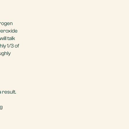
drogen
Peroxide
ll talk
ly 1/3 of
ughly
result.
ng