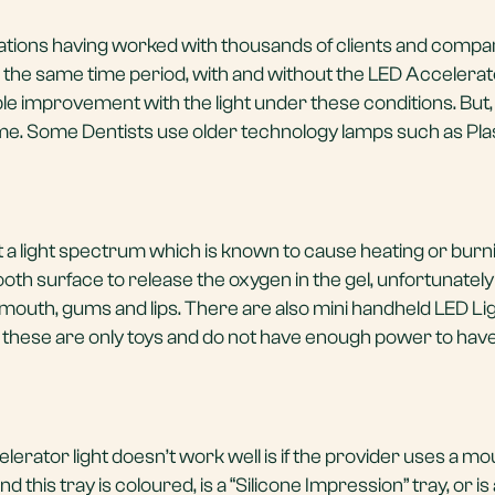
ations having worked with thousands of clients and compa
r the same time period, with and without the LED Accelera
le improvement with the light under these conditions. But, n
me. Some Dentists use older technology lamps such as Pl
 a light spectrum which is known to cause heating or burni
tooth surface to release the oxygen in the gel, unfortunately
outh, gums and lips. There are also mini handheld LED Li
 these are only toys and do not have enough power to hav
rator light doesn’t work well is if the provider uses a mou
nd this tray is coloured, is a “Silicone Impression” tray, or is