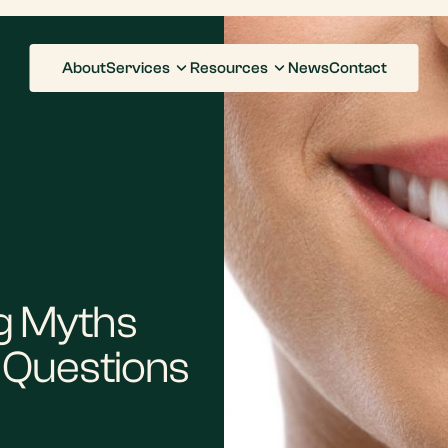
About
Services
Resources
News
Contact
g Myths
Questions