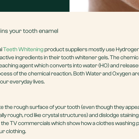
uins your tooth enamel
al
Teeth Whitening
product suppliers mostly use Hydroge
ctive ingredients in their tooth whitener gels. The chemic
leaching agent which converts into water (HO) and release
ocess of the chemical reaction. Both Water and Oxygen ar
ur everyday lives.
e the rough surface of your tooth (even though they appe
y rough, rod like crystal structures) and dislodge staining 
ining the TV commercials which show how a clothes washing
ur clothing.