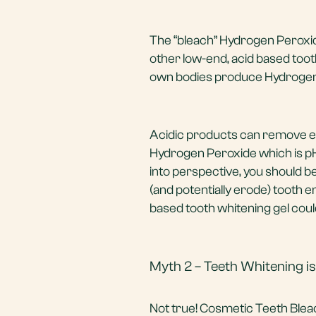
The “bleach” Hydrogen Peroxid
other low-end, acid based tooth
own bodies produce Hydrogen 
Acidic products can remove en
Hydrogen Peroxide which is pH b
into perspective, you should b
(and potentially erode) tooth
based tooth whitening gel could
Myth 2 – Teeth Whitening is
Not true! Cosmetic Teeth Blea