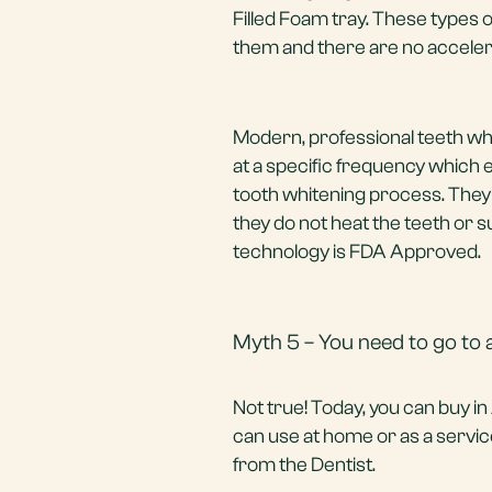
Filled Foam tray. These types 
them and there are no accelera
Modern, professional teeth whit
at a specific frequency which 
tooth whitening process. They 
they do not heat the teeth or s
technology is FDA Approved.
Myth 5 – You need to go to a
Not true! Today, you can buy i
can use at home or as a service
from the Dentist.