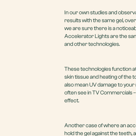
In our own studies and observ
results with the same gel, ove
we are sure there is a noticeab
Accelerator Lights are the sa
and other technologies.
These technologies function at
skin tissue and heating of the 
also mean UV damage to your m
often see in TV Commercials –
effect.
Another case of where an accele
hold the gel against the teeth, a