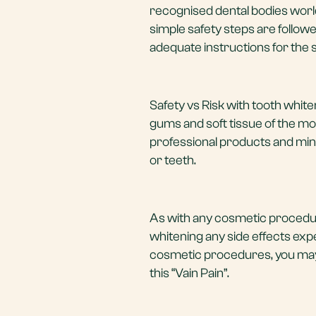
recognised dental bodies worl
simple safety steps are followe
adequate instructions for the s
Safety vs Risk with tooth white
gums and soft tissue of the mou
professional products and mini
or teeth.
As with any cosmetic procedure
whitening any side effects ex
cosmetic procedures, you may 
this “Vain Pain”.