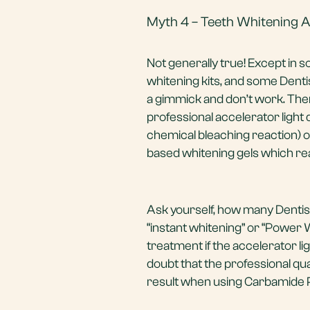
Myth 4 – Teeth Whitening A
Not generally true! Except in 
whitening kits, and some Dentis
a gimmick and don’t work. The
professional accelerator light
chemical bleaching reaction) o
based whitening gels which re
Ask yourself, how many Dentists
“instant whitening” or “Power
treatment if the accelerator l
doubt that the professional qua
result when using Carbamide P