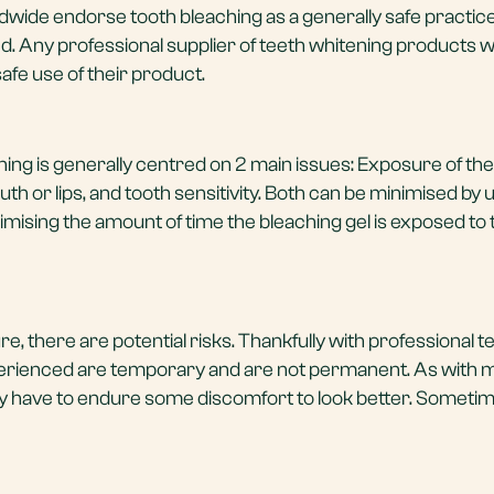
dwide endorse tooth bleaching as a generally safe practic
d. Any professional supplier of teeth whitening products wi
afe use of their product.
ning is generally centred on 2 main issues: Exposure of the 
th or lips, and tooth sensitivity. Both can be minimised by 
mising the amount of time the bleaching gel is exposed to
, there are potential risks. Thankfully with professional t
perienced are temporary and are not permanent. As with 
have to endure some discomfort to look better. Sometimes