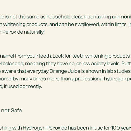
e is not the same as household bleach containing ammonia
 whitening products, and can be swallowed, within limits. I
Peroxide naturally!
amel from your teeth. Look for teeth whitening products
alanced, meaning they have no, or low acidity levels. Putti
e aware that everyday Orange Juice is shown in lab studies
 enamel by many times more than a professional hydrogen 
, if used correctly.
 not Safe
ching with Hydrogen Peroxide has been in use for 100 year