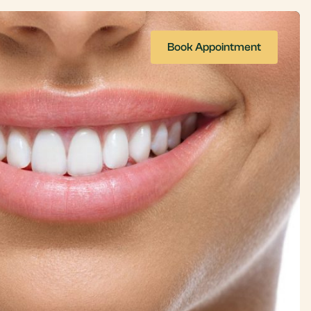
Book Appointment