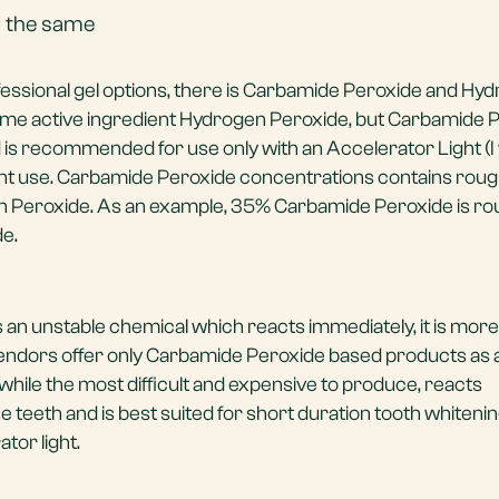
is the same
fessional gel options, there is Carbamide Peroxide and Hy
ame active ingredient Hydrogen Peroxide, but Carbamide 
s recommended for use only with an Accelerator Light (I wi
ight use. Carbamide Peroxide concentrations contains rough
en Peroxide. As an example, 35% Carbamide Peroxide is ro
e.
an unstable chemical which reacts immediately, it is more
ndors offer only Carbamide Peroxide based products as a 
while the most difficult and expensive to produce, reacts
e teeth and is best suited for short duration tooth whiteni
tor light.