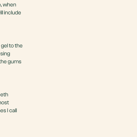
e, when
ll include
gel to the
using
 the gums
eeth
most
 I call