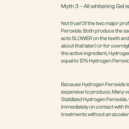
Myth 3 – All whitening Gel 
Not true! Of the two major pro
Peroxide. Both produce the s
acts SLOWER on the teeth and i
about that later) or for overn
the active ingredient, Hydrog
equal to 12% Hydrogen Peroxid
Because Hydrogen Peroxide is 
expensive to produce. Many ve
Stabilized Hydrogen Peroxide, 
immediately on contact with th
treatments without an accelera