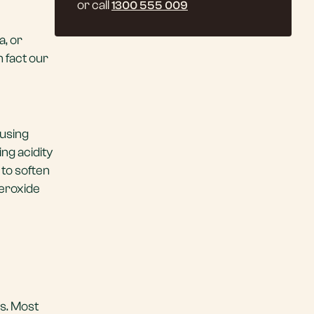
or call
1300 555 009
, or
n fact our
 using
ng acidity
 to soften
peroxide
s. Most