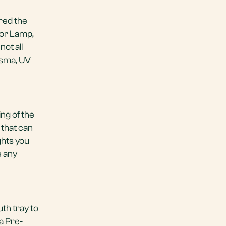
red the
tor Lamp,
ot all
asma, UV
ng of the
 that can
ghts you
e any
th tray to
 a Pre-