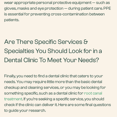
wear appropriate personal protective equipment — such as
gloves, masks and eye protection — during patient care. PPE
is essential for preventing cross-contamination between
patients.
Are There Specific Services &
Specialties You Should Look for in a
Dental Clinic To Meet Your Needs?
Finally, you need to find a dental clinic that caters to your
needs. You may require little more than the basic dental
checkup and cleaning services, or you may be looking for
something specific, such as a dental clinic for
root canal
treatment
. If you’re seeking a specific service, you should
check if the clinic can deliver it. Here are some final questions
to guide your research.