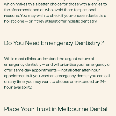
which makes this a better choice for those with allergies to
the aforementioned or who avoid them for personal
reasons. You may wish to check if your chosen dentist is a
holistic one — or if they at least offer holistic dentistry.
Do You Need Emergency Dentistry?
While most clinics understand the urgent nature of
emergency dentistry — and will prioritise your emergency or
offer same-day appointments — not all offer after-hour
appointments. If you want an emergency dentist you can call
on any time, you may want to choose one extended or 24-
hour availability.
Place Your Trust in Melbourne Dental