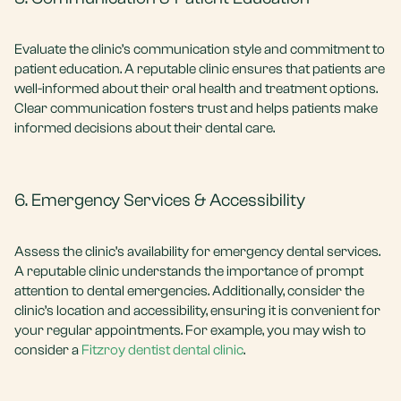
Evaluate the clinic’s communication style and commitment to
patient education. A reputable clinic ensures that patients are
well-informed about their oral health and treatment options.
Clear communication fosters trust and helps patients make
informed decisions about their dental care.
6. Emergency Services & Accessibility
Assess the clinic’s availability for emergency dental services.
A reputable clinic understands the importance of prompt
attention to dental emergencies. Additionally, consider the
clinic’s location and accessibility, ensuring it is convenient for
your regular appointments. For example, you may wish to
consider a
Fitzroy dentist dental clinic
.