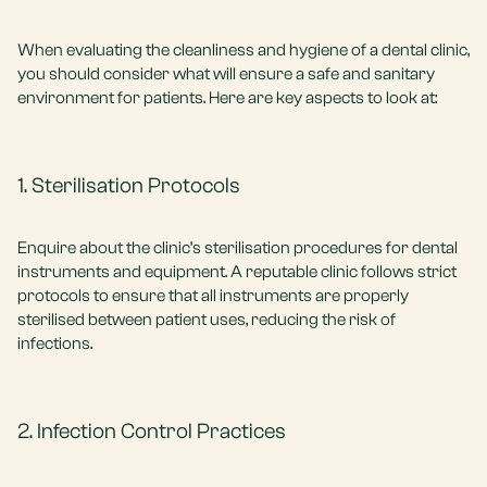
When evaluating the cleanliness and hygiene of a dental clinic,
you should consider what will ensure a safe and sanitary
environment for patients. Here are key aspects to look at:
1. Sterilisation Protocols
Enquire about the clinic’s sterilisation procedures for dental
instruments and equipment. A reputable clinic follows strict
protocols to ensure that all instruments are properly
sterilised between patient uses, reducing the risk of
infections.
2. Infection Control Practices