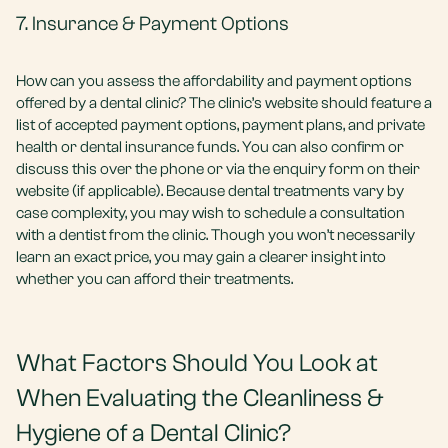
7. Insurance & Payment Options
How can you assess the affordability and payment options
offered by a dental clinic? The clinic’s website should feature a
list of accepted payment options, payment plans, and private
health or dental insurance funds. You can also confirm or
discuss this over the phone or via the enquiry form on their
website (if applicable). Because dental treatments vary by
case complexity, you may wish to schedule a consultation
with a dentist from the clinic. Though you won’t necessarily
learn an exact price, you may gain a clearer insight into
whether you can afford their treatments.
What Factors Should You Look at
When Evaluating the Cleanliness &
Hygiene of a Dental Clinic?