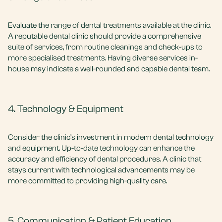
Evaluate the range of dental treatments available at the clinic.
A reputable dental clinic should provide a comprehensive
suite of services, from routine cleanings and check-ups to
more specialised treatments. Having diverse services in-
house may indicate a well-rounded and capable dental team.
4. Technology & Equipment
Consider the clinic’s investment in modern dental technology
and equipment. Up-to-date technology can enhance the
accuracy and efficiency of dental procedures. A clinic that
stays current with technological advancements may be
more committed to providing high-quality care.
5. Communication & Patient Education