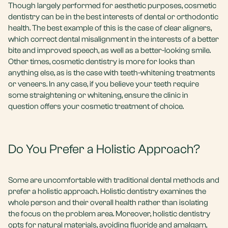
Though largely performed for aesthetic purposes, cosmetic
dentistry can be in the best interests of dental or orthodontic
health. The best example of this is the case of clear aligners,
which correct dental misalignment in the interests of a better
bite and improved speech, as well as a better-looking smile.
Other times, cosmetic dentistry is more for looks than
anything else, as is the case with teeth-whitening treatments
or veneers. In any case, if you believe your teeth require
some straightening or whitening, ensure the clinic in
question offers your cosmetic treatment of choice.
Do You Prefer a Holistic Approach?
Some are uncomfortable with traditional dental methods and
prefer a holistic approach. Holistic dentistry examines the
whole person and their overall health rather than isolating
the focus on the problem area. Moreover, holistic dentistry
opts for natural materials, avoiding fluoride and amalgam,