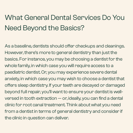
What General Dental Services Do You
Need Beyond the Basics?
As a baseline, dentists should offer checkups and cleanings.
However, there’s more to general dentistry than just the
basics. For instance, you may be choosing a dentist for the
whole family, in which case you will require access to a
paediatric dentist. Or, you may experience severe dental
anxiety, in which case you may wish to choose a dentist that
offers sleep dentistry. If your teeth are decayed or damaged
beyond full repair, you’ll want to ensure your dentist is well-
versed in tooth extraction — or, ideally, you can find a dental
clinic for root canal treatment. Think about what you need
from a dentist in terms of general dentistry and consider if
the clinic in question can deliver.