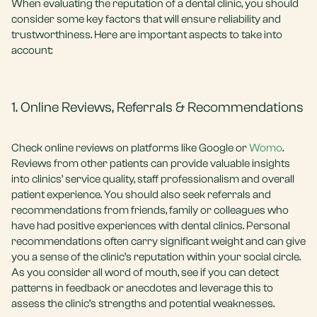
When evaluating the reputation of a dental clinic, you should
consider some key factors that will ensure reliability and
trustworthiness. Here are important aspects to take into
account:
1. Online Reviews, Referrals & Recommendations
Check online reviews on platforms like Google or
Womo
.
Reviews from other patients can provide valuable insights
into clinics’ service quality, staff professionalism and overall
patient experience. You should also seek referrals and
recommendations from friends, family or colleagues who
have had positive experiences with dental clinics. Personal
recommendations often carry significant weight and can give
you a sense of the clinic’s reputation within your social circle.
As you consider all word of mouth, see if you can detect
patterns in feedback or anecdotes and leverage this to
assess the clinic’s strengths and potential weaknesses.