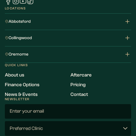
LOCATIONS
Abbotsford
Collingwood
Cremorne
QUICK LINKS
About us
Aftercare
Finance Options
Pricing
News & Events
Contact
NEWSLETTER
Email
(Required)
Preferred
Clinic