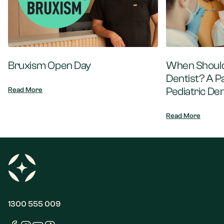
Bruxism Open Day
When Should 
Dentist? A P
Pediatric Den
Read More
Read More
1300 555 009