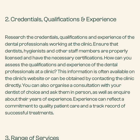
2. Credentials, Qualifications & Experience
Research the credentials, qualifications and experience of the
dental professionals working at the clinic. Ensure that
dentists, hygienists and other staff members are properly
licensed and have the necessary certifications. How can you
assess the qualifications and experience of the dental
professionals at a clinic? This information is often available on
the clinic’s website or can be obtained by contacting the clinic
directly. You can also organise a consultation with your
dentist of choice and ask them in person, as well as enquire
about their years of experience. Experience can reflect a
commitment to quality patient care and a track record of
successful treatments.
3. Range of Services