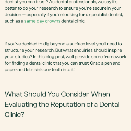
dentist you can trust? As dental professionals, we say it’s
better to do your research to ensure you’re secure in your
decision — especially if you’re looking for a specialist dentist,
such as a
same-day crowns
dental clinic.
If you’ve decided to dig beyond a surface level, you’ll need to
structure your research. But what enquiries should inspire
your studies? In this blog post, we’ll provide some framework
for finding a dental clinic that you can trust. Grab a pen and
paper and let’s sink our teeth into it!
What Should You Consider When
Evaluating the Reputation of a Dental
Clinic?