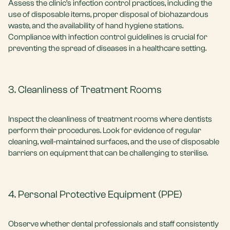
Assess the clinic’s infection control practices, including the
use of disposable items, proper disposal of biohazardous
waste, and the availability of hand hygiene stations.
Compliance with infection control guidelines is crucial for
preventing the spread of diseases in a healthcare setting.
3. Cleanliness of Treatment Rooms
Inspect the cleanliness of treatment rooms where dentists
perform their procedures. Look for evidence of regular
cleaning, well-maintained surfaces, and the use of disposable
barriers on equipment that can be challenging to sterilise.
4. Personal Protective Equipment (PPE)
Observe whether dental professionals and staff consistently