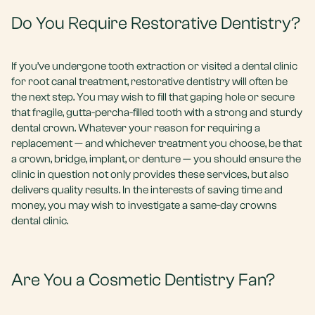
Do You Require Restorative Dentistry?
If you’ve undergone tooth extraction or visited a dental clinic
for root canal treatment, restorative dentistry will often be
the next step. You may wish to fill that gaping hole or secure
that fragile, gutta-percha-filled tooth with a strong and sturdy
dental crown. Whatever your reason for requiring a
replacement — and whichever treatment you choose, be that
a crown, bridge, implant, or denture — you should ensure the
clinic in question not only provides these services, but also
delivers quality results. In the interests of saving time and
money, you may wish to investigate a same-day crowns
dental clinic.
Are You a Cosmetic Dentistry Fan?