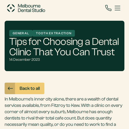
GENERAL
TOOTH EXTRACTION
Tips for Choosing a Dental
Clinic That You Can Trust
14 December 2023
Back to all
In Melbourne’s inner city alone, there are a wealth of dental
services available, from Fitzroy to Kew. With a clinic on every
corner of almost every suburb, Melbourne has enough
dentists to rival their total cafe count. But does quantity
necessarily mean quality, or do you need to work to find a