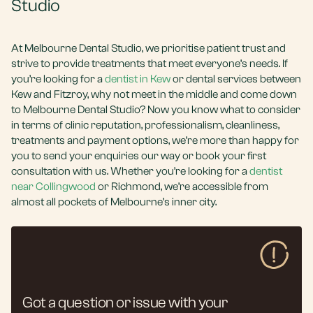
Studio
At Melbourne Dental Studio, we prioritise patient trust and
strive to provide treatments that meet everyone’s needs. If
you’re looking for a
dentist in Kew
or dental services between
Kew and Fitzroy, why not meet in the middle and come down
to Melbourne Dental Studio? Now you know what to consider
in terms of clinic reputation, professionalism, cleanliness,
treatments and payment options, we’re more than happy for
you to send your enquiries our way or book your first
consultation with us. Whether you’re looking for a
dentist
near Collingwood
or Richmond, we’re accessible from
almost all pockets of Melbourne’s inner city.
Got a question or issue with your