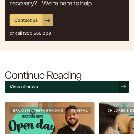
recovery? We’re here to help
Contact us
or call
1300 555 009
Continue Reading
View all news
BRUXISM / TEETH GRINDING
GENERAL
CHILDREN’S D