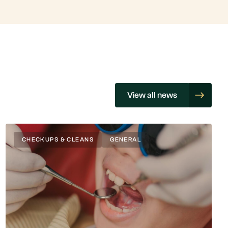
View all news
CHECKUPS & CLEANS
GENERAL