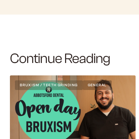
Continue Reading
BRUXISM / TEETH GRINDING
GENERAL