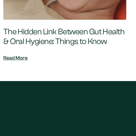
The Hidden Link Between Gut Health
& Oral Hygiene: Things to Know
Read More