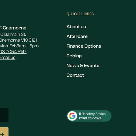
QUICK LINKS
About us
Cremorne
10 Balmain St.
Aftercare
Cremorne VIC 3121
Mon-Fri: 8am – 5pm
Finance Options
03 7054 5147
Pricing
Email us
News & Events
Contact