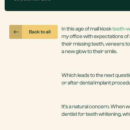
In this age of mall kiosk
teeth-w
Back to all
my office with expectations of
their missing teeth, veneers t
a new glow to their smile.
Which leads to the next questi
or after dental implant proce
It’s a natural concern. When w
dentist for teeth whitening, w