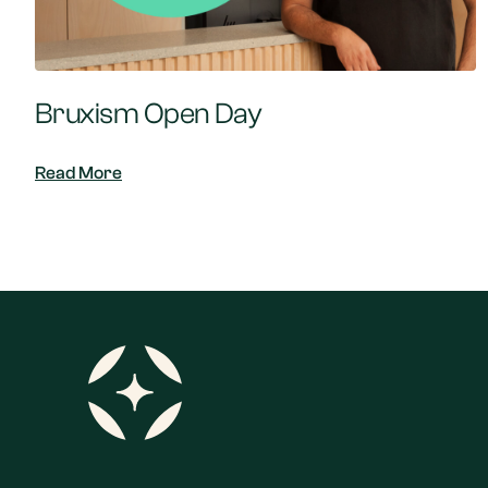
Bruxism Open Day
Read More