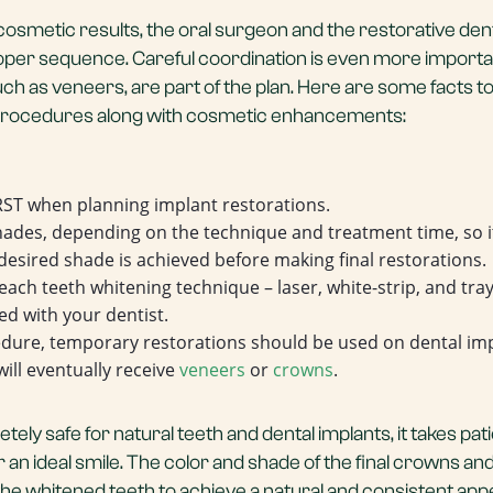
 cosmetic results, the oral surgeon and the restorative den
proper sequence. Careful coordination is even more import
h as veneers, are part of the plan. Here are some facts t
 procedures along with cosmetic enhancements:
ST when planning implant restorations.
hades, depending on the technique and treatment time, so it
 desired shade is achieved before making final restorations.
each teeth whitening technique – laser, white-strip, and tray 
ed with your dentist.
edure, temporary restorations should be used on dental im
will eventually receive
veneers
or
crowns
.
tely safe for natural teeth and dental implants, it takes pa
 an ideal smile. The color and shade of the final crowns a
the whitened teeth to achieve a natural and consistent ap