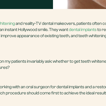
hitening
and reality-TV dental makeovers, patients often 
 an instant Hollywood smile. They want
dental implants
to r
o improve appearance of existing teeth, and teeth whitening
on my patients invariably ask: whether to get teeth whiten
dures?
orking with an oral surgeon for dental implants and a resto
hich procedure should come first to achieve the ideal resul