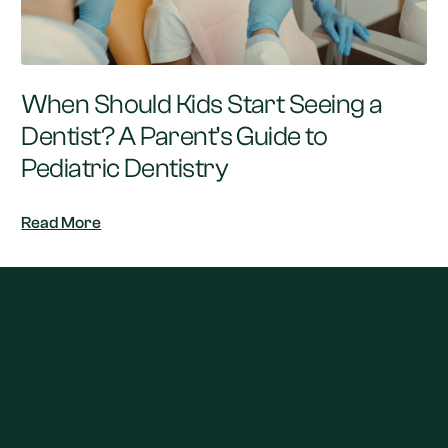
When Should Kids Start Seeing a
Dentist? A Parent’s Guide to
Pediatric Dentistry
Read More