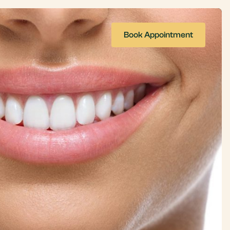
Book Appointment