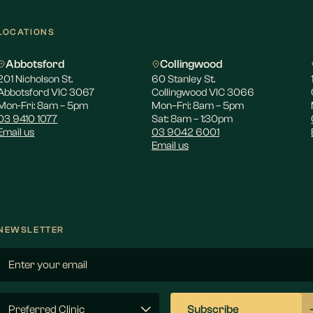
LOCATIONS
Abbotsford
Collingwood
201 Nicholson St.
60 Stanley St.
Abbotsford VIC 3067
Collingwood VIC 3066
Mon-Fri: 8am – 5pm
Mon–Fri: 8am – 5pm
03 9410 1077
Sat: 8am – 1:30pm
Email us
03 9042 6001
Email us
NEWSLETTER
Email
(Required)
Preferred
Subscribe