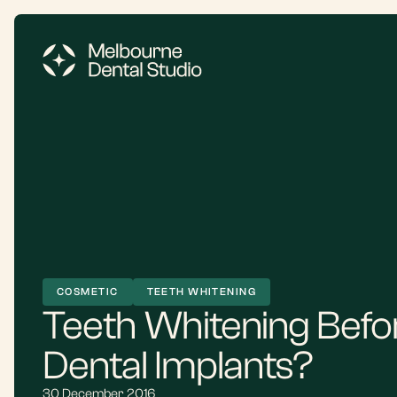
COSMETIC
TEETH WHITENING
Teeth Whitening Befor
Dental Implants?
30 December 2016