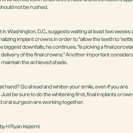
 should not be rushed.
st in Washington, D.C., suggests waiting at least two weeks a
izing implant crowns in order to “allow the teeth to ‘settle’
the biggest downfalls, he continues, “is picking a final porcel
 delivery of the final crowns.” Another important considera
 maintain the achieved shade.
at hand? Go ahead and whiten your smile, even if you are
Just be sure to do the whitening first, final implants crowns
d oral surgeon are working together.
 by H Ryan Kazemi