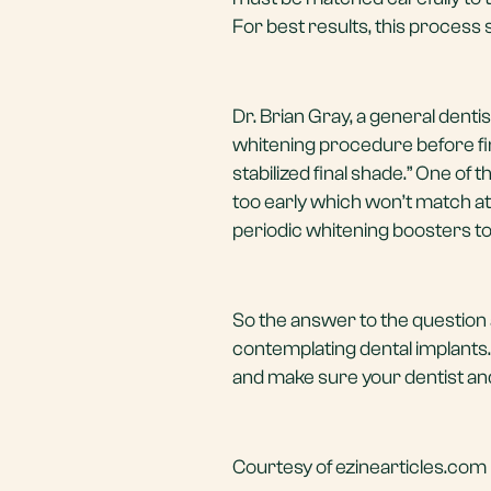
For best results, this process
Dr. Brian Gray, a general denti
whitening procedure before final
stabilized final shade.” One of 
too early which won’t match at
periodic whitening boosters to
So the answer to the question 
contemplating dental implants. 
and make sure your dentist an
Courtesy of ezinearticles.com