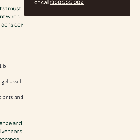
or call
1300 555 009
tist must
ant when
o consider
 is
gel – will
plants and
tience and
nd veneers
pearance.