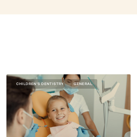
CHILDREN’S DENTISTRY
GENERAL