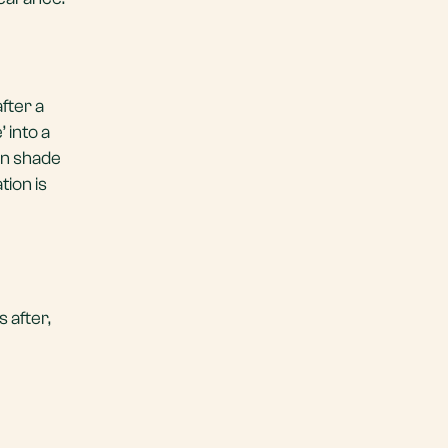
fter a
 into a
ain shade
tion is
 after,