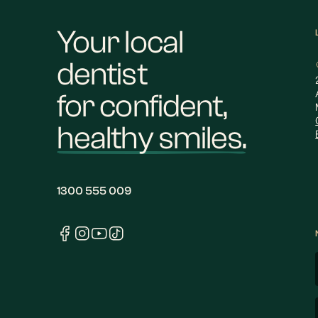
Your local
dentist
for confident,
healthy smiles.
1300 555 009