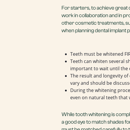
For starters, to achieve great
work in collaboration and in 
other cosmetic treatments, suc
when planning dental implant
Teeth must be whitened FIR
Teeth can whiten several s
important to wait until the
The result and longevity of 
vary and should be discuss
During the whitening proc
even on natural teeth that 
While tooth whitening is comple
a good eye to match shades for
must be matched carefully to 