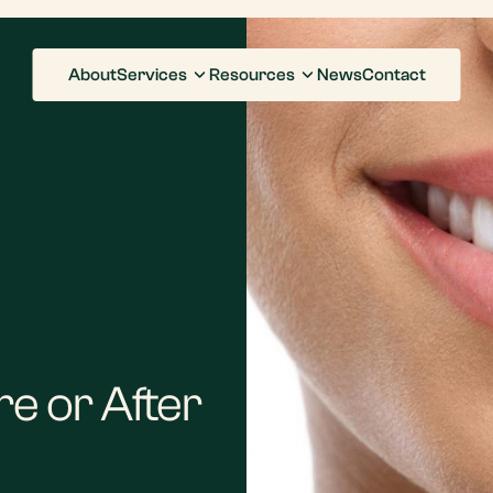
About
Services
Resources
News
Contact
e or After