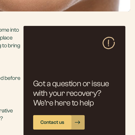
come into
eplace
 to bring
ed before
Got a question or issue
with your recovery?
We’re here to help
rative
t?
Contact us