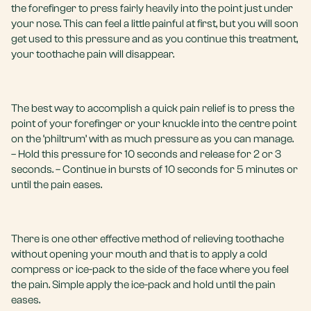
the forefinger to press fairly heavily into the point just under
your nose. This can feel a little painful at first, but you will soon
get used to this pressure and as you continue this treatment,
your toothache pain will disappear.
The best way to accomplish a quick pain relief is to press the
point of your forefinger or your knuckle into the centre point
on the ‘philtrum’ with as much pressure as you can manage.
– Hold this pressure for 10 seconds and release for 2 or 3
seconds. – Continue in bursts of 10 seconds for 5 minutes or
until the pain eases.
There is one other effective method of relieving toothache
without opening your mouth and that is to apply a cold
compress or ice-pack to the side of the face where you feel
the pain. Simple apply the ice-pack and hold until the pain
eases.