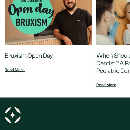
Bruxism Open Day
When Should 
Dentist? A P
Pediatric Den
Read More
Read More