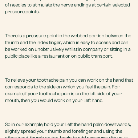
of needles to stimulate the nerve endings at certain selected
pressure points.
There is a pressure point in the webbed portion between the
thumb and the index finger, which is easy to access and can
be worked on unobtrusively whilst in company or sitting in a
public place like a restaurant or on public transport.
To relieve your toothache pain you can work on the hand that
corresponds to the side on which you feel the pain. For
example, if your toothache pain is on the left side of your
mouth, then you would work on your Left hand.
So in our example, hold your Left the hand palm downwards,
slightly spread your thumb and forefinger and using the