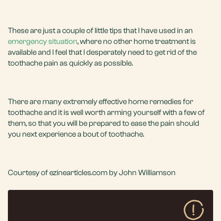
These are just a couple of little tips that I have used in an
emergency situation
, where no other home treatment is
available and I feel that I desperately need to get rid of the
toothache pain as quickly as possible.
There are many extremely effective home remedies for
toothache and it is well worth arming yourself with a few of
them, so that you will be prepared to ease the pain should
you next experience a bout of toothache.
Courtesy of ezinearticles.com by John Williamson