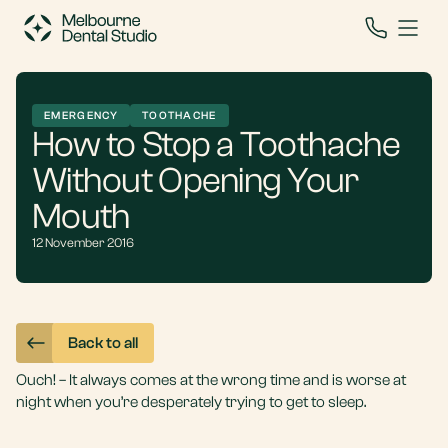
EMERGENCY
TOOTHACHE
How to Stop a Toothache
Without Opening Your
Mouth
12 November 2016
Back to all
Ouch! – It always comes at the wrong time and is worse at
night when you’re desperately trying to get to sleep.