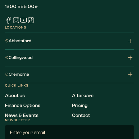
1300 555 009
LOCATIONS
Abbotsford
Collingwood
Cremorne
QUICK LINKS
About us
Aftercare
Finance Options
Pricing
News & Events
Contact
NEWSLETTER
Email
(Required)