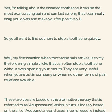
Yes, I’m talking about the dreaded toothache. It can be the
most excruciating pain and can last so long that it can really
drag you down and make you feel positively ill.
So you’ll want to find out how to stop a toothache quickly…
Well, my first reaction when toothache pain strikes, is to try
the following simple tricks that can often stop a toothache
without even opening your mouth. They are very useful
when you’re out in company or when no other forms of pain
relief are available.
These two tips are based on the alternative therapy that is
referred to as ‘Acupressure’, which in turn is loosely based
on the art of Acupuncture and uses finger pressure instead