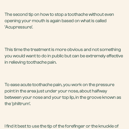
The second tip on how to stop a toothache without even
opening your mouth is again based on what is called
‘Acupressure’.
This time the treatment is more obvious and not something
you would want to do in public but can be extremely effective
in relieving toothache pain.
To ease acute toothache pain, you work on the pressure
point in the area just under your nose, about halfway
between your nose and your top lip, in the groove known as
the ‘philtrum’.
I find it best to use the tip of the forefinger or the knuckle of