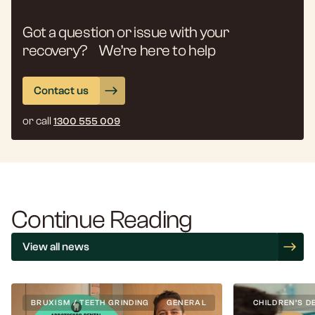
Got a question or issue with your
recovery? We’re here to help
Contact us
or call
1300 555 009
Continue Reading
View all news
BRUXISM / TEETH GRINDING
GENERAL
CHILDREN’S D