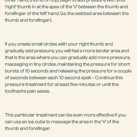
other hand, thumb on top, begin to add pressure with your
‘right’ thumb in at the apex of the ‘V’ between the thumb and
forefinger of the ‘left’ hand. (i.e. the webbed area between the
thumb and forefinger).
If you create small circles with your right thumb and
gradually add pressure, you will feel a more tender area and
that is the area where you can gradually add more pressure,
massaging in tiny circles, maintaining the pressure for short
bursts of 10 seconds and releasing the pressure for a couple
of seconds between each 10 second spell. – Continue this
pressure treatment for at least five minutes or until the
toothache pain eases.
This particular treatment can be even more effective if you
can use an ice cube to massage the area in the ‘V’ of the
thumb and forefinger.