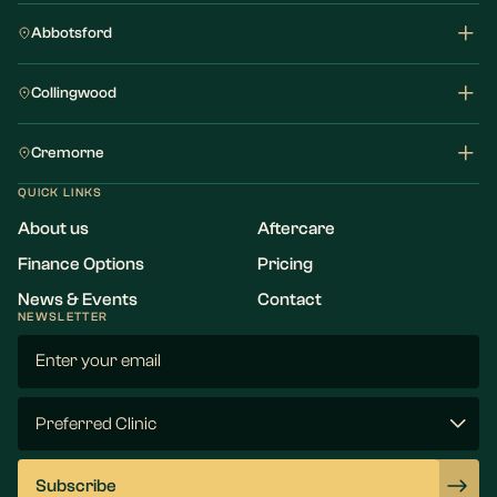
Abbotsford
Collingwood
Cremorne
QUICK LINKS
About us
Aftercare
Finance Options
Pricing
News & Events
Contact
NEWSLETTER
Email
(Required)
Preferred
Clinic
(Required)
Subscribe