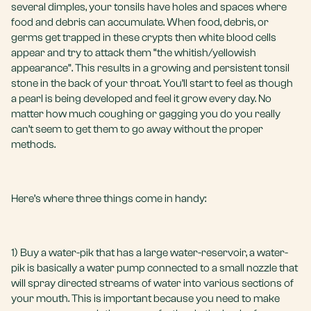
several dimples, your tonsils have holes and spaces where
food and debris can accumulate. When food, debris, or
germs get trapped in these crypts then white blood cells
appear and try to attack them “the whitish/yellowish
appearance”. This results in a growing and persistent tonsil
stone in the back of your throat. You’ll start to feel as though
a pearl is being developed and feel it grow every day. No
matter how much coughing or gagging you do you really
can’t seem to get them to go away without the proper
methods.
Here’s where three things come in handy:
1) Buy a water-pik that has a large water-reservoir, a water-
pik is basically a water pump connected to a small nozzle that
will spray directed streams of water into various sections of
your mouth. This is important because you need to make