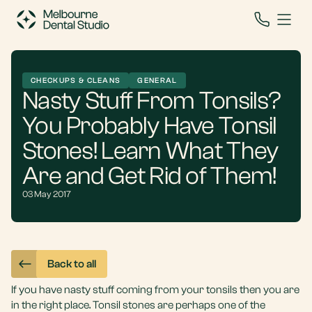
CHECKUPS & CLEANS
GENERAL
Nasty Stuff From Tonsils?
You Probably Have Tonsil
Stones! Learn What They
Are and Get Rid of Them!
03 May 2017
Back to all
If you have nasty stuff coming from your tonsils then you are
in the right place. Tonsil stones are perhaps one of the