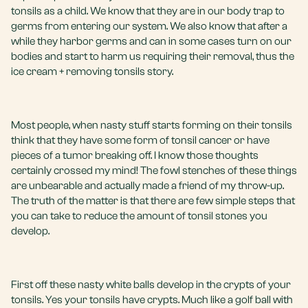
tonsils as a child. We know that they are in our body trap to
germs from entering our system. We also know that after a
while they harbor germs and can in some cases turn on our
bodies and start to harm us requiring their removal, thus the
ice cream + removing tonsils story.
Most people, when nasty stuff starts forming on their tonsils
think that they have some form of tonsil cancer or have
pieces of a tumor breaking off. I know those thoughts
certainly crossed my mind! The fowl stenches of these things
are unbearable and actually made a friend of my throw-up.
The truth of the matter is that there are few simple steps that
you can take to reduce the amount of tonsil stones you
develop.
First off these nasty white balls develop in the crypts of your
tonsils. Yes your tonsils have crypts. Much like a golf ball with