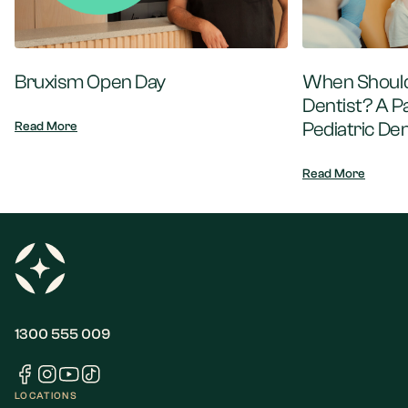
Bruxism Open Day
When Should 
Dentist? A P
Pediatric Den
Read More
Read More
1300 555 009
LOCATIONS