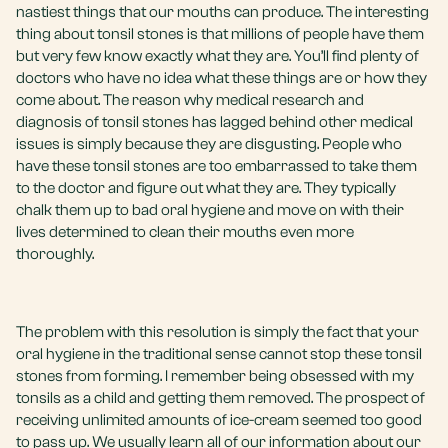
nastiest things that our mouths can produce. The interesting
thing about tonsil stones is that millions of people have them
but very few know exactly what they are. You’ll find plenty of
doctors who have no idea what these things are or how they
come about. The reason why medical research and
diagnosis of tonsil stones has lagged behind other medical
issues is simply because they are disgusting. People who
have these tonsil stones are too embarrassed to take them
to the doctor and figure out what they are. They typically
chalk them up to bad oral hygiene and move on with their
lives determined to clean their mouths even more
thoroughly.
The problem with this resolution is simply the fact that your
oral hygiene in the traditional sense cannot stop these tonsil
stones from forming. I remember being obsessed with my
tonsils as a child and getting them removed. The prospect of
receiving unlimited amounts of ice-cream seemed too good
to pass up. We usually learn all of our information about our