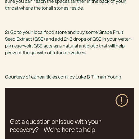
sure you can reach the spaces farther in the back of your
throat where the tonsil stones reside.
2) Go to your local food store and buy some Grape Fruit
Seed Extract (GSE) and add 2~3 drops of GSE in your water-
pik reservoir. GSE acts as a natural antibiotic that will help
prevent the growth of future invaders.
Courtesy of ezinearticles.com by Luke B Tillman-Young
Got a question or issue with your
recovery? We’re here to help