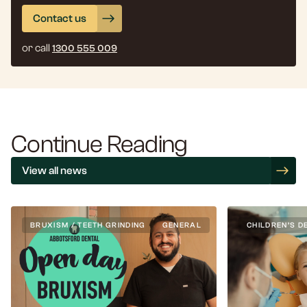
Contact us
or call
1300 555 009
Continue Reading
View all news
BRUXISM / TEETH GRINDING
GENERAL
CHILDREN’S D