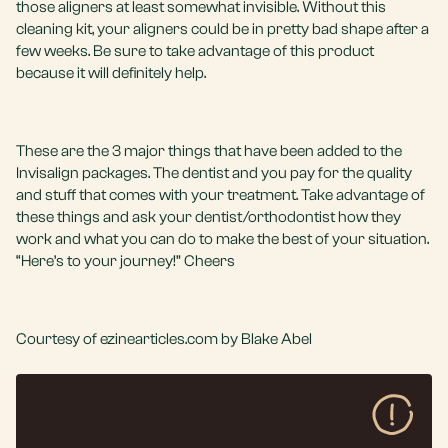
those aligners at least somewhat invisible. Without this
cleaning kit, your aligners could be in pretty bad shape after a
few weeks. Be sure to take advantage of this product
because it will definitely help.
These are the 3 major things that have been added to the
Invisalign packages. The dentist and you pay for the quality
and stuff that comes with your treatment. Take advantage of
these things and ask your dentist/orthodontist how they
work and what you can do to make the best of your situation.
“Here’s to your journey!” Cheers
Courtesy of ezinearticles.com by Blake Abel