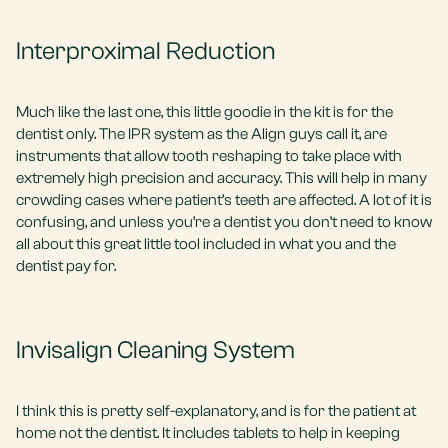
Interproximal Reduction
Much like the last one, this little goodie in the kit is for the
dentist only. The IPR system as the Align guys call it, are
instruments that allow tooth reshaping to take place with
extremely high precision and accuracy. This will help in many
crowding cases where patient’s teeth are affected. A lot of it is
confusing, and unless you’re a dentist you don’t need to know
all about this great little tool included in what you and the
dentist pay for.
Invisalign Cleaning System
I think this is pretty self-explanatory, and is for the patient at
home not the dentist. It includes tablets to help in keeping