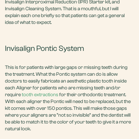
Invisalign Interproximal Reduction (IPR) Starter kit, and
Invisalign Cleaning System. That is a mouthful, but I will
explain each one briefly so that patients can get a general
idea of what to expect.
Invisalign Pontic System
This is for patients with large gaps or missing teeth during
the treatment. What the Pontic system can do is allow
doctors to easily fabricate an aesthetic plastic tooth inside
each Aligner for patients who are missing teeth and/or
require
tooth extractions
for their orthodontic treatment.
With each aligner the Pontic will need to be replaced, but the
kit comes with over 150 pontics. This will make those gaps
where your aligners are “not so invisible” and the dentist will
be able to match it to the color of your teeth to give it a more
natural look.