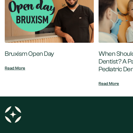
Bruxism Open Day
When Should 
Dentist? A P
Pediatric Den
Read More
Read More