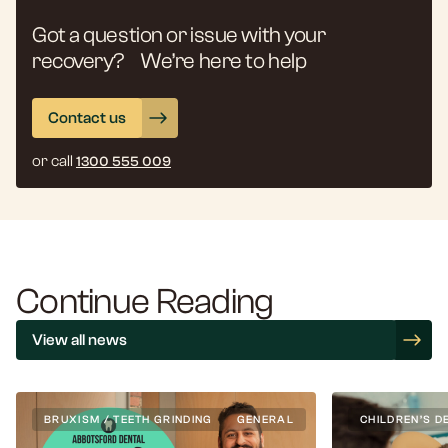
Got a question or issue with your
recovery? We’re here to help
Contact us
or call
1300 555 009
Continue Reading
View all news
BRUXISM / TEETH GRINDING
GENERAL
CHILDREN’S D