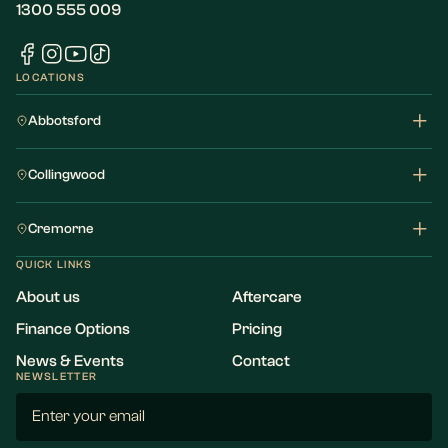
1300 555 009
LOCATIONS
Abbotsford
Collingwood
Cremorne
QUICK LINKS
About us
Aftercare
Finance Options
Pricing
News & Events
Contact
NEWSLETTER
Email
(Required)