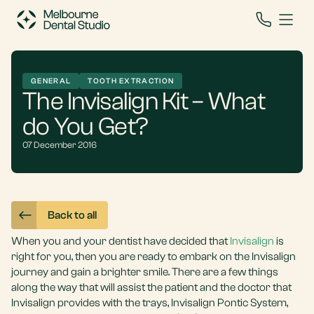
GENERAL
TOOTH EXTRACTION
The Invisalign Kit – What
do You Get?
07 December 2016
Back to all
When you and your dentist have decided that
Invisalign
is
right for you, then you are ready to embark on the Invisalign
journey and gain a brighter smile. There are a few things
along the way that will assist the patient and the doctor that
Invisalign provides with the trays, Invisalign Pontic System,