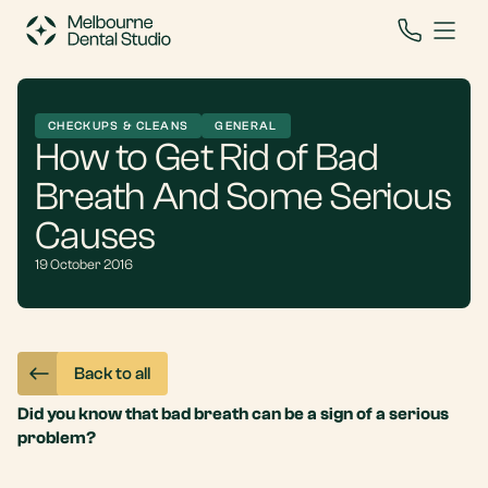
CHECKUPS & CLEANS
GENERAL
How to Get Rid of Bad
Breath And Some Serious
Causes
19 October 2016
Back to all
Did you know that bad breath can be a sign of a serious
problem?