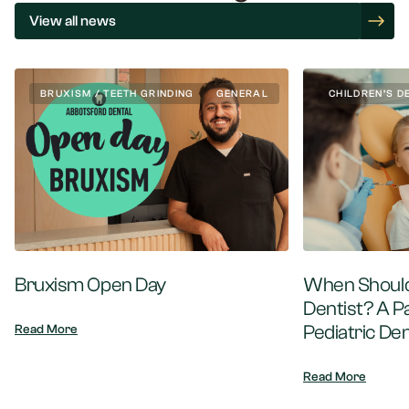
View all news
BRUXISM / TEETH GRINDING
GENERAL
CHILDREN’S D
Bruxism Open Day
When Should 
Dentist? A P
Pediatric Den
Read More
Read More