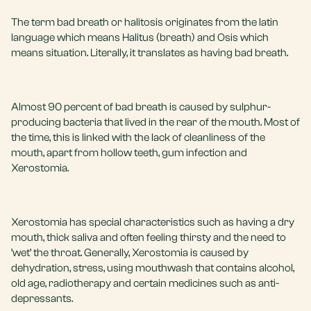
The term bad breath or halitosis originates from the latin
language which means Halitus (breath) and Osis which
means situation. Literally, it translates as having bad breath.
Almost 90 percent of bad breath is caused by sulphur-
producing bacteria that lived in the rear of the mouth. Most of
the time, this is linked with the lack of cleanliness of the
mouth, apart from hollow teeth, gum infection and
Xerostomia.
Xerostomia has special characteristics such as having a dry
mouth, thick saliva and often feeling thirsty and the need to
‘wet’ the throat. Generally, Xerostomia is caused by
dehydration, stress, using mouthwash that contains alcohol,
old age, radiotherapy and certain medicines such as anti-
depressants.