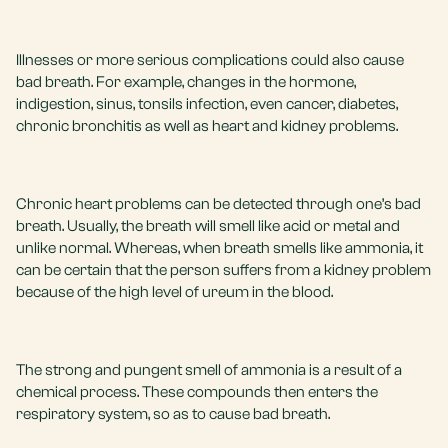
Illnesses or more serious complications could also cause
bad breath. For example, changes in the hormone,
indigestion, sinus, tonsils infection, even cancer, diabetes,
chronic bronchitis as well as heart and kidney problems.
Chronic heart problems can be detected through one’s bad
breath. Usually, the breath will smell like acid or metal and
unlike normal. Whereas, when breath smells like ammonia, it
can be certain that the person suffers from a kidney problem
because of the high level of ureum in the blood.
The strong and pungent smell of ammonia is a result of a
chemical process. These compounds then enters the
respiratory system, so as to cause bad breath.