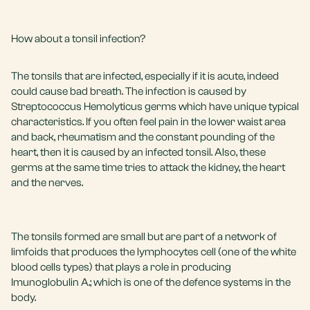
How about a tonsil infection?
The tonsils that are infected, especially if it is acute, indeed
could cause bad breath. The infection is caused by
Streptococcus Hemolyticus germs which have unique typical
characteristics. If you often feel pain in the lower waist area
and back, rheumatism and the constant pounding of the
heart, then it is caused by an infected tonsil. Also, these
germs at the same time tries to attack the kidney, the heart
and the nerves.
The tonsils formed are small but are part of a network of
limfoids that produces the lymphocytes cell (one of the white
blood cells types) that plays a role in producing
Imunoglobulin A.; which is one of the defence systems in the
body.