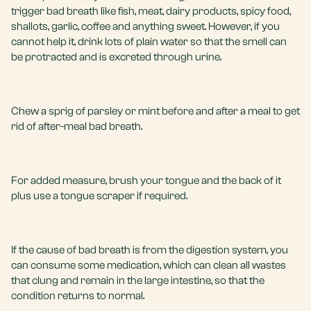
trigger bad breath like fish, meat, dairy products, spicy food,
shallots, garlic, coffee and anything sweet. However, if you
cannot help it, drink lots of plain water so that the smell can
be protracted and is excreted through urine.
Chew a sprig of parsley or mint before and after a meal to get
rid of after-meal bad breath.
For added measure, brush your tongue and the back of it
plus use a tongue scraper if required.
If the cause of bad breath is from the digestion system, you
can consume some medication, which can clean all wastes
that clung and remain in the large intestine, so that the
condition returns to normal.