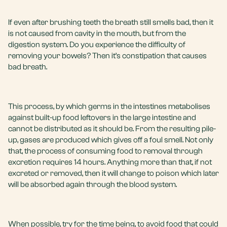
If even after brushing teeth the breath still smells bad, then it
is not caused from cavity in the mouth, but from the
digestion system. Do you experience the difficulty of
removing your bowels? Then it’s constipation that causes
bad breath.
This process, by which germs in the intestines metabolises
against built-up food leftovers in the large intestine and
cannot be distributed as it should be. From the resulting pile-
up, gases are produced which gives off a foul smell. Not only
that, the process of consuming food to removal through
excretion requires 14 hours. Anything more than that, if not
excreted or removed, then it will change to poison which later
will be absorbed again through the blood system.
When possible, try for the time being, to avoid food that could