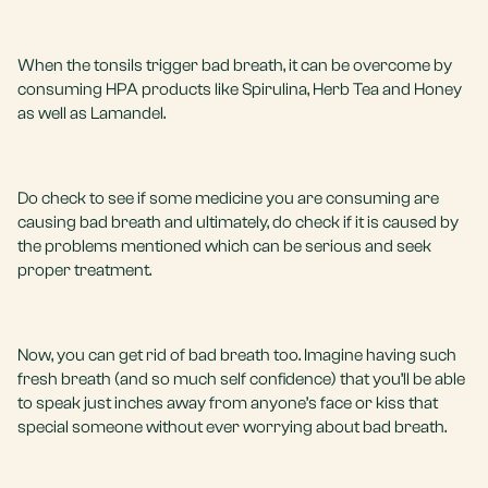
When the tonsils trigger bad breath, it can be overcome by
consuming HPA products like Spirulina, Herb Tea and Honey
as well as Lamandel.
Do check to see if some medicine you are consuming are
causing bad breath and ultimately, do check if it is caused by
the problems mentioned which can be serious and seek
proper treatment.
Now, you can get rid of bad breath too. Imagine having such
fresh breath (and so much self confidence) that you’ll be able
to speak just inches away from anyone’s face or kiss that
special someone without ever worrying about bad breath.