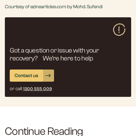
Courtesy of ezinearticles.com by Mohd. Sufendi
Got a question or issue with your
recovery? We’re here to help
Contact us
or call
1300 555 009
Continue Reading