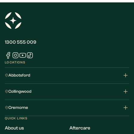
1300 555 009
LOCATIONS
Abbotsford
Collingwood
Cremorne
QUICK LINKS
About us
Aftercare