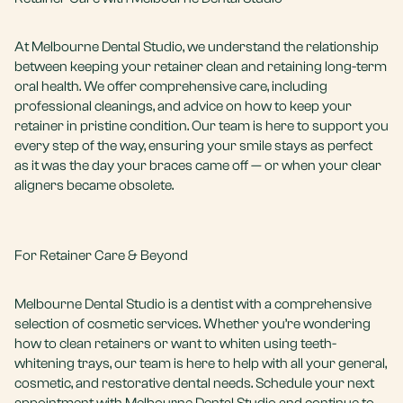
At Melbourne Dental Studio, we understand the relationship
between keeping your retainer clean and retaining long-term
oral health. We offer comprehensive care, including
professional cleanings, and advice on how to keep your
retainer in pristine condition. Our team is here to support you
every step of the way, ensuring your smile stays as perfect
as it was the day your braces came off — or when your clear
aligners became obsolete.
For Retainer Care & Beyond
Melbourne Dental Studio is a dentist with a comprehensive
selection of cosmetic services. Whether you’re wondering
how to clean retainers or want to whiten using
teeth-
whitening trays
, our team is here to help with all your general,
cosmetic, and restorative dental needs. Schedule your next