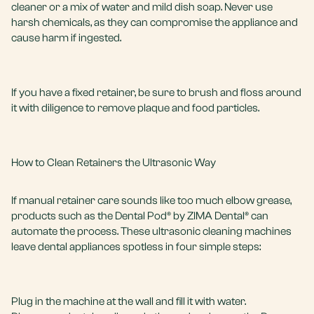
cleaner or a mix of water and mild dish soap. Never use
harsh chemicals, as they can compromise the appliance and
cause harm if ingested.
If you have a fixed retainer, be sure to brush and floss around
it with diligence to remove plaque and food particles.
How to Clean Retainers the Ultrasonic Way
If manual retainer care sounds like too much elbow grease,
products such as the Dental Pod® by ZIMA Dental® can
automate the process. These ultrasonic cleaning machines
leave dental appliances spotless in four simple steps:
Plug in the machine at the wall and fill it with water.