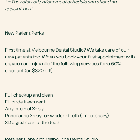
* = The referred patient must schedule and attend an
appointment.
New Patient Perks
First time at Melbourne Dental Studio? We take care of our
new patients too. When you book your first appointment with
us, you can enjoy all of the following services for a 60%
discount (or $320 off!):
Full
checkup and clean
Fluoride treatment
Any internal X-ray
Panoramic X-ray for wisdom teeth (if necessary)
3D digital scan of the teeth.
Retainer Care with Melbourne Dental Studio