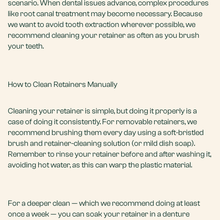
scenario. When dental issues advance, complex procedures
like
root canal treatment
may become necessary. Because
we want to avoid
tooth extraction
wherever possible, we
recommend cleaning your retainer as often as you brush
your teeth.
How to Clean Retainers Manually
Cleaning your retainer is simple, but doing it properly is a
case of doing it consistently. For removable retainers, we
recommend brushing them every day using a soft-bristled
brush and retainer-cleaning solution (or mild dish soap).
Remember to rinse your retainer before and after washing it,
avoiding hot water, as this can warp the plastic material.
For a deeper clean — which we recommend doing at least
once a week — you can soak your retainer in a
denture