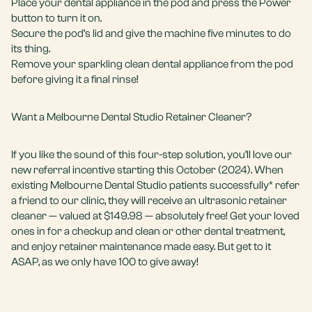
Place your dental appliance in the pod and press the Power
button to turn it on.
Secure the pod’s lid and give the machine five minutes to do
its thing.
Remove your sparkling clean dental appliance from the pod
before giving it a final rinse!
Want a Melbourne Dental Studio Retainer Cleaner?
If you like the sound of this four-step solution, you’ll love our
new referral incentive starting this October (2024). When
existing Melbourne Dental Studio patients successfully* refer
a friend to our clinic, they will receive an ultrasonic retainer
cleaner — valued at $149.98 — absolutely free! Get your loved
ones in for a checkup and clean or other dental treatment,
and enjoy retainer maintenance made easy. But get to it
ASAP, as we only have 100 to give away!