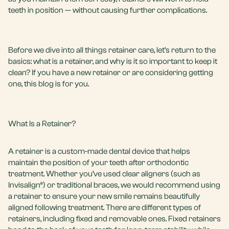
teeth in position — without causing further complications.
Before we dive into all things retainer care, let’s return to the
basics: what is a retainer, and why is it so important to keep it
clean? If you have a new retainer or are considering getting
one, this blog is for you.
What Is a Retainer?
A retainer is a custom-made dental device that helps
maintain the position of your teeth after orthodontic
treatment. Whether you’ve used clear aligners (such as
Invisalign®) or traditional braces, we would recommend using
a retainer to ensure your new smile remains beautifully
aligned following treatment. There are different types of
retainers, including fixed and removable ones. Fixed retainers