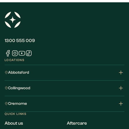
1300 555 009
LOCATIONS
Abbotsford
Collingwood
Cremorne
QUICK LINKS
About us
Aftercare