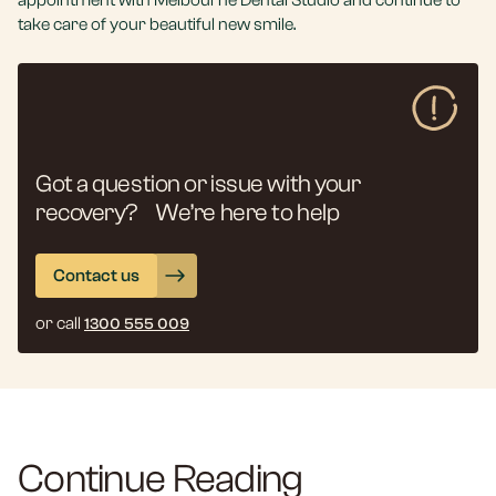
appointment with Melbourne Dental Studio and continue to
take care of your beautiful new smile.
Got a question or issue with your
recovery? We’re here to help
Contact us
or call
1300 555 009
Continue Reading