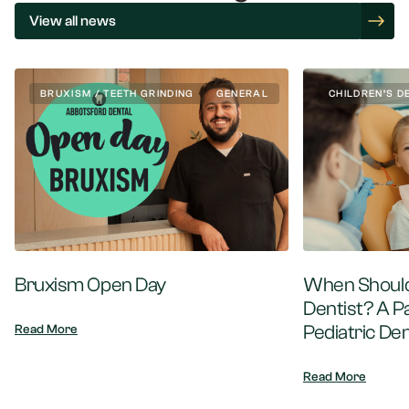
View all news
BRUXISM / TEETH GRINDING
GENERAL
CHILDREN’S D
Bruxism Open Day
When Should 
Dentist? A P
Pediatric Den
Read More
Read More