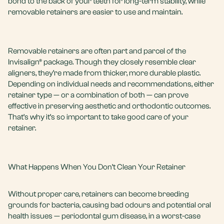
bond to the back of your teeth for long-term stability, while
removable retainers are easier to use and maintain.
Removable retainers are often part and parcel of the
Invisalign® package. Though they closely resemble clear
aligners, they’re made from thicker, more durable plastic.
Depending on individual needs and recommendations, either
retainer type — or a combination of both — can prove
effective in preserving aesthetic and orthodontic outcomes.
That’s why it’s so important to take good care of your
retainer.
What Happens When You Don’t Clean Your Retainer
Without proper care, retainers can become breeding
grounds for bacteria, causing bad odours and potential oral
health issues —
periodontal gum disease
, in a worst-case