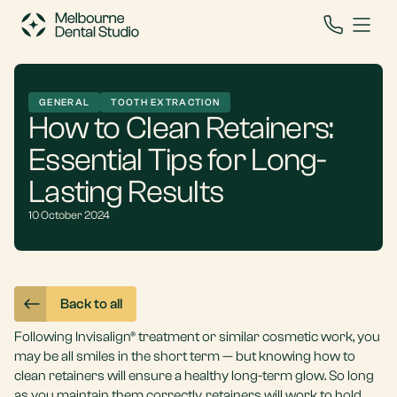
GENERAL
TOOTH EXTRACTION
How to Clean Retainers:
Essential Tips for Long-
Lasting Results
10 October 2024
Back to all
Following
Invisalign®
treatment or similar cosmetic work, you
may be all smiles in the short term — but knowing how to
clean retainers will ensure a healthy long-term glow. So long
as you maintain them correctly, retainers will work to hold