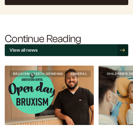
Continue Reading
View all news
BRUXISM / TEETH GRINDING
GENERAL
CHILDREN’S D