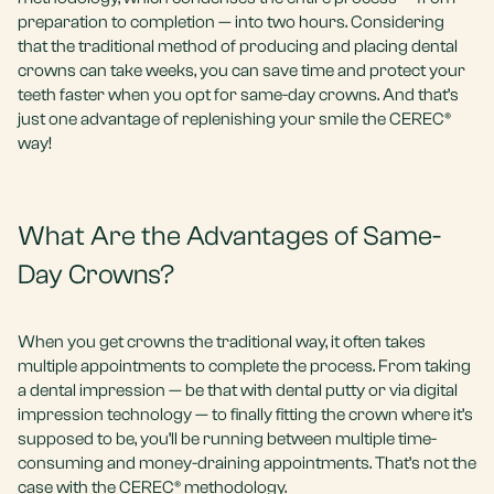
preparation to completion — into two hours. Considering
that the traditional method of producing and placing dental
crowns can take weeks, you can save time and protect your
teeth faster when you opt for same-day crowns. And that’s
just one advantage of replenishing your smile the CEREC®
way!
What Are the Advantages of Same-
Day Crowns?
When you get crowns the traditional way, it often takes
multiple appointments to complete the process. From taking
a dental impression — be that with dental putty or via digital
impression technology — to finally fitting the crown where it’s
supposed to be, you’ll be running between multiple time-
consuming and money-draining appointments. That’s not the
case with the CEREC® methodology.