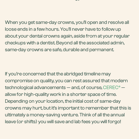
When you get same-day crowns, you’ll open and resolve all
loose ends in a few hours. You’ll never have to follow up
about your dental crowns again, aside from at your regular
checkups with a dentist. Beyond all the associated admin,
same-day crowns are safe, durable and permanent.
If you’re concerned that the abridged timeline may
compromise on quality, you can rest assured that modern
technological advancements — and, of course,
CEREC®
—
allow for high-quality work in a shorter space of time.
Depending on your location, the initial cost of same-day
crowns may hurt, but it’s important to remember that this is
ultimately a money-saving venture. Think of all the annual
leave (or shifts) you will save and lab fees you will forgo!