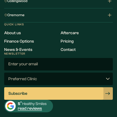
Collingwood
Cremorne
QUICK LINKS
About us
Aftercare
Finance Options
Pricing
News & Events
Contact
NEWSLETTER
Email
(Required)
Preferred
Clinic
(Required)
Subscribe