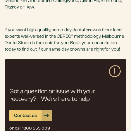
Melbourne, Abbotsford, Collingwood, Clifton Hill, Richmond,
Fitzroy or Kew.
If you want high-quality, same-day dental crowns from local
experts well-versed in the CEREC® methodology, Melbourne
Dental Studio is the clinic for you. Book your consultation
today to find out if our same-day crowns are right for you!
Got a question or issue with your
recovery? We’re here to help
Contact us
or call
1300 555 009