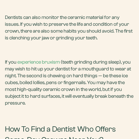
Dentists can also monitor the ceramic material for any
issues. If you wish to preserve the life and condition of your
crown, there are also some habits you should avoid. The first
is clenching your jaw or grinding your teeth.
If you
experience bruxism
(teeth grinding during sleep), you
may wish to hit up your dentist for a mouthguard to wear at
night. The second is chewing on hard things — be these ice
cubes, boiled lollies, pens or fingernails. You may have the
most high-quality ceramic crown in the world, but if you
subject it to hard surfaces, it will eventually break beneath the
pressure.
How To Find a Dentist Who Offers