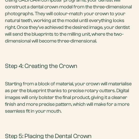
Using CAD/CAM computer programs, your dentist will
construct a dental crown model from the three-dimensional
photographs. They will colour-match your crown to your
natural teeth, working at the model until everything looks
right. Once they’ve achieved the desired image, your dentist
will send the blueprints to the milling unit, where the two-
dimensional will become three-dimensional.
Step 4: Creating the Crown
Starting from a block of material, your crown will materialise
as per the blueprint thanks to precise rotary cutters. Digital
images will only bolster the final product, giving it a cleaner
finish and more precise pattern, which will make for a more
seamless fit in your mouth.
Step 5: Placing the Dental Crown