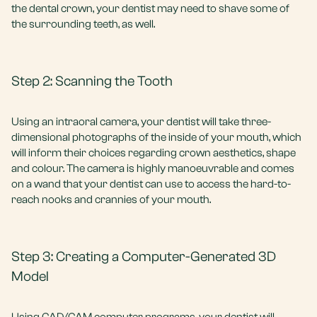
the dental crown, your dentist may need to shave some of
the surrounding teeth, as well.
Step 2: Scanning the Tooth
Using an intraoral camera, your dentist will take three-
dimensional photographs of the inside of your mouth, which
will inform their choices regarding crown aesthetics, shape
and colour. The camera is highly manoeuvrable and comes
on a wand that your dentist can use to access the hard-to-
reach nooks and crannies of your mouth.
Step 3: Creating a Computer-Generated 3D
Model