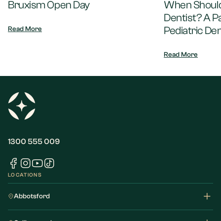
Bruxism Open Day
When Should 
Dentist? A P
Pediatric Den
Read More
Read More
1300 555 009
LOCATIONS
Abbotsford