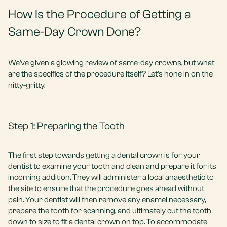
How Is the Procedure of Getting a
Same-Day Crown Done?
We’ve given a glowing review of same-day crowns, but what
are the specifics of the procedure itself? Let’s hone in on the
nitty-gritty.
Step 1: Preparing the Tooth
The first step towards getting a dental crown is for your
dentist to examine your tooth and clean and prepare it for its
incoming addition. They will administer a local anaesthetic to
the site to ensure that the procedure goes ahead without
pain. Your dentist will then remove any enamel necessary,
prepare the tooth for scanning, and ultimately cut the tooth
down to size to fit a dental crown on top. To accommodate