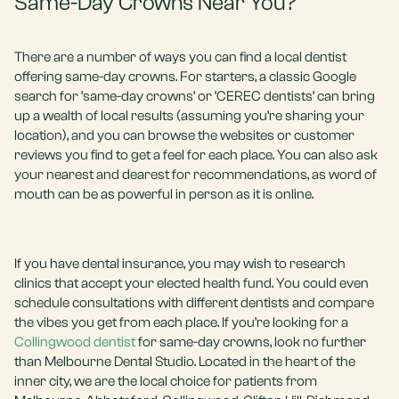
Same-Day Crowns Near You?
There are a number of ways you can find a local dentist
offering same-day crowns. For starters, a classic Google
search for ‘same-day crowns’ or ‘CEREC dentists’ can bring
up a wealth of local results (assuming you’re sharing your
location), and you can browse the websites or customer
reviews you find to get a feel for each place. You can also ask
your nearest and dearest for recommendations, as word of
mouth can be as powerful in person as it is online.
If you have dental insurance, you may wish to research
clinics that accept your elected health fund. You could even
schedule consultations with different dentists and compare
the vibes you get from each place. If you’re looking for a
Collingwood dentist
for same-day crowns, look no further
than Melbourne Dental Studio. Located in the heart of the
inner city, we are the local choice for patients from