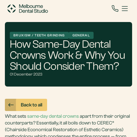
BRUXISM / TEETH GRINDING
GENERAL
How Same-Day Dental
Crowns Work & Why You
Should Consider Them?
01 December 2023
Back to all
What sets
same-day dental crowns
apart from their original
counterparts? Essentially, it all boils down to CEREC®
(Chairside Economical Restoration of Esthetic Ceramics)
methodology, which condenses the entire process — from