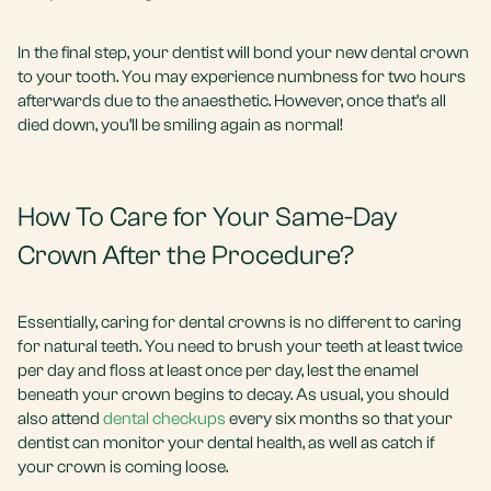
In the final step, your dentist will bond your new dental crown
to your tooth. You may experience numbness for two hours
afterwards due to the anaesthetic. However, once that’s all
died down, you’ll be smiling again as normal!
How To Care for Your Same-Day
Crown After the Procedure?
Essentially, caring for dental crowns is no different to caring
for natural teeth. You need to brush your teeth at least twice
per day and floss at least once per day, lest the enamel
beneath your crown begins to decay. As usual, you should
also attend
dental checkups
every six months so that your
dentist can monitor your dental health, as well as catch if
your crown is coming loose.