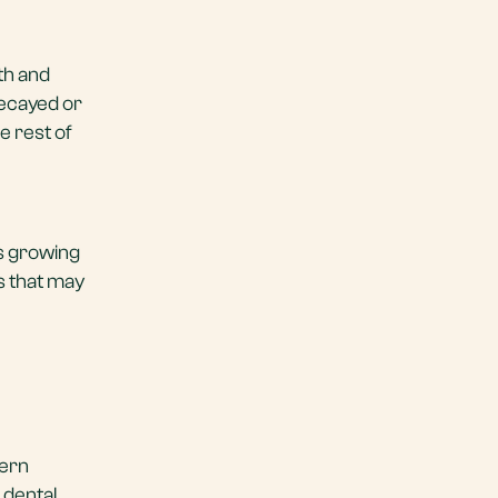
eth and
decayed or
e rest of
d’s growing
es that may
dern
 dental