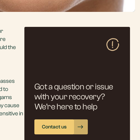
ur
are
uld the
 passes
Got a question or issue
d to
with your recovery?
lgams
may cause
We’re here to help
nsitive in
Contact us