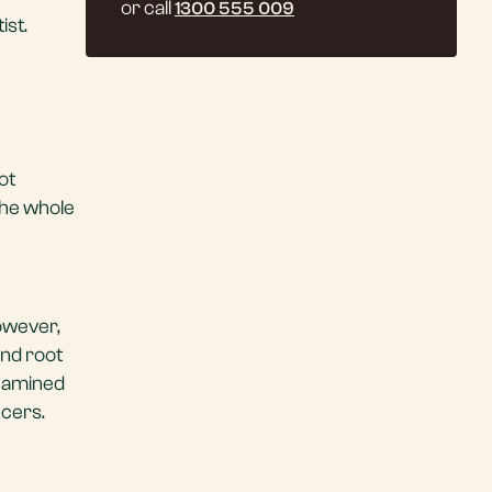
or call
1300 555 009
ist.
not
 the whole
However,
and root
examined
ncers.