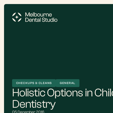
CHECKUPS & CLEANS
GENERAL
Holistic Options in Chi
Dentistry
05 December 2016