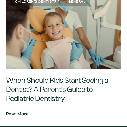
CHILDREN’S DENTISTRY
GENERAL
When Should Kids Start Seeing a
Dentist? A Parent’s Guide to
Pediatric Dentistry
Read More