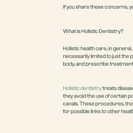
If you share these concerns, yo
What is Holistic Dentistry?
Holistic health care, in general, 
necessarily limited to just the
body, and prescribe treatments 
Holistic dentistry
treats disease
they avoid the use of certain po
canals. These procedures, tho
for possible links to other hea