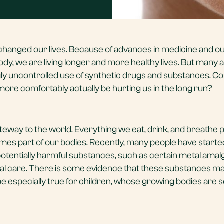
hanged our lives. Because of advances in medicine and o
y, we are living longer and more healthy lives. But many 
 uncontrolled use of synthetic drugs and substances. Co
 more comfortably actually be hurting us in the long run?
ateway to the world. Everything we eat, drink, and breathe
s part of our bodies. Recently, many people have starte
potentially harmful substances, such as certain metal ama
 dental care. There is some evidence that these substances 
be especially true for children, whose growing bodies are se