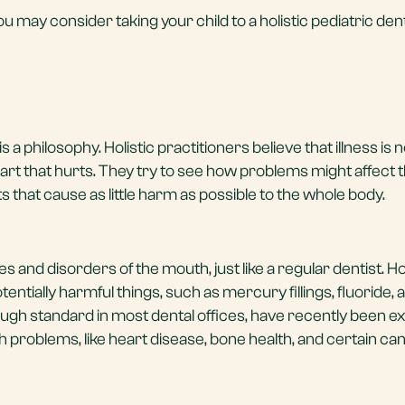
u may consider taking your child to a holistic pediatric dent
is a philosophy. Holistic practitioners believe that illness is 
 part that hurts. They try to see how problems might affect
that cause as little harm as possible to the whole body.
s and disorders of the mouth, just like a regular dentist. 
tentially harmful things, such as mercury fillings, fluoride, 
ugh standard in most dental offices, have recently been 
lth problems, like heart disease, bone health, and certain ca