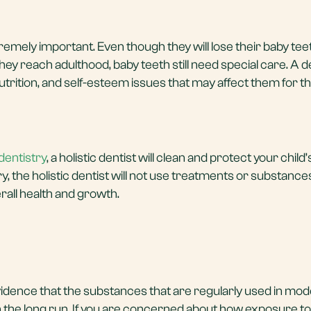
xtremely important. Even though they will lose their baby te
ey reach adulthood, baby teeth still need special care. A 
trition, and self-esteem issues that may affect them for th
dentistry
, a holistic dentist will clean and protect your chil
try, the holistic dentist will not use treatments or substanc
rall health and growth.
vidence that the substances that are regularly used in mo
 the long run. If you are concerned about how exposure to