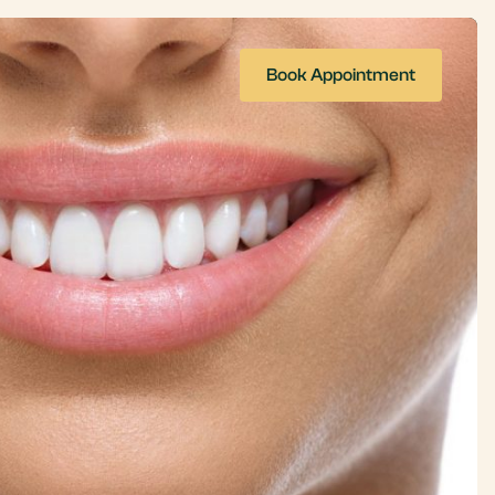
Book Appointment