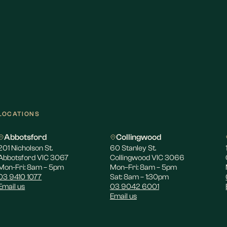
LOCATIONS
Abbotsford
Collingwood
201 Nicholson St.
60 Stanley St.
Abbotsford VIC 3067
Collingwood VIC 3066
Mon-Fri: 8am – 5pm
Mon–Fri: 8am – 5pm
03 9410 1077
Sat: 8am – 1:30pm
Email us
03 9042 6001
Email us