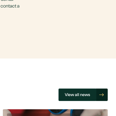
 contact a
View all news