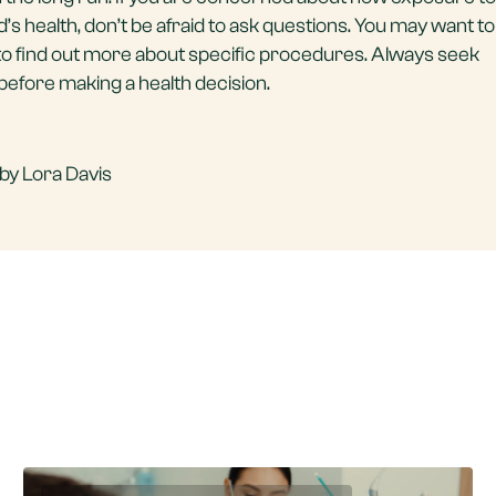
’s health, don’t be afraid to ask questions. You may want to
e to find out more about specific procedures. Always seek
before making a health decision.
by Lora Davis