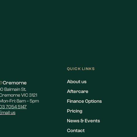
QUICK LINKS
About us
Cremorne
10 Balmain St.
Aftercare
Cremorne VIC 3121
Mon-Fri: 8am – 5pm
Finance Options
03 7054 5147
Pricing
Email us
News & Events
Contact