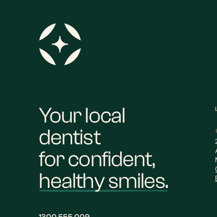
Your local
dentist
for confident,
healthy smiles.