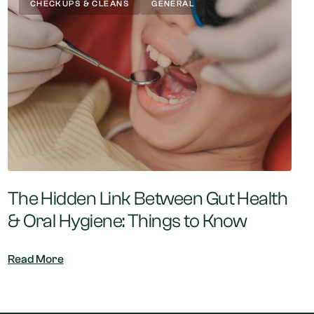
CHECKUPS & CLEANS
GENERAL
The Hidden Link Between Gut Health
& Oral Hygiene: Things to Know
Read More