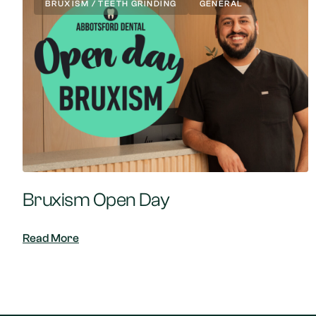
BRUXISM / TEETH GRINDING
GENERAL
Bruxism Open Day
Read More