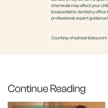
chemicals may affect your child
local pediatric dentistry offic
professional, expert guidance 
Courtesy of ezinearticles.com 
Continue Reading