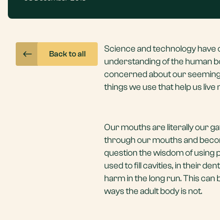
Science and technology have c
Back to all
understanding of the human bod
concerned about our seemingly
things we use that help us live
Our mouths are literally our g
through our mouths and become
question the wisdom of using 
used to fill cavities, in their
harm in the long run. This can 
ways the adult body is not.