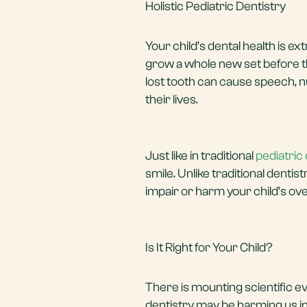
Holistic Pediatric Dentistry
Your child’s dental health is e
grow a whole new set before th
lost tooth can cause speech, nu
their lives.
Just like in traditional
pediatric 
smile. Unlike traditional dentis
impair or harm your child’s ove
Is It Right for Your Child?
There is mounting scientific e
dentistry may be harming us in