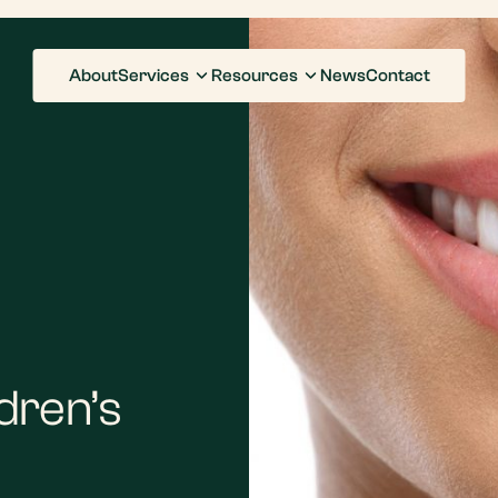
About
Services
Resources
News
Contact
ldren’s