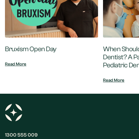
Bruxism Open Day
When Should 
Dentist? A P
Pediatric Den
Read More
Read More
1300 555 009