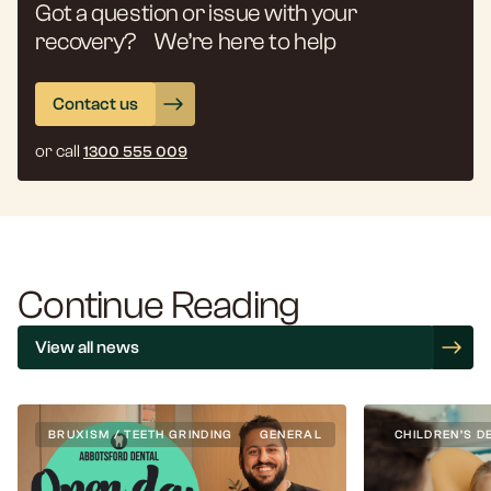
Got a question or issue with your
recovery? We’re here to help
Contact us
or call
1300 555 009
Continue Reading
View all news
BRUXISM / TEETH GRINDING
GENERAL
CHILDREN’S D