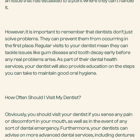
an issue that has escalated to a point where they can’t handle
it.
However, it is important to remember that dentists don’t just
solve problems. They can prevent them from occurring in
the first place. Regular visits to your dentist mean they can
tackle issues like gum disease and tooth decay early before
any real problems arise. As part of their dental health
services, your dentist will also provide education on the steps
you can take to maintain good oral hygiene.
How Often Should I Visit My Dentist?
Obviously, you should visit your dentist if you sense any pain
or discomfort in your mouth, as well as in the event of any
sort of
dental emergency
. Furthermore, your dentists can
advise on more advanced dental services, including
dentures