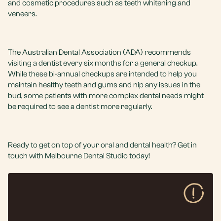
and
cosmetic procedures
such as
teeth whitening
and
veneers
.
The Australian Dental Association (ADA) recommends
visiting a dentist every six months for a general checkup.
While these bi-annual checkups are intended to help you
maintain healthy teeth and gums and nip any issues in the
bud, some patients with more complex dental needs might
be required to see a dentist more regularly.
Ready to get on top of your oral and dental health?
Get in
touch
with
Melbourne Dental Studio
today!