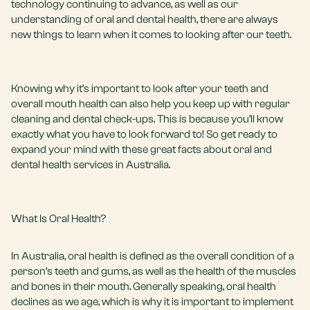
technology continuing to advance, as well as our
understanding of oral and dental health, there are always
new things to learn when it comes to looking after our teeth.
Knowing why it’s important to look after your teeth and
overall mouth health can also help you keep up with regular
cleaning and
dental check-ups
. This is because you’ll know
exactly what you have to look forward to! So get ready to
expand your mind with these great facts about oral and
dental health services in Australia.
What Is Oral Health?
In Australia, oral health is defined as the overall condition of a
person’s teeth and gums, as well as the health of the muscles
and bones in their mouth. Generally speaking, oral health
declines as we age, which is why it is important to implement