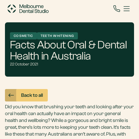
COSMETIC
TEETH WHITENING
Facts About Oral & Dental
Health in Australia
22 October 2021
Back to all
Did you know that brushing your teeth and looking after your
oral health can actually have an impact on your general
health and wellbeing? While a gorgeous and bright smile is
great, there’s lots more to keeping your teeth clean. It’s facts
like these that many Australians aren’t aware of. Plus, with