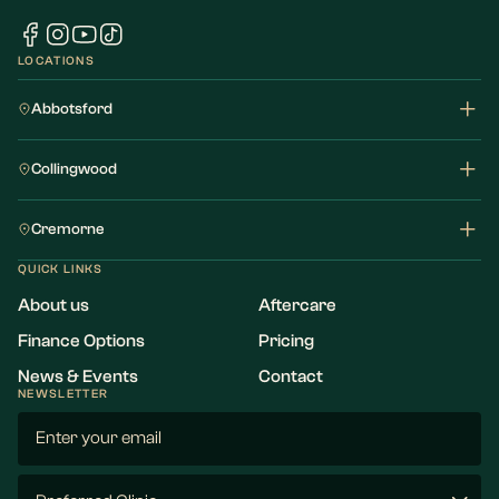
LOCATIONS
Abbotsford
Collingwood
Cremorne
QUICK LINKS
About us
Aftercare
Finance Options
Pricing
News & Events
Contact
NEWSLETTER
Email
(Required)
Preferred