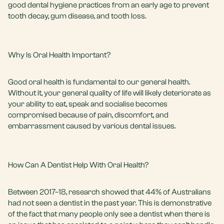
good dental hygiene practices from an
early age
to prevent
tooth decay, gum disease, and tooth loss.
Why Is Oral Health Important?
Good oral health is fundamental to our general health.
Without it, your general quality of life will likely deteriorate as
your ability to eat, speak and socialise becomes
compromised because of pain, discomfort, and
embarrassment caused by various dental issues.
How Can A Dentist Help With Oral Health?
Between 2017–18, research showed that 44% of Australians
had not seen a dentist in the past year. This is demonstrative
of the fact that many people only see a dentist when there is