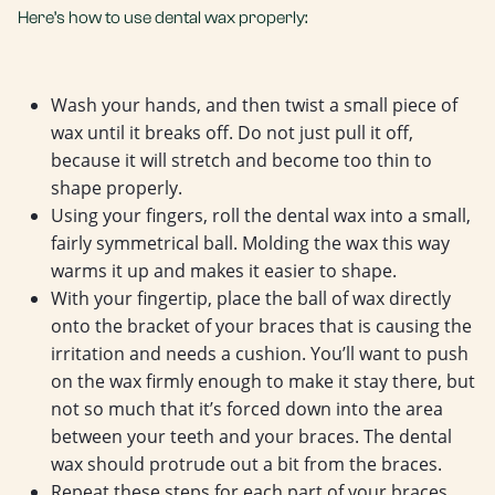
Here’s how to use dental wax properly:
Wash your hands, and then twist a small piece of
wax until it breaks off. Do not just pull it off,
because it will stretch and become too thin to
shape properly.
Using your fingers, roll the dental wax into a small,
fairly symmetrical ball. Molding the wax this way
warms it up and makes it easier to shape.
With your fingertip, place the ball of wax directly
onto the bracket of your braces that is causing the
irritation and needs a cushion. You’ll want to push
on the wax firmly enough to make it stay there, but
not so much that it’s forced down into the area
between your teeth and your braces. The dental
wax should protrude out a bit from the braces.
Repeat these steps for each part of your braces