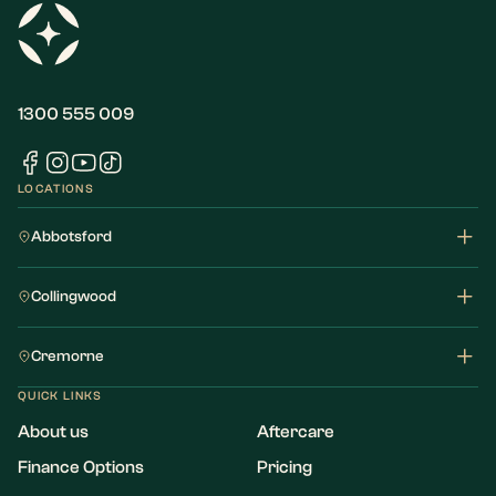
1300 555 009
LOCATIONS
Abbotsford
Collingwood
Cremorne
QUICK LINKS
About us
Aftercare
Finance Options
Pricing