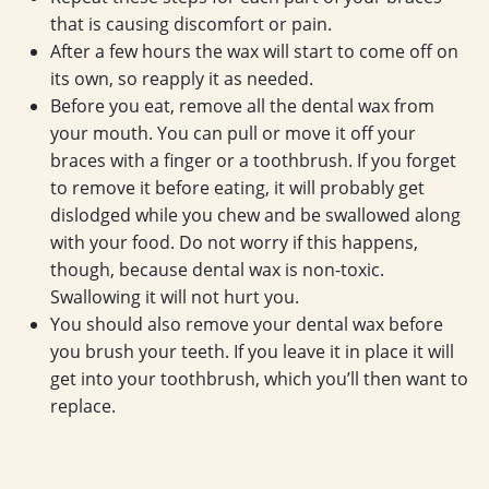
that is causing discomfort or pain.
After a few hours the wax will start to come off on
its own, so reapply it as needed.
Before you eat, remove all the dental wax from
your mouth. You can pull or move it off your
braces with a finger or a toothbrush. If you forget
to remove it before eating, it will probably get
dislodged while you chew and be swallowed along
with your food. Do not worry if this happens,
though, because dental wax is non-toxic.
Swallowing it will not hurt you.
You should also remove your dental wax before
you brush your teeth. If you leave it in place it will
get into your toothbrush, which you’ll then want to
replace.