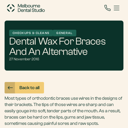
CHECKUPS & CLEANS
GENERAL
Dental Wax For Braces
And An Alternative
27 November 2016
Back to all
Most types of orthodontic braces use wires in the designs of
their brackets. The tips of those wires are sharp and can
easily gouge into soft, tender parts of the mouth. As a result,
braces can be hard on the lips, gums and jaw tissue,
sometimes causing painful sores and raw spots.