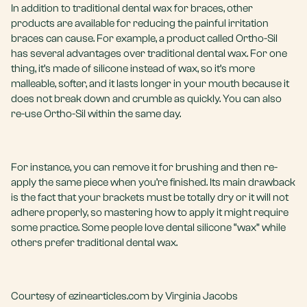
In addition to traditional dental wax for braces, other
products are available for reducing the painful irritation
braces can cause. For example, a product called Ortho-Sil
has several advantages over traditional dental wax. For one
thing, it’s made of silicone instead of wax, so it’s more
malleable, softer, and it lasts longer in your mouth because it
does not break down and crumble as quickly. You can also
re-use Ortho-Sil within the same day.
For instance, you can remove it for brushing and then re-
apply the same piece when you’re finished. Its main drawback
is the fact that your brackets must be totally dry or it will not
adhere properly, so mastering how to apply it might require
some practice. Some people love dental silicone “wax” while
others prefer traditional dental wax.
Courtesy of ezinearticles.com by Virginia Jacobs