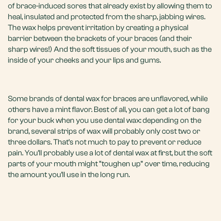
of brace-induced sores that already exist by allowing them to
heal, insulated and protected from the sharp, jabbing wires.
The wax helps prevent irritation by creating a physical
barrier between the brackets of your braces (and their
sharp wires!) And the soft tissues of your mouth, such as the
inside of your cheeks and your lips and gums.
Some brands of dental wax for braces are unflavored, while
others have a mint flavor. Best of all, you can get a lot of bang
for your buck when you use dental wax: depending on the
brand, several strips of wax will probably only cost two or
three dollars. That’s not much to pay to prevent or reduce
pain. You’ll probably use a lot of dental wax at first, but the soft
parts of your mouth might “toughen up” over time, reducing
the amount you’ll use in the long run.