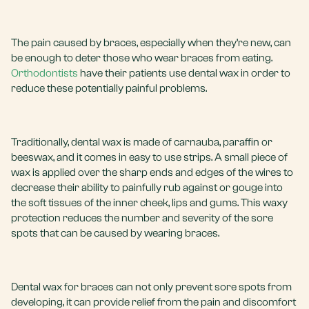
The pain caused by braces, especially when they’re new, can
be enough to deter those who wear braces from eating.
Orthodontists
have their patients use dental wax in order to
reduce these potentially painful problems.
Traditionally, dental wax is made of carnauba, paraffin or
beeswax, and it comes in easy to use strips. A small piece of
wax is applied over the sharp ends and edges of the wires to
decrease their ability to painfully rub against or gouge into
the soft tissues of the inner cheek, lips and gums. This waxy
protection reduces the number and severity of the sore
spots that can be caused by wearing braces.
Dental wax for braces can not only prevent sore spots from
developing, it can provide relief from the pain and discomfort