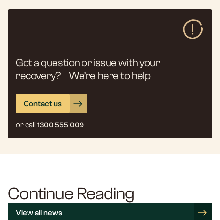
Got a question or issue with your
recovery? We’re here to help
Contact us
or call
1300 555 009
Continue Reading
View all news