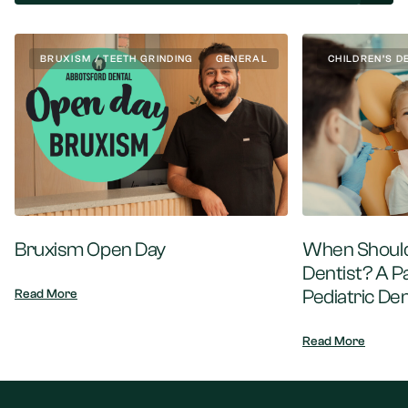
BRUXISM / TEETH GRINDING
GENERAL
CHILDREN’S D
Bruxism Open Day
When Should 
Dentist? A P
Pediatric Den
Read More
Read More