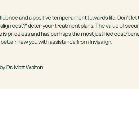
fidence and a positive temperament towards life. Don’t let 
lign cost?’ deter your treatment plans. The value of secur
ime is priceless and has perhaps the most justified cost/benef
a better, new you with assistance from Invisalign.
by Dr. Matt Walton