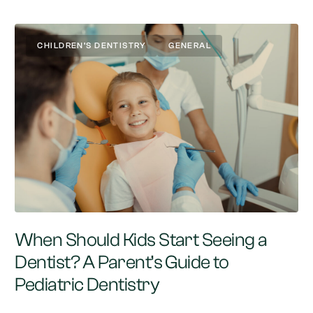
CHILDREN’S DENTISTRY
GENERAL
When Should Kids Start Seeing a
Dentist? A Parent’s Guide to
Pediatric Dentistry