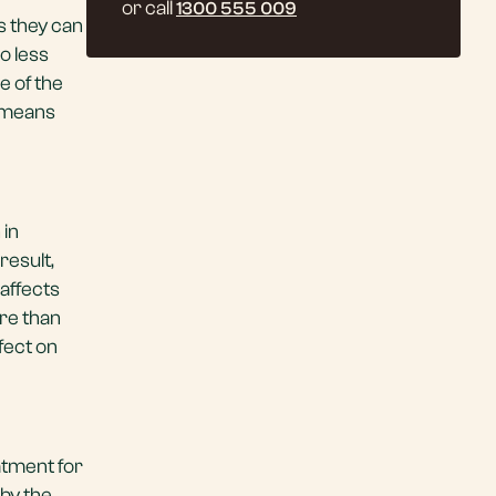
or call
1300 555 009
is they can
o less
e of the
t means
 in
 result,
 affects
ore than
fect on
atment for
by the