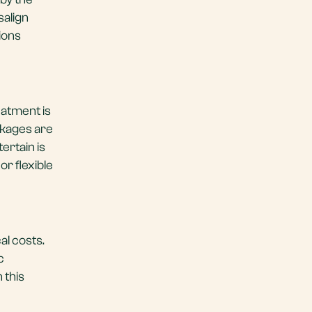
salign
ions
reatment is
ckages are
ertain is
or flexible
al costs.
c
 this