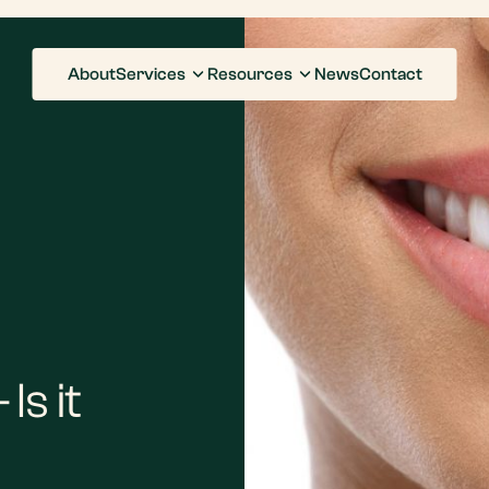
About
Services
Resources
News
Contact
Is it