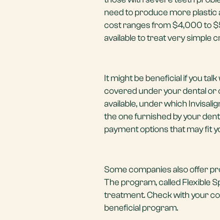
need to produce more plastic al
cost ranges from $4,000 to $5,
available to treat very simple 
It might be beneficial if you ta
covered under your dental or 
available, under which Invisali
the one furnished by your denti
payment options that may fit you
Some companies also offer prog
The program, called Flexible S
treatment. Check with your com
beneficial program.