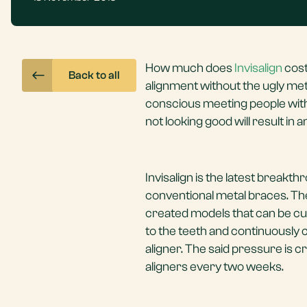
How much does
Invisalign
cost
Back to all
alignment without the ugly metal
conscious meeting people with 
not looking good will result in
Invisalign is the latest breakt
conventional metal braces. The
created models that can be cust
to the teeth and continuously 
aligner. The said pressure is c
aligners every two weeks.