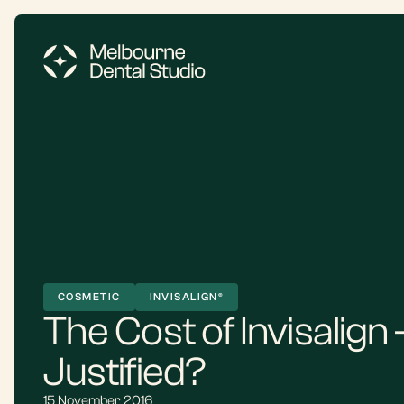
COSMETIC
INVISALIGN®
The Cost of Invisalign – 
Justified?
15 November 2016