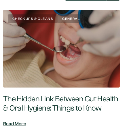
CHECKUPS & CLEANS
GENERAL
The Hidden Link Between Gut Health
& Oral Hygiene: Things to Know
Read More