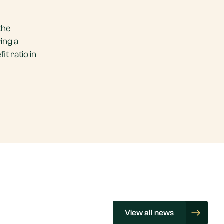
the
ing a
it ratio in
View all news