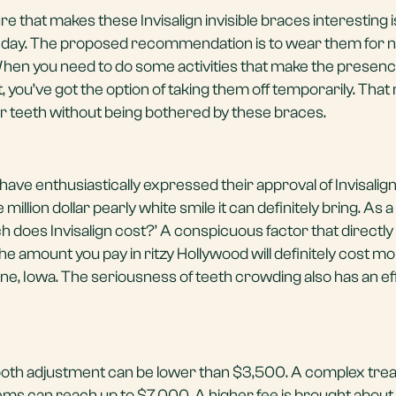
re that makes these Invisalign invisible braces interesting 
e day. The proposed recommendation is to wear them for n
When you need to do some activities that make the presenc
t, you’ve got the option of taking them off temporarily. Tha
ur teeth without being bothered by these braces.
have enthusiastically expressed their approval of Invisalign
e million dollar pearly white smile it can definitely bring. As a
ch does Invisalign cost?’ A conspicuous factor that directly
. The amount you pay in ritzy Hollywood will definitely cost m
ine, Iowa. The seriousness of teeth crowding also has an ef
 tooth adjustment can be lower than $3,500. A complex tre
ms can reach up to $7,000. A higher fee is brought about 