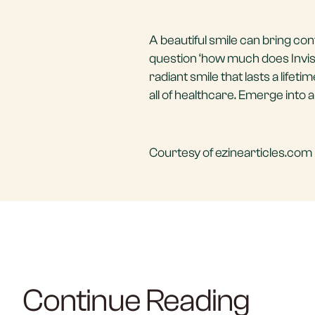
A beautiful smile can bring con
question ‘how much does Invisa
radiant smile that lasts a lifet
all of healthcare. Emerge into 
Courtesy of ezinearticles.com 
Continue Reading