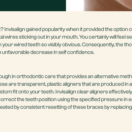
? Invisalign gained popularity when it provided the option o
 wires sticking out in your mouth. You certainly will feel sel
your wired teeth so visibly obvious. Consequently, the tho
 an unfavorable decrease in self confidence.
hrough in orthodontic care that provides an alternative met
se are transparent, plastic aligners that are produced in a
om fit onto your teeth. Invisalign clear aligners effectivel
correct the teeth position using the specified pressure in 
reated by consistent resetting of these braces by replacing