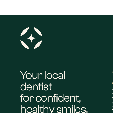
Your local
dentist
for confident,
healthy smiles.