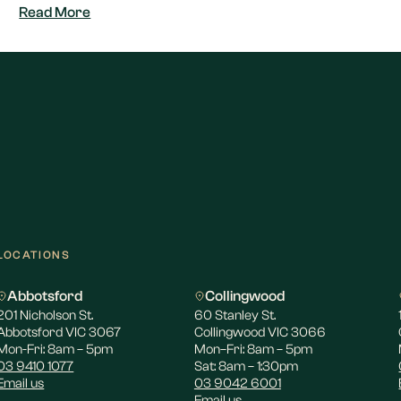
Read More
LOCATIONS
Abbotsford
Collingwood
201 Nicholson St.
60 Stanley St.
Abbotsford VIC 3067
Collingwood VIC 3066
Mon-Fri: 8am – 5pm
Mon–Fri: 8am – 5pm
03 9410 1077
Sat: 8am – 1:30pm
Email us
03 9042 6001
Email us