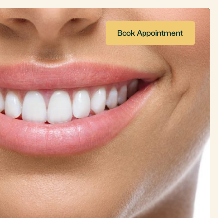
Book Appointment