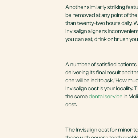
Another similarly striking featu
be removed at any point of th
than twenty-two hours daily. 
Invisalign aligners inconvenien
you can eat, drink or brush yo
A number of satisfied patients 
delivering its final result and th
one will be led to ask, ‘How mu
Invisalign cost is your locality
the same
dental service
in Mol
cost.
The Invisalign cost for minor
those with severe teeth proble