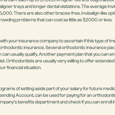
igner trays and longer dental visitations. The average Invi
000. There are also other braces-free, Invisalign-like opt
crowding problems that can cost as little as $2000 or less.
lk with your insurance company to ascertain if this type of t
orthodontic insurance. Several orthodontic insurance pa
gn can usually qualify. Another payment plan that you can ent
st. Orthodontists are usually very willing to offer extended 
r financial situation.
rams of setting aside part of your salary for future medic
pending Account, can be used for paying for an orthodonti
pany’s benefits department and check if you can enroll in