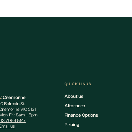
QUICK LINKS
About us
Cremorne
10 Balmain St.
Aftercare
Cremorne VIC 3121
Mon-Fri: 8am – 5pm
Finance Options
03 7054 5147
Pricing
Email us