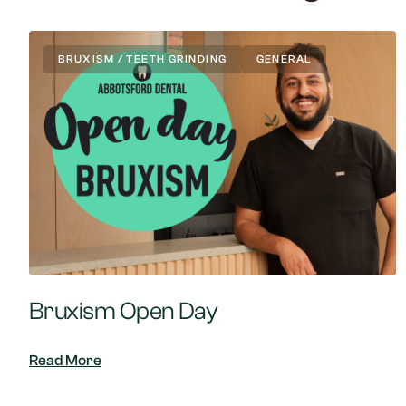
BRUXISM / TEETH GRINDING
GENERAL
Bruxism Open Day
Read More