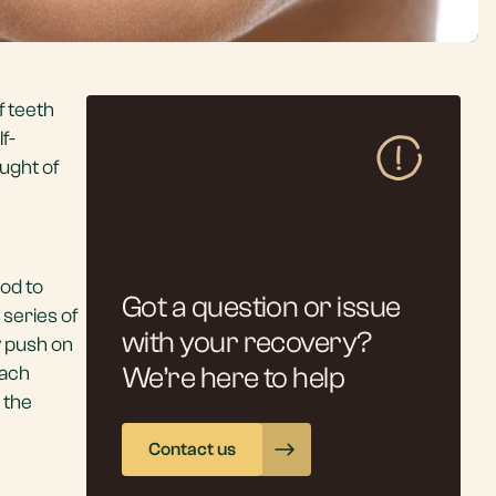
f teeth
f-
ught of
hod to
Got a question or issue
 series of
with your recovery?
y push on
each
We’re here to help
 the
Contact us