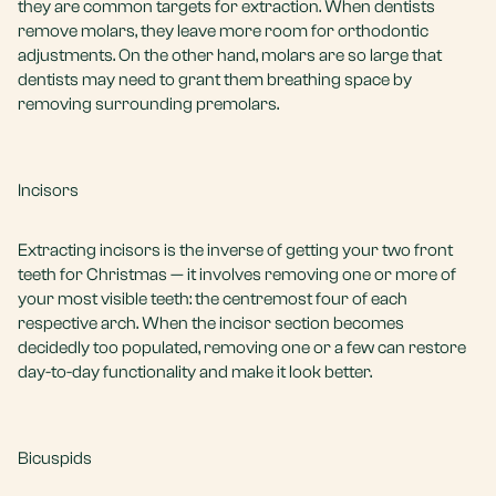
they are common targets for extraction. When dentists
remove molars, they leave more room for orthodontic
adjustments. On the other hand, molars are so large that
dentists may need to grant them breathing space by
removing surrounding premolars.
Incisors
Extracting incisors is the inverse of getting your two front
teeth for Christmas — it involves removing one or more of
your most visible teeth: the centremost four of each
respective arch. When the incisor section becomes
decidedly too populated, removing one or a few can restore
day-to-day functionality and make it look better.
Bicuspids