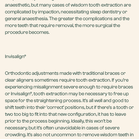
anaesthetic, but many cases of wisdom tooth extraction are
complicated by impaction, necessitating
sleep dentistry
or
general anaesthesia. The greater the complications and the
more teeth that require removal, the more surgical the
procedure becomes.
Invisalign®
Orthodontic adjustments made with traditional braces or
clear aligners sometimes require tooth extraction. If you’re
experiencing misalignment severe enough to require braces
or
Invisalign®
, tooth extraction may be necessary to free up
space for the straightening process. It’s all well and good to
shift teeth into their ‘correct’ positions, but if there’s a tooth or
two too big to fit into that new configuration, it has to leave
prior to the process beginning. Ideally, this won’t be
necessary, but it’s often unavoidable in cases of severe
crowding. It’s also not uncommon to remove wisdom teeth in