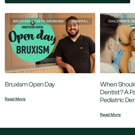
BRUXISM / TEETH GRINDING
GENERAL
CHILDREN’S D
Bruxism Open Day
When Should 
Dentist? A P
Pediatric Den
Read More
Read More