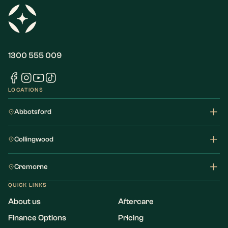
1300 555 009
LOCATIONS
Abbotsford
Collingwood
Cremorne
QUICK LINKS
About us
Aftercare
Finance Options
Pricing