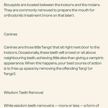
Bicuspids are located between the incisors and the molars.
They are commonly removed to prepare the mouth for
orthodontic treatment (more on that later).
Canines
Canines are those little ‘fangs’ that sit right next door to the
incisors. Occasionally, these teeth will crowd or sit above
neighbouring teeth, achieving little else than giving a vampiric
appearance. When this happens, your best course of action
is to free up space by removing the offending ‘fang’ (or
‘fangs’).
Wisdom Teeth Removal
While wisdom teeth removal is — more or less — a form of