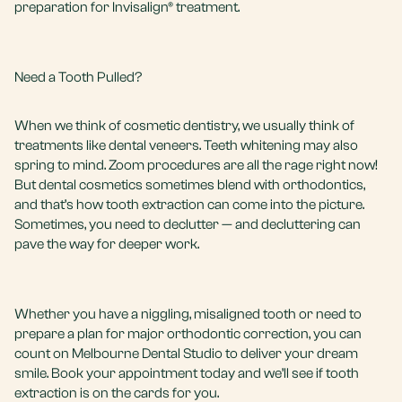
preparation for Invisalign® treatment.
Need a Tooth Pulled?
When we think of cosmetic dentistry, we usually think of
treatments like
dental veneers
.
Teeth whitening
may also
spring to mind.
Zoom procedures
are all the rage right now!
But dental cosmetics sometimes blend with orthodontics,
and that’s how tooth extraction can come into the picture.
Sometimes, you need to declutter — and decluttering can
pave the way for deeper work.
Whether you have a niggling, misaligned tooth or need to
prepare a plan for major orthodontic correction, you can
count on Melbourne Dental Studio to deliver your dream
smile.
Book your appointment
today and we’ll see if tooth
extraction is on the cards for you.