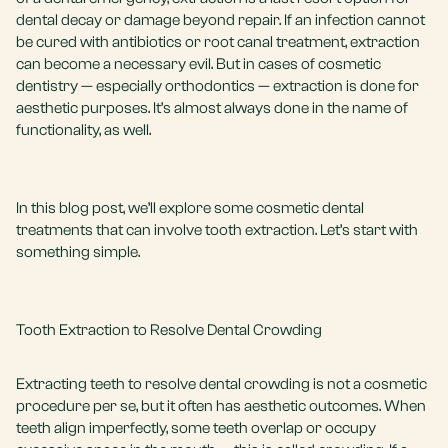
dental decay or damage beyond repair. If an infection cannot
be cured with antibiotics or
root canal treatment
, extraction
can become a necessary evil. But in cases of
cosmetic
dentistry
— especially orthodontics — extraction is done for
aesthetic purposes. It’s almost always done in the name of
functionality, as well.
In this blog post, we’ll explore some cosmetic dental
treatments that can involve tooth extraction. Let’s start with
something simple.
Tooth Extraction to Resolve Dental Crowding
Extracting teeth to resolve dental crowding is not a cosmetic
procedure per se, but it often has aesthetic outcomes. When
teeth align imperfectly, some teeth overlap or occupy