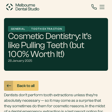
GENERAL
TOOTH EXTRACTION
Cosmetic Dentistry: It’s
like Pulling Teeth (but
100% Worth It!)
28 January 2025
Back to all
Dentists don’t perform
tooth extractions
unless they’re
absolutely necessary — so it may come as a surprise that
they sometimes do them for cosmetic reasons. In the midst
of a
dental emergency
, extraction is a last resort option for