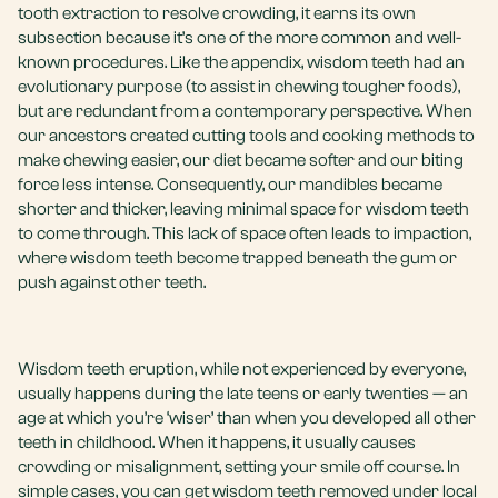
tooth extraction to resolve crowding, it earns its own
subsection because it’s one of the more common and well-
known procedures. Like the appendix, wisdom teeth had an
evolutionary purpose (to assist in chewing tougher foods),
but are redundant from a contemporary perspective. When
our ancestors created cutting tools and cooking methods to
make chewing easier, our diet became softer and our biting
force less intense. Consequently, our mandibles became
shorter and thicker, leaving minimal space for wisdom teeth
to come through. This lack of space often leads to impaction,
where wisdom teeth become trapped beneath the gum or
push against other teeth.
Wisdom teeth eruption, while not experienced by everyone,
usually happens during the late teens or early twenties — an
age at which you’re ‘wiser’ than when you developed all other
teeth in childhood. When it happens, it usually causes
crowding or misalignment, setting your smile off course. In
simple cases, you can get wisdom teeth removed under local