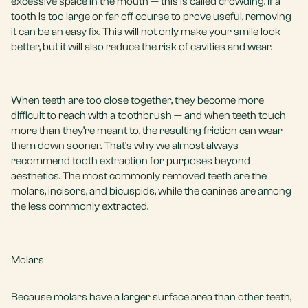
excessive space in the mouth — this is called crowding. If a
tooth is too large or far off course to prove useful, removing
it can be an easy fix. This will not only make your smile look
better, but it will also reduce the risk of cavities and wear.
When teeth are too close together, they become more
difficult to reach with a toothbrush — and when teeth touch
more than they’re meant to, the resulting friction can wear
them down sooner. That’s why we almost always
recommend tooth extraction for purposes beyond
aesthetics. The most commonly removed teeth are the
molars, incisors, and bicuspids, while the canines are among
the less commonly extracted.
Molars
Because molars have a larger surface area than other teeth,