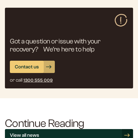
Got a question or issue with your
recovery? We’re here to help
Contact us
or call
1300 555 009
Continue Reading
View all news