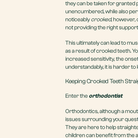
they can be taken for granted p
unencumbered, while also perfo
noticeably
crooked
, however, 
not providing the right support
This ultimately can lead to mu
as a result of crooked teeth. Yo
increased sensitivity, the onse
understandably, it is harder t
Keeping Crooked Teeth Strai
Enter the
orthodontist
Orthodontics, although a mouthfu
issues surrounding your questi
They are here to help straighte
children can benefit from the 