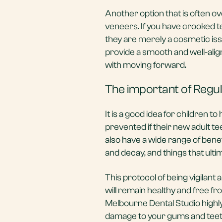
Another option that is often ov
veneers
. If you have crooked 
they are merely a cosmetic is
provide a smooth and well-alig
with moving forward.
The important of Regu
It is a good idea for children t
prevented if their new adult 
also have a wide range of benef
and decay, and things that ulti
This protocol of being vigilant
will remain healthy and free fr
Melbourne Dental Studio high
damage to your gums and teeth.