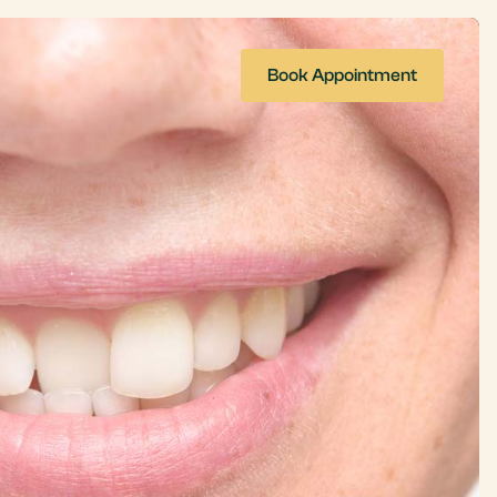
Book Appointment