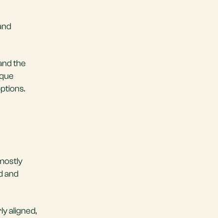
 and
and the
ique
ptions.
mostly
d and
y aligned,