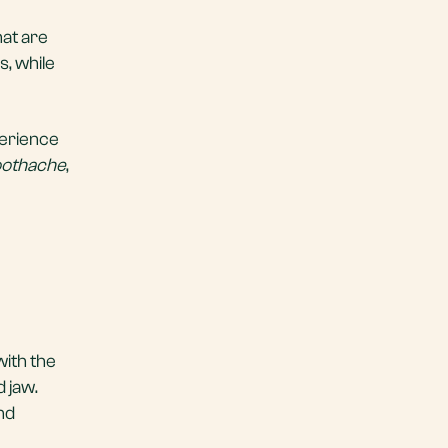
hat are
, while
perience
oothache
,
with the
 jaw.
nd