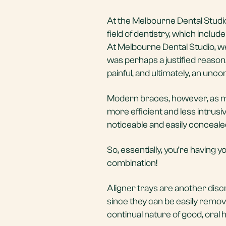
At the Melbourne Dental Studio
field of dentistry, which includ
At Melbourne Dental Studio, we
was perhaps a justified reason.
painful, and ultimately, an un
Modern braces, however, as mo
more efficient and less intrus
noticeable and easily conceale
So, essentially, you’re having y
combination!
Aligner trays are another disc
since they can be easily remov
continual nature of good, oral 