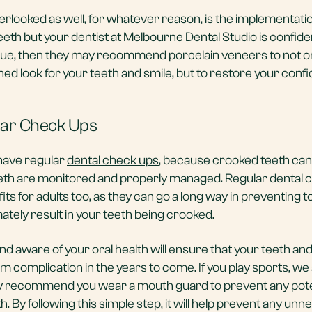
erlooked as well, for whatever reason, is the implementatio
teeth but your dentist at Melbourne Dental Studio is confide
sue, then they may recommend porcelain veneers to not o
ned look for your teeth and smile, but to restore your conf
lar Check Ups
o have regular
dental check ups
, because crooked teeth can
teeth are monitored and properly managed. Regular dental
its for adults too, as they can go a long way in preventing t
mately result in your teeth being crooked.
 and aware of your oral health will ensure that your teeth a
om complication in the years to come. If you play sports, we 
ly recommend you wear a mouth guard to prevent any pote
 By following this simple step, it will help prevent any un