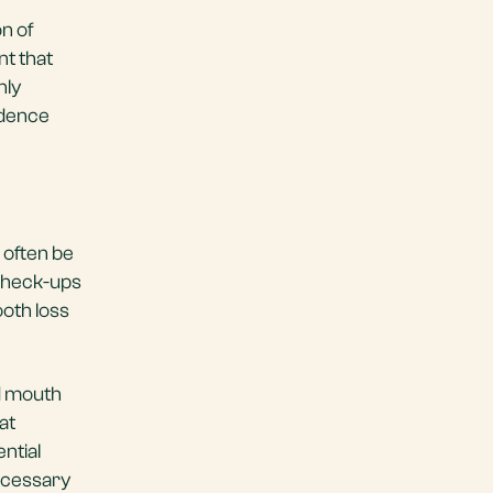
n of
nt that
nly
idence
 often be
 check-ups
ooth loss
nd mouth
at
ntial
necessary