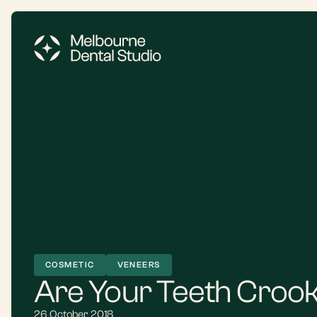
COSMETIC
VENEERS
Are Your Teeth Croo
26 October 2018