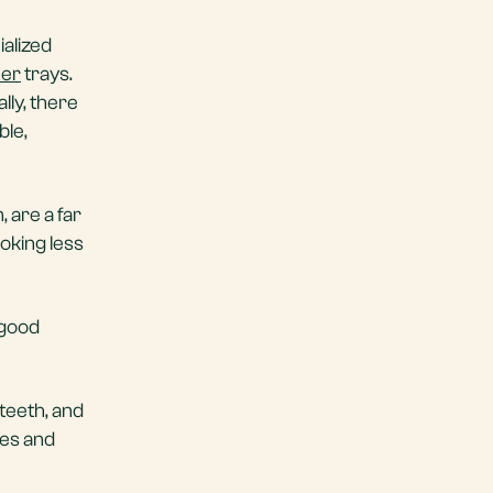
ialized
ner
trays.
lly, there
ble,
 are a far
oking less
 good
teeth, and
ces and