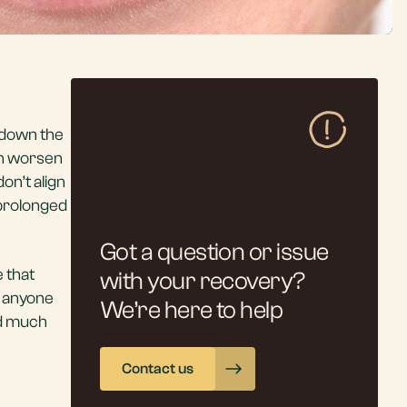
e down the
an worsen
on’t align
 prolonged
Got a question or issue
e that
with your recovery?
t anyone
We’re here to help
nd much
Contact us