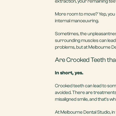
extraction, your remaining teeth w
More room to move? Yep, you 
internal manoeuvring.
Sometimes, the unpleasantness
surrounding muscles can lead t
problems, but at Melbourne Den
Are Crooked Teeth that
In short, yes.
Crooked teeth can lead to som
avoided. There are treatments
misaligned smile, and that’s wh
At Melbourne Dental Studio, in