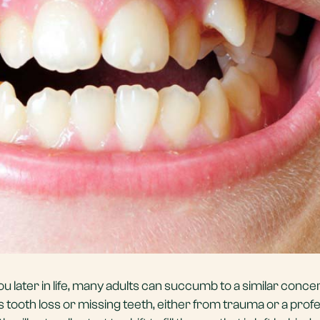
ou later in life, many adults can succumb to a similar concer
 tooth loss or missing teeth, either from trauma or a prof