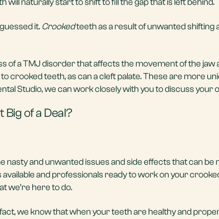
ill naturally start to shift to fill the gap that is left behind.
guessed it.
Crooked
teeth as a result of unwanted shifting
 of a TMJ disorder that affects the movement of the jaw 
o crooked teeth, as can a cleft palate. These are more un
tal Studio, we can work closely with you to discuss your o
 Big of a Deal?
e nasty and unwanted issues and side effects that can be 
 available and professionals ready to work on your crooke
at we’re here to do.
 fact, we know that when your teeth are healthy and properl