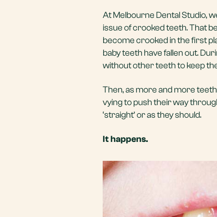
At Melbourne Dental Studio, we
issue of crooked teeth. That b
become crooked in the first pla
baby teeth have fallen out. Duri
without other teeth to keep th
Then, as more and more teeth 
vying to push their way throu
‘straight’ or as they should.
It happens.