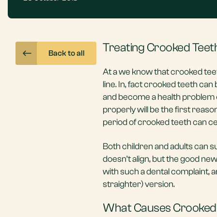
Treating Crooked Teet
Back to all
At a we know that crooked teet
line. In, fact crooked teeth c
and become a health problem ove
properly will be the first rea
period of crooked teeth can ce
Both children and adults can su
doesn’t align, but the good ne
with such a dental complaint, a
straighter) version.
What Causes Crooked