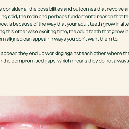
 consider all the possibilities and outcomes that revolve 
eing said, the main and perhaps fundamental reason that t
ce, is because of the way that your adult teeth grow in aft
ng this otherwise exciting time, the adult teeth that grow in 
em aligned can appear in ways you don’t want them to.
appear, they end up working against each other where they
gh the compromised gaps, which means they do not always