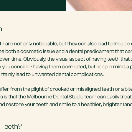
h
h are not only noticeable, but they can also lead to troubl
an be both a cosmetic issue and a dental predicament that c
r time. Obviously, the visual aspect of having teeth that d
son you consider having them corrected, but keep in mind, a
rtainly lead to unwanted dental complications.
ffer from the plight of crooked or misaligned teeth or a bit
ws is that the Melbourne Dental Studio team can easily trea
nd restore your teeth and smile to a healthier, brighter (a
 Teeth?