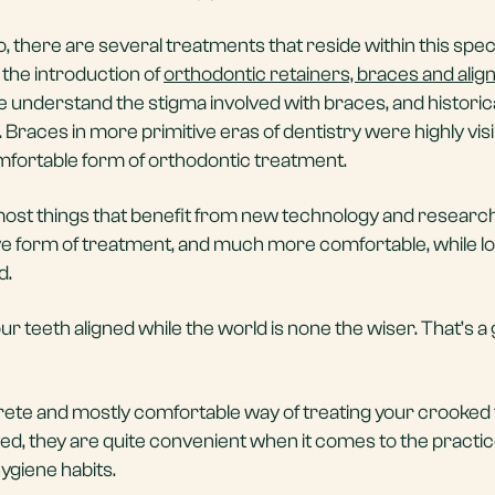
, there are several treatments that reside within this spec
e the introduction of
orthodontic retainers, braces and alig
 understand the stigma involved with braces, and historica
 Braces in more primitive eras of dentistry were highly visi
comfortable form of orthodontic treatment.
st things that benefit from new technology and research,
ive form of treatment, and much more comfortable, while lo
d.
our teeth aligned while the world is none the wiser. That’s a
rete and mostly comfortable way of treating your crooked 
ed, they are quite convenient when it comes to the practi
hygiene habits.