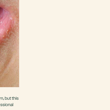
n, but this
essional