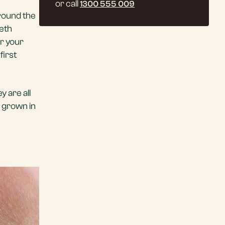
or call
1300 555 009
around the
eeth
er your
first
 are all
 grown in