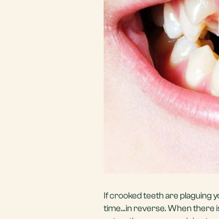
If crooked teeth are plaguing y
time…in reverse. When there is