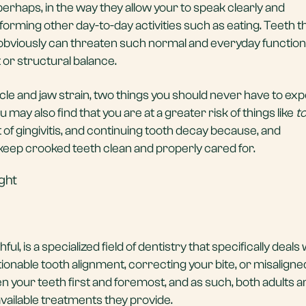
erhaps, in the way they allow your to speak clearly and
rming other day-to-day activities such as eating. Teeth t
obviously can threaten such normal and everyday functions
 or structural balance.
scle and jaw strain, two things you should never have to ex
u may also find that you are at a greater risk of things like
t
t of gingivitis, and continuing tooth decay because, and
o keep crooked teeth clean and properly cared for.
ght
l, is a specialized field of dentistry that specifically deals 
onable tooth alignment, correcting your bite, or misaligned
n your teeth first and foremost, and as such, both adults a
available treatments they provide.