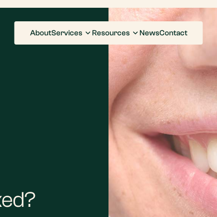
About
Services
Resources
News
Contact
ked?