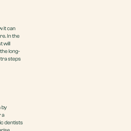
 it can
re. In the
 will
 the long-
xtra steps
h by
r a
ic dentists
rise.