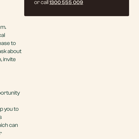
or call
1300 555 009
em.
cal
ease to
 ask about
 invite
portunity
p you to
s
hich can
r