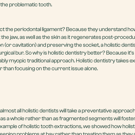
 the problematic tooth.
tract the periodontal ligament? Because they understand how
 the jaw, as well as the skin as it regenerates post-procedu
n (or cavitation) and preserving the socket, a holistic dentist
gical bur. So why is holistic dentistry better? Because it’s
ably myopic traditional approach. Holistic dentistry takes e
r than focusing on the current issue alone.
almost all holistic dentists will take a preventative approac
lth as a whole rather than as fragmented segments will foste
example of holistic tooth extractions, we showed how holist
keeping problems at bay rather than treating them as they a