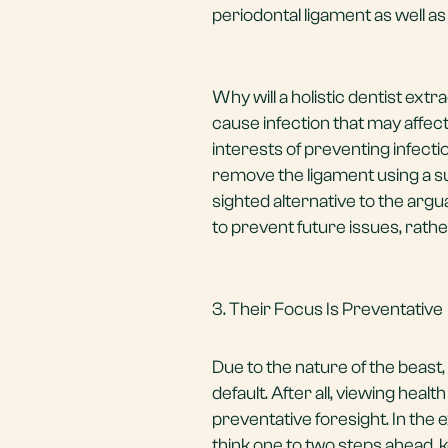
periodontal ligament as well as
Why will a holistic dentist ex
cause infection that may affect
interests of preventing infectio
remove the ligament using a sur
sighted alternative to the argu
to prevent future issues, rathe
3. Their Focus Is Preventative
Due to the nature of the beast, 
default. After all, viewing hea
preventative foresight. In the 
think one to two steps ahead, 