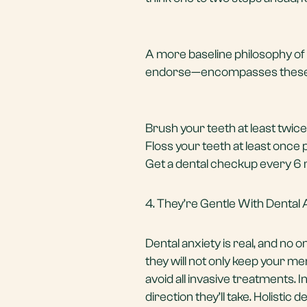
A more baseline philosophy of 
endorse—encompasses these 
Brush your teeth at least twice
Floss your teeth at least once 
Get a
dental checkup
every 6 
4. They’re Gentle With Dental 
Dental anxiety is real, and no 
they will not only keep your men
avoid all invasive treatments. I
direction they’ll take. Holistic 