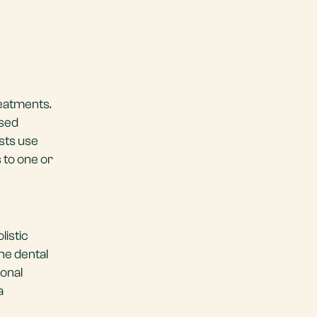
reatments.
ased
ists use
 to one or
listic
he dental
ional
a