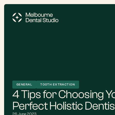
GENERAL
TOOTH EXTRACTION
4 Tips for Choosing Y
Perfect Holistic Dentis
26 June 2023