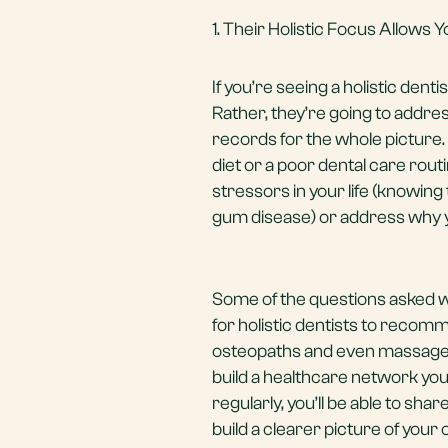
1. Their Holistic Focus Allows
If you’re seeing a holistic denti
Rather, they’re going to addre
records for the whole picture.
diet or a poor dental care routi
stressors in your life (knowin
gum disease) or address why you
Some of the questions asked wi
for holistic dentists to recomm
osteopaths and even massage 
build a healthcare network yo
regularly, you’ll be able to s
build a clearer picture of your 