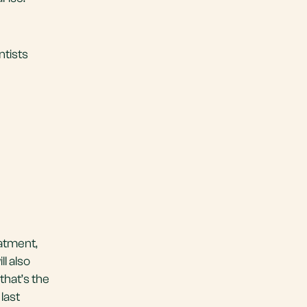
ntists
eatment,
ll also
that’s the
 last