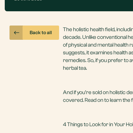
The holistic health field, includ
Back to all
decade. Unlike conventional hea
of physical and mental health r
suggests, it examines health a
remedies. So, if you prefer to 
herbal tea.
And if you’re sold on holistic de
covered. Read on to learn the fou
4 Things to Look for in Your Hol