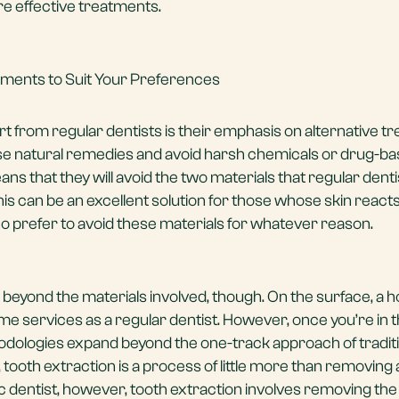
e effective treatments.
atments to Suit Your Preferences
rt from regular dentists is their emphasis on alternative t
use natural remedies and avoid harsh chemicals or drug-b
eans that they will avoid the two materials that regular dent
is can be an excellent solution for those whose skin reacts
ho prefer to avoid these materials for whatever reason.
beyond the materials involved, though. On the surface, a ho
me services as a regular dentist. However, once you’re in t
ethodologies expand beyond the one-track approach of tradit
, tooth extraction is a process of little more than removing 
ic dentist, however,
tooth extraction
involves removing the