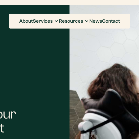
About
Services
Resources
News
Contact
our
t