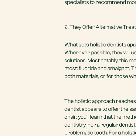
specialists to recommend mor
2. They Offer Alternative Tre
What sets holistic dentists apa
Wherever possible, they will 
solutions. Most notably, this m
most: fluoride and amalgam. Th
both materials, or for those w
The holistic approach reaches 
dentist appears to offer the sa
chair, you’ll learn that the m
dentistry. For a regular dentist
problematic tooth. For a holist