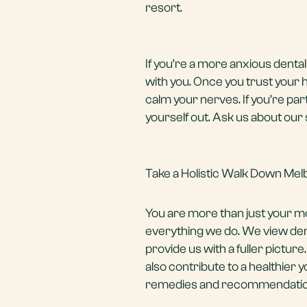
resort.
If you’re a more anxious denta
with you. Once you trust your 
calm your nerves. If you’re pa
yourself out. Ask us about our 
Take a Holistic Walk Down Mel
You are more than just your 
everything we do. We view dent
provide us with a fuller picture.
also contribute to a healthier 
remedies and recommendations