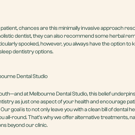
l patient, chances are this minimally invasive approach res
holistic dentist, they can also recommend some herbal re
rticularly spooked, however, you always have the option to 
sleep dentistry options.
bourne Dental Studio
mouth—and at
Melbourne Dental Studio
, this belief underpin
istry as just one aspect of your health and encourage pat
 Our goal is to not only leave you with a clean bill of dental he
you all-round. That’s why we offer alternative treatments, na
 beyond our clinic.