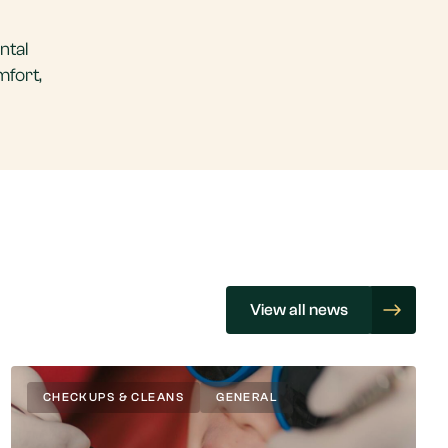
ntal
mfort,
View all news
CHECKUPS & CLEANS
GENERAL