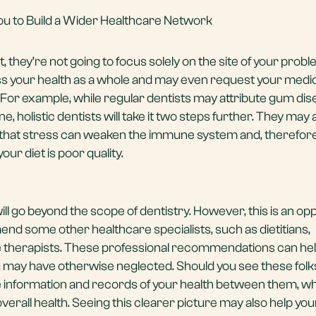
 You to Build a Wider Healthcare Network
st, they’re not going to focus solely on the site of your probl
ss your health as a whole and may even request your medi
 For example, while regular dentists may attribute gum dis
ne, holistic dentists will take it two steps further. They may
g that stress can weaken the immune system and, therefore,
r diet is poor quality.
ll go beyond the scope of dentistry. However, this is an op
end some other healthcare specialists, such as dietitians,
therapists. These professional recommendations can hel
u may have otherwise neglected. Should you see these folk
hare information and records of your health between them, w
overall health. Seeing this clearer picture may also help you