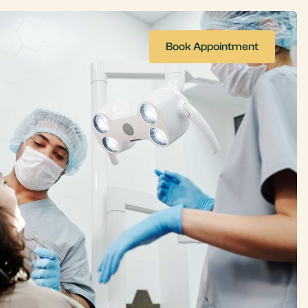
Book Appointment