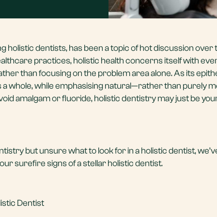
ing
holistic dentists
, has been a topic of hot discussion over 
lthcare practices, holistic health concerns itself with ev
ather than focusing on the problem area alone. As its epith
s a whole, while emphasising natural—rather than purely m
avoid amalgam or fluoride, holistic dentistry may just be you
ntistry but unsure what to look for in a holistic dentist, we’
r surefire signs of a stellar holistic dentist.
istic Dentist