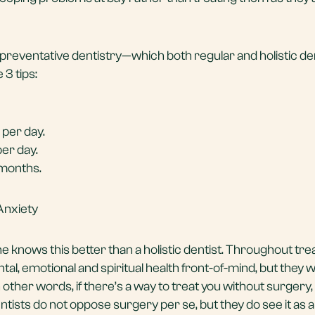
preventative dentistry—which both regular and holistic de
3 tips:
 per day.
per day.
months.
Anxiety
one knows this better than a holistic dentist. Throughout tr
tal, emotional and spiritual health front-of-mind, but they wi
n other words, if there’s a way to treat you without surgery, 
dentists do not oppose surgery per se, but they do see it as a