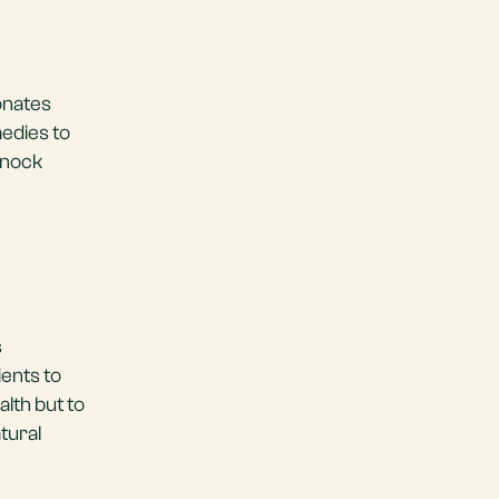
onates
medies to
knock
s
ients to
alth but to
tural