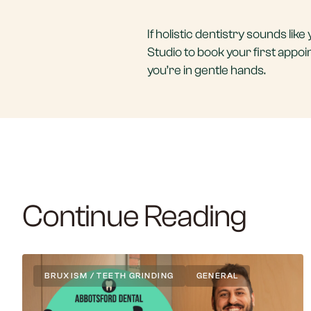
If holistic dentistry sounds li
Studio to book your first appo
you’re in gentle hands.
Continue Reading
BRUXISM / TEETH GRINDING
GENERAL