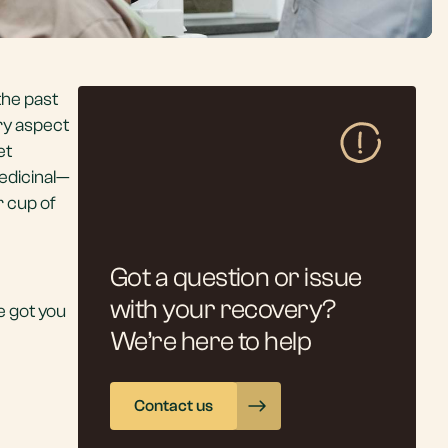
the past
ery aspect
et
edicinal—
r cup of
Got a question or issue
with your recovery?
ve got you
We’re here to help
Contact us