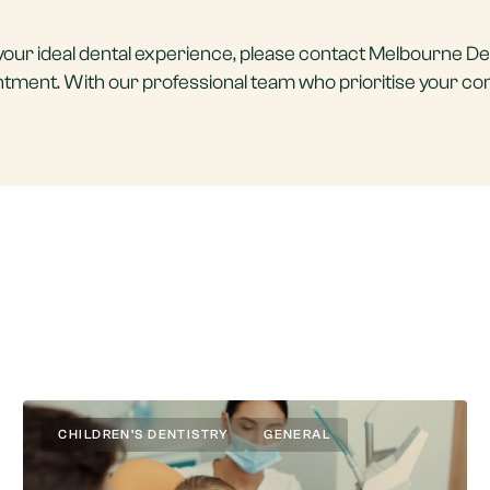
ke your ideal dental experience, please contact Melbourne De
intment. With our professional team who prioritise your co
CHILDREN’S DENTISTRY
GENERAL